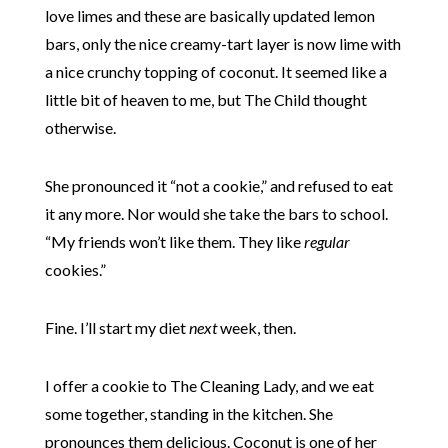
love limes and these are basically updated lemon
bars, only the nice creamy-tart layer is now lime with
a nice crunchy topping of coconut. It seemed like a
little bit of heaven to me, but The Child thought
otherwise.
She pronounced it “not a cookie,” and refused to eat
it any more. Nor would she take the bars to school.
“My friends won’t like them. They like
regular
cookies.”
Fine. I’ll start my diet
next
week, then.
I offer a cookie to The Cleaning Lady, and we eat
some together, standing in the kitchen. She
pronounces them delicious. Coconut is one of her