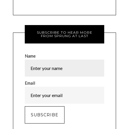
SUBSCRIBE TO HEAR MORE
FROM SPRUNG AT LAST
Name
Email