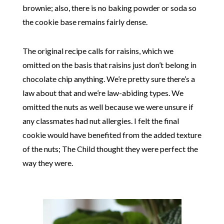
brownie; also, there is no baking powder or soda so
the cookie base remains fairly dense.
The original recipe calls for raisins, which we
omitted on the basis that raisins just don’t belong in
chocolate chip anything. We’re pretty sure there’s a
law about that and we’re law-abiding types. We
omitted the nuts as well because we were unsure if
any classmates had nut allergies. I felt the final
cookie would have benefited from the added texture
of the nuts; The Child thought they were perfect the
way they were.