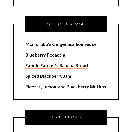
TOP POSTS & PAGES
Momofuku's Ginger Scallion Sauce
Blueberry Focaccia
Fannie Farmer's Banana Bread
Spiced Blackberry Jam
Ricotta, Lemon, and Blackberry Muffins
RECENT POSTS