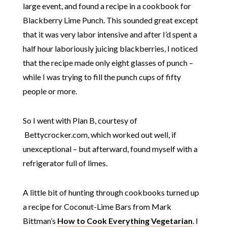
large event, and found a recipe in a cookbook for
Blackberry Lime Punch. This sounded great except
that it was very labor intensive and after I’d spent a
half hour laboriously juicing blackberries, I noticed
that the recipe made only eight glasses of punch –
while I was trying to fill the punch cups of fifty
people or more.
So I went with Plan B, courtesy of
Bettycrocker.com, which worked out well, if
unexceptional – but afterward, found myself with a
refrigerator full of limes.
A little bit of hunting through cookbooks turned up
a recipe for Coconut-Lime Bars from Mark
Bittman’s
How to Cook Everything Vegetarian
. I