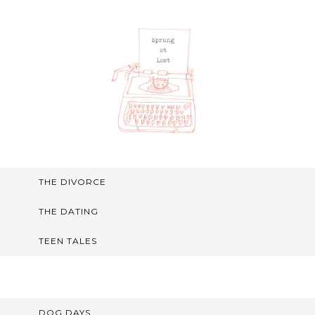
THE DIVORCE
THE DATING
TEEN TALES
DOG DAYS