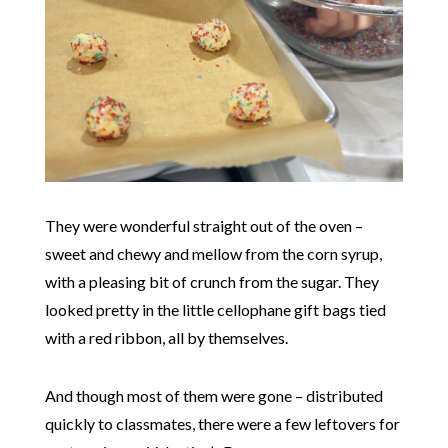
They were wonderful straight out of the oven –
sweet and chewy and mellow from the corn syrup,
with a pleasing bit of crunch from the sugar. They
looked pretty in the little cellophane gift bags tied
with a red ribbon, all by themselves.
And though most of them were gone – distributed
quickly to classmates, there were a few leftovers for