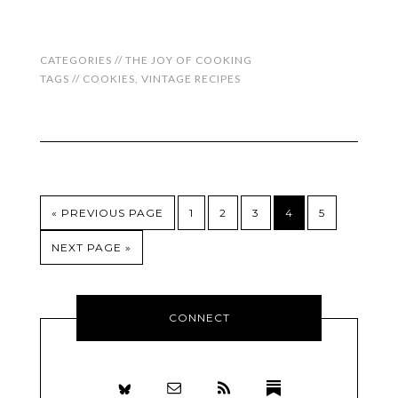
CATEGORIES //
THE JOY OF COOKING
TAGS //
COOKIES
,
VINTAGE RECIPES
« PREVIOUS PAGE
1
2
3
4
5
NEXT PAGE »
CONNECT