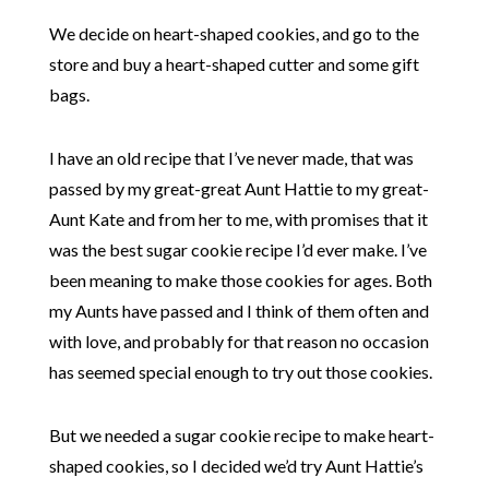
We decide on heart-shaped cookies, and go to the
store and buy a heart-shaped cutter and some gift
bags.
I have an old recipe that I’ve never made, that was
passed by my great-great Aunt Hattie to my great-
Aunt Kate and from her to me, with promises that it
was the best sugar cookie recipe I’d ever make. I’ve
been meaning to make those cookies for ages. Both
my Aunts have passed and I think of them often and
with love, and probably for that reason no occasion
has seemed special enough to try out those cookies.
But we needed a sugar cookie recipe to make heart-
shaped cookies, so I decided we’d try Aunt Hattie’s