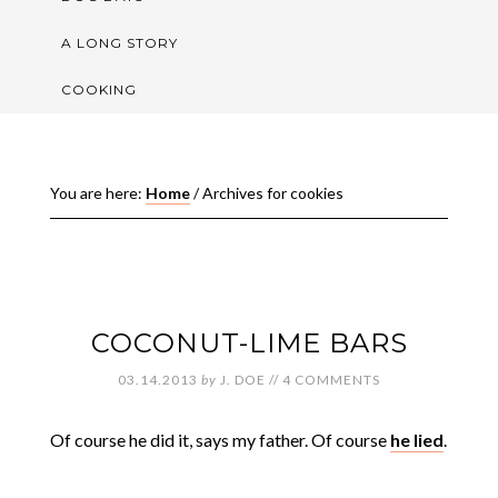
A LONG STORY
COOKING
You are here:
Home
/
Archives for cookies
COCONUT-LIME BARS
03.14.2013
by
J. DOE
//
4 COMMENTS
Of course he did it, says my father. Of course
he lied
.