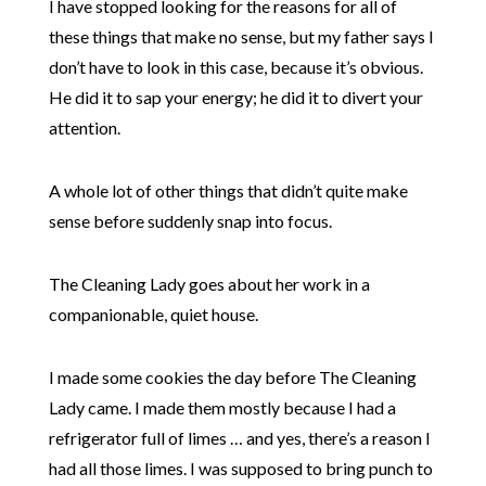
I have stopped looking for the reasons for all of
these things that make no sense, but my father says I
don’t have to look in this case, because it’s obvious.
He did it to sap your energy; he did it to divert your
attention.
A whole lot of other things that didn’t quite make
sense before suddenly snap into focus.
The Cleaning Lady goes about her work in a
companionable, quiet house.
I made some cookies the day before The Cleaning
Lady came. I made them mostly because I had a
refrigerator full of limes … and yes, there’s a reason I
had all those limes. I was supposed to bring punch to