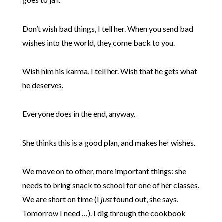
Don’t wish bad things, I tell her. When you send bad
wishes into the world, they come back to you.
Wish him his karma, I tell her. Wish that he gets what
he deserves.
Everyone does in the end, anyway.
She thinks this is a good plan, and makes her wishes.
We move on to other, more important things: she
needs to bring snack to school for one of her classes.
We are short on time (I
just
found out, she says.
Tomorrow I need …). I dig through the cookbook