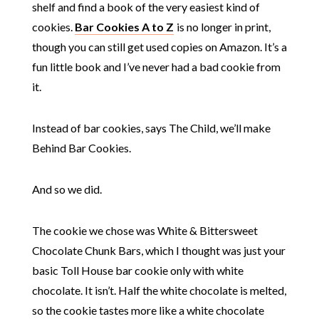
shelf and find a book of the very easiest kind of
cookies.
Bar Cookies A to Z
is no longer in print,
though you can still get used copies on Amazon. It’s a
fun little book and I’ve never had a bad cookie from
it.
Instead of bar cookies, says The Child, we’ll make
Behind Bar Cookies.
And so we did.
The cookie we chose was White & Bittersweet
Chocolate Chunk Bars, which I thought was just your
basic Toll House bar cookie only with white
chocolate. It isn’t. Half the white chocolate is melted,
so the cookie tastes more like a white chocolate