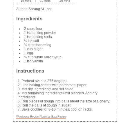
15 mins
10 mins
25 mins
Author:
Sprung At Last
Ingredients
2 cups flour
1 tsp baking powder
1 tsp baking soda
½ tsp salt
¾ cup shortening
1 cup sugar
1 egg
¼ cup white Karo Syrup
1 tsp vanilla
Instructions
Preheat oven to 375 degrees.
Line baking sheets with parchment paper.
Mix dry ingredients and set aside.
Mix remaining ingredients until blended. Add dry
ingredients.
Roll pieces of dough into balls about the size of a cherry.
Roll the balls of dough in sugar.
Bake cookies for 8-10 minutes, cool on racks.
Wordpress Recipe Plugin by
EasyRecipe