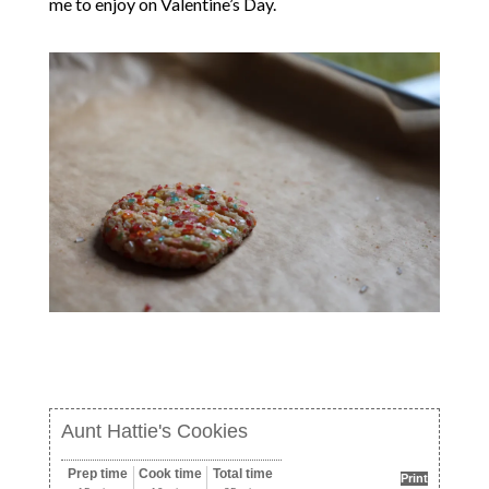
me to enjoy on Valentine’s Day.
Aunt Hattie's Cookies
Prep time
Cook time
Total time
Print