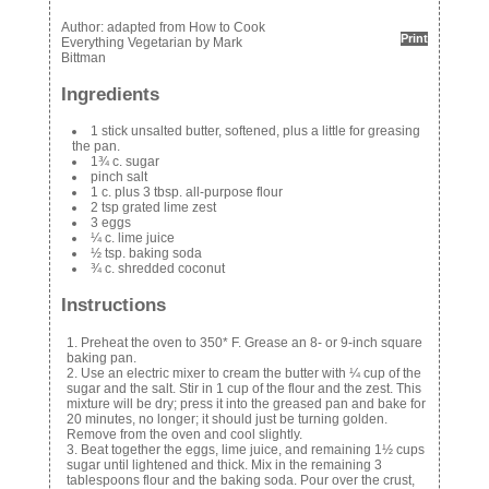
Author:
adapted from How to Cook
Print
Everything Vegetarian by Mark
Bittman
Ingredients
1 stick unsalted butter, softened, plus a little for greasing
the pan.
1¾ c. sugar
pinch salt
1 c. plus 3 tbsp. all-purpose flour
2 tsp grated lime zest
3 eggs
¼ c. lime juice
½ tsp. baking soda
¾ c. shredded coconut
Instructions
Preheat the oven to 350* F. Grease an 8- or 9-inch square
baking pan.
Use an electric mixer to cream the butter with ¼ cup of the
sugar and the salt. Stir in 1 cup of the flour and the zest. This
mixture will be dry; press it into the greased pan and bake for
20 minutes, no longer; it should just be turning golden.
Remove from the oven and cool slightly.
Beat together the eggs, lime juice, and remaining 1½ cups
sugar until lightened and thick. Mix in the remaining 3
tablespoons flour and the baking soda. Pour over the crust,