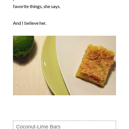
favorite things, she says.
And I believe her.
Coconut-Lime Bars