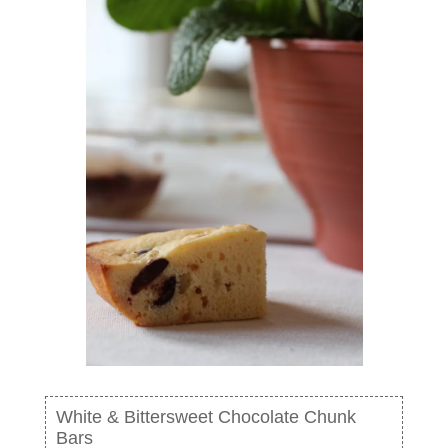
White & Bittersweet Chocolate Chunk
Bars