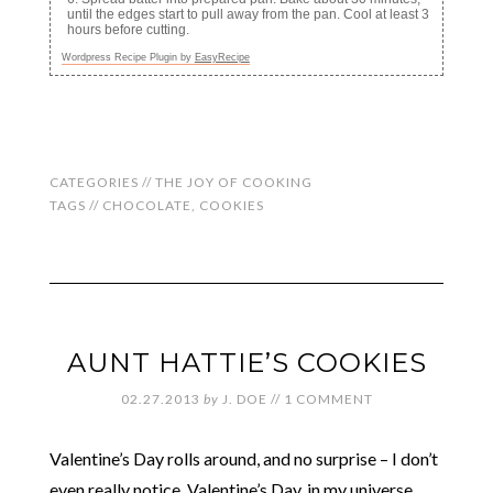
until the edges start to pull away from the pan. Cool at least 3
hours before cutting.
Wordpress Recipe Plugin by
EasyRecipe
CATEGORIES //
THE JOY OF COOKING
TAGS //
CHOCOLATE
,
COOKIES
AUNT HATTIE’S COOKIES
02.27.2013
by
J. DOE
//
1 COMMENT
Valentine’s Day rolls around, and no surprise – I don’t
even really notice. Valentine’s Day, in my universe,