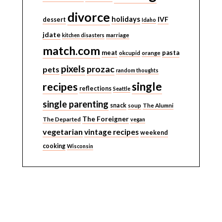
divorce
holidays
IVF
dessert
Idaho
jdate
kitchen disasters
marriage
match.com
meat
pasta
okcupid
orange
pixels
prozac
pets
random thoughts
single
recipes
reflections
Seattle
single parenting
snack
soup
The Alumni
The Foreigner
The Departed
vegan
vegetarian
vintage recipes
weekend
cooking
Wisconsin