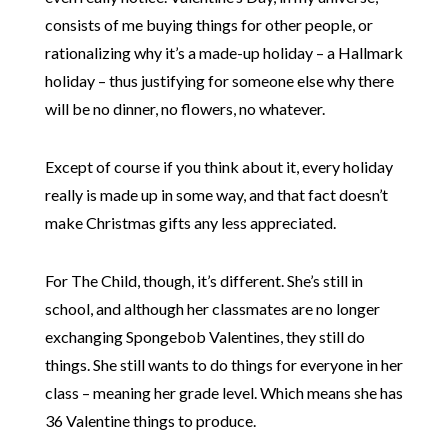
consists of me buying things for other people, or
rationalizing why it’s a made-up holiday – a Hallmark
holiday – thus justifying for someone else why there
will be no dinner, no flowers, no whatever.
Except of course if you think about it, every holiday
really is made up in some way, and that fact doesn’t
make Christmas gifts any less appreciated.
For The Child, though, it’s different. She’s still in
school, and although her classmates are no longer
exchanging Spongebob Valentines, they still do
things. She still wants to do things for everyone in her
class – meaning her grade level. Which means she has
36 Valentine things to produce.