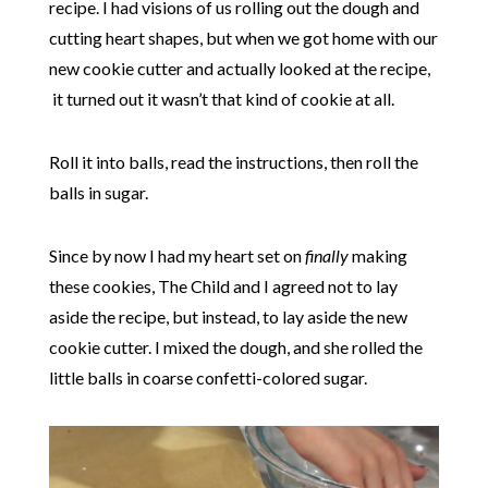
recipe. I had visions of us rolling out the dough and
cutting heart shapes, but when we got home with our
new cookie cutter and actually looked at the recipe,
it turned out it wasn’t that kind of cookie at all.
Roll it into balls, read the instructions, then roll the
balls in sugar.
Since by now I had my heart set on
finally
making
these cookies, The Child and I agreed not to lay
aside the recipe, but instead, to lay aside the new
cookie cutter. I mixed the dough, and she rolled the
little balls in coarse confetti-colored sugar.