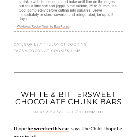
sprinkle with the coconut, and bake until firm on the edges
but still a little soft and jiggly in the middle, 25 to 30 minutes.
Cool completely before cutting into squares. Serve
immediately or store, covered and refrigerated, for up to 2
days.
Wordpress Recipe Plugin by
EasyRecipe
CATEGORIES //
THE JOY OF COOKING
TAGS //
COCONUT
,
COOKIES
,
LIME
WHITE & BITTERSWEET
CHOCOLATE CHUNK BARS
03.07.2013
by
J. DOE
//
1 COMMENT
I hope
he wrecked his car
, says The Child. I hope he
goes to jail.