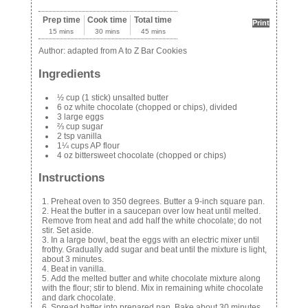
Prep time
Cook time
Total time
Print
15 mins
30 mins
45 mins
Author:
adapted from A to Z Bar Cookies
Ingredients
½ cup (1 stick) unsalted butter
6 oz white chocolate (chopped or chips), divided
3 large eggs
⅔ cup sugar
2 tsp vanilla
1¼ cups AP flour
4 oz bittersweet chocolate (chopped or chips)
Instructions
Preheat oven to 350 degrees. Butter a 9-inch square pan.
Heat the butter in a saucepan over low heat until melted.
Remove from heat and add half the white chocolate; do not
stir. Set aside.
In a large bowl, beat the eggs with an electric mixer until
frothy. Gradually add sugar and beat until the mixture is light,
about 3 minutes.
Beat in vanilla.
Add the melted butter and white chocolate mixture along
with the flour; stir to blend. Mix in remaining white chocolate
and dark chocolate.
Spread batter into prepared pan. Bake about 30 minutes,