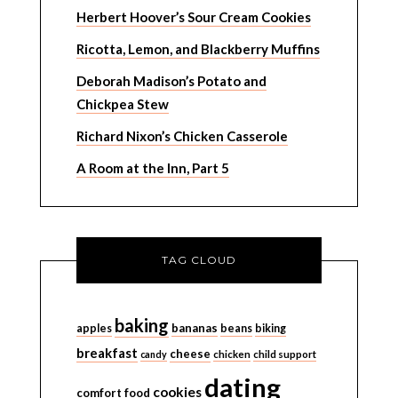
Herbert Hoover’s Sour Cream Cookies
Ricotta, Lemon, and Blackberry Muffins
Deborah Madison’s Potato and
Chickpea Stew
Richard Nixon’s Chicken Casserole
A Room at the Inn, Part 5
TAG CLOUD
baking
bananas
apples
beans
biking
breakfast
cheese
candy
chicken
child support
dating
cookies
comfort food