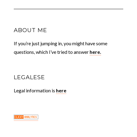
ABOUT ME
If you’re just jumping in, you might have some
questions, which I’ve tried to answer
here.
LEGALESE
Legal information is
here