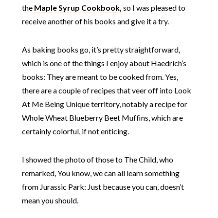
the
Maple Syrup Cookbook,
so I was pleased to
receive another of his books and give it a try.
As baking books go, it’s pretty straightforward,
which is one of the things I enjoy about Haedrich’s
books: They are meant to be cooked from. Yes,
there are a couple of recipes that veer off into Look
At Me Being Unique territory, notably a recipe for
Whole Wheat Blueberry Beet Muffins, which are
certainly colorful, if not enticing.
I showed the photo of those to The Child, who
remarked, You know, we can all learn something
from Jurassic Park: Just because you can, doesn’t
mean you should.