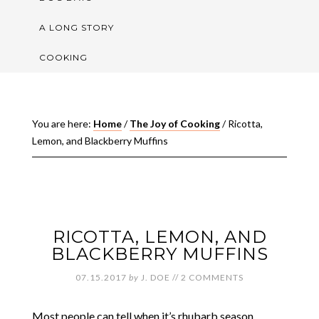
A LONG STORY
COOKING
You are here:
Home
/
The Joy of Cooking
/
Ricotta,
Lemon, and Blackberry Muffins
RICOTTA, LEMON, AND
BLACKBERRY MUFFINS
07.15.2017
by
J. DOE
//
2 COMMENTS
Most people can tell when it’s rhubarb season