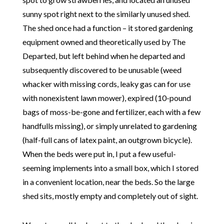
sunny spot right next to the similarly unused shed.
The shed once had a function – it stored gardening
equipment owned and theoretically used by The
Departed, but left behind when he departed and
subsequently discovered to be unusable (weed
whacker with missing cords, leaky gas can for use
with nonexistent lawn mower), expired (10-pound
bags of moss-be-gone and fertilizer, each with a few
handfulls missing), or simply unrelated to gardening
(half-full cans of latex paint, an outgrown bicycle).
When the beds were put in, I put a few useful-
seeming implements into a small box, which I stored
in a convenient location, near the beds. So the large
shed sits, mostly empty and completely out of sight.