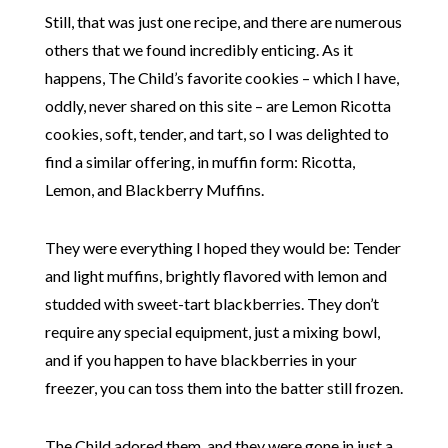
Still, that was just one recipe, and there are numerous
others that we found incredibly enticing. As it
happens, The Child’s favorite cookies – which I have,
oddly, never shared on this site – are Lemon Ricotta
cookies, soft, tender, and tart, so I was delighted to
find a similar offering, in muffin form: Ricotta,
Lemon, and Blackberry Muffins.
They were everything I hoped they would be: Tender
and light muffins, brightly flavored with lemon and
studded with sweet-tart blackberries. They don’t
require any special equipment, just a mixing bowl,
and if you happen to have blackberries in your
freezer, you can toss them into the batter still frozen.
The Child adored them, and they were gone in just a