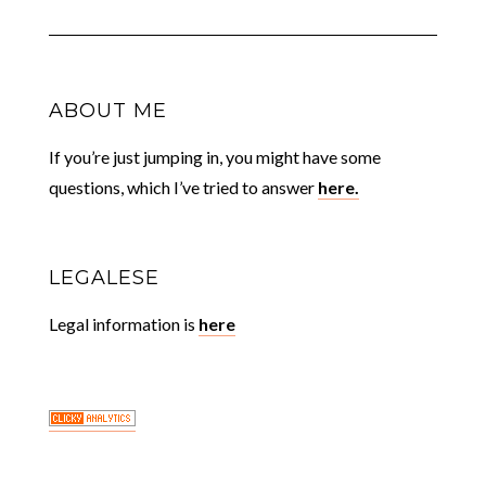
ABOUT ME
If you’re just jumping in, you might have some
questions, which I’ve tried to answer
here.
LEGALESE
Legal information is
here