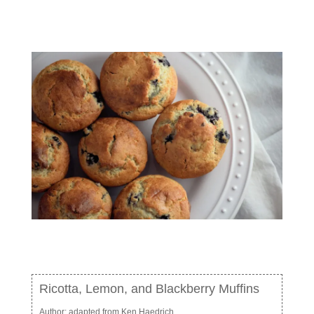
Ricotta, Lemon, and Blackberry Muffins
Author:
adapted from Ken Haedrich,