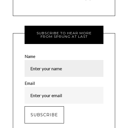
SUBSCRIBE TO HEAR MORE
FROM SPRUNG AT LAST
Name
Email