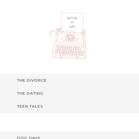
THE DIVORCE
THE DATING
TEEN TALES
DOG DAYS