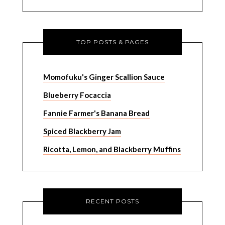
TOP POSTS & PAGES
Momofuku's Ginger Scallion Sauce
Blueberry Focaccia
Fannie Farmer's Banana Bread
Spiced Blackberry Jam
Ricotta, Lemon, and Blackberry Muffins
RECENT POSTS