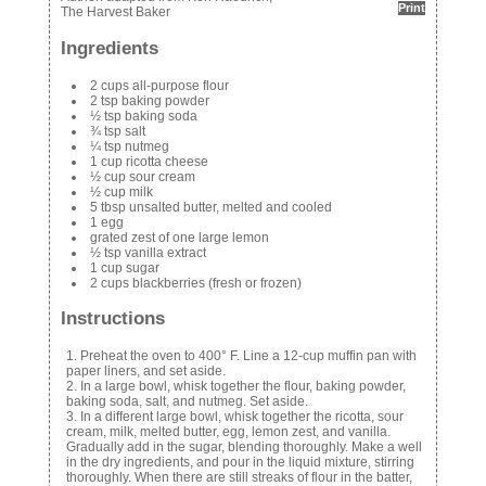
Print
The Harvest Baker
Ingredients
2 cups all-purpose flour
2 tsp baking powder
½ tsp baking soda
¾ tsp salt
¼ tsp nutmeg
1 cup ricotta cheese
½ cup sour cream
½ cup milk
5 tbsp unsalted butter, melted and cooled
1 egg
grated zest of one large lemon
½ tsp vanilla extract
1 cup sugar
2 cups blackberries (fresh or frozen)
Instructions
Preheat the oven to 400° F. Line a 12-cup muffin pan with
paper liners, and set aside.
In a large bowl, whisk together the flour, baking powder,
baking soda, salt, and nutmeg. Set aside.
In a different large bowl, whisk together the ricotta, sour
cream, milk, melted butter, egg, lemon zest, and vanilla.
Gradually add in the sugar, blending thoroughly. Make a well
in the dry ingredients, and pour in the liquid mixture, stirring
thoroughly. When there are still streaks of flour in the batter,