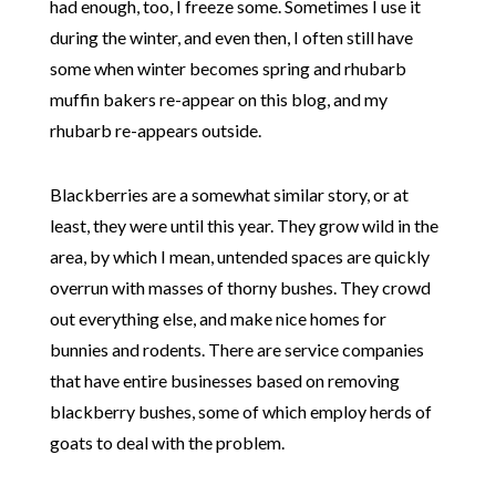
had enough, too, I freeze some. Sometimes I use it
during the winter, and even then, I often still have
some when winter becomes spring and rhubarb
muffin bakers re-appear on this blog, and my
rhubarb re-appears outside.
Blackberries are a somewhat similar story, or at
least, they were until this year. They grow wild in the
area, by which I mean, untended spaces are quickly
overrun with masses of thorny bushes. They crowd
out everything else, and make nice homes for
bunnies and rodents. There are service companies
that have entire businesses based on removing
blackberry bushes, some of which employ herds of
goats to deal with the problem.