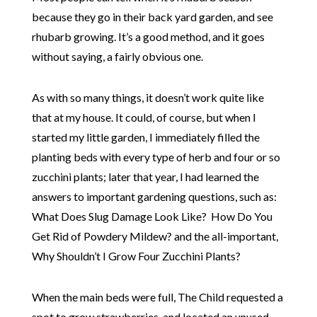
because they go in their back yard garden, and see
rhubarb growing. It’s a good method, and it goes
without saying, a fairly obvious one.
As with so many things, it doesn’t work quite like
that at my house. It could, of course, but when I
started my little garden, I immediately filled the
planting beds with every type of herb and four or so
zucchini plants; later that year, I had learned the
answers to important gardening questions, such as:
What Does Slug Damage Look Like? How Do You
Get Rid of Powdery Mildew? and the all-important,
Why Shouldn’t I Grow Four Zucchini Plants?
When the main beds were full, The Child requested a
spot to grow strawberries, and located an unused