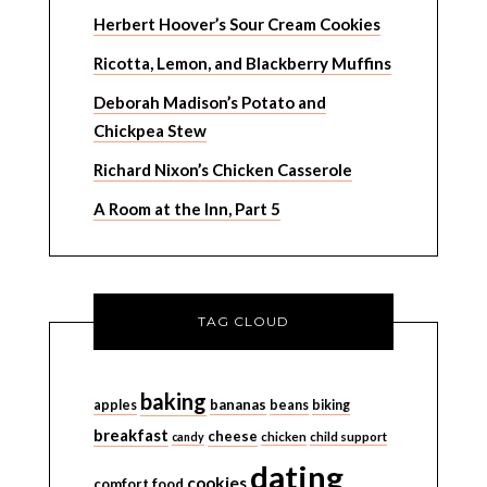
Herbert Hoover’s Sour Cream Cookies
Ricotta, Lemon, and Blackberry Muffins
Deborah Madison’s Potato and
Chickpea Stew
Richard Nixon’s Chicken Casserole
A Room at the Inn, Part 5
TAG CLOUD
baking
bananas
apples
beans
biking
breakfast
cheese
candy
chicken
child support
dating
cookies
comfort food