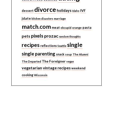
divorce
holidays
IVF
dessert
Idaho
jdate
kitchen disasters
marriage
match.com
meat
pasta
okcupid
orange
pixels
prozac
pets
random thoughts
single
recipes
reflections
Seattle
single parenting
snack
soup
The Alumni
The Foreigner
The Departed
vegan
vegetarian
vintage recipes
weekend
cooking
Wisconsin