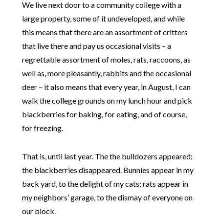
We live next door to a community college with a
large property, some of it undeveloped, and while
this means that there are an assortment of critters
that live there and pay us occasional visits – a
regrettable assortment of moles, rats, raccoons, as
well as, more pleasantly, rabbits and the occasional
deer – it also means that every year, in August, I can
walk the college grounds on my lunch hour and pick
blackberries for baking, for eating, and of course,
for freezing.
That is, until last year. The the bulldozers appeared;
the blackberries disappeared. Bunnies appear in my
back yard, to the delight of my cats; rats appear in
my neighbors’ garage, to the dismay of everyone on
our block.