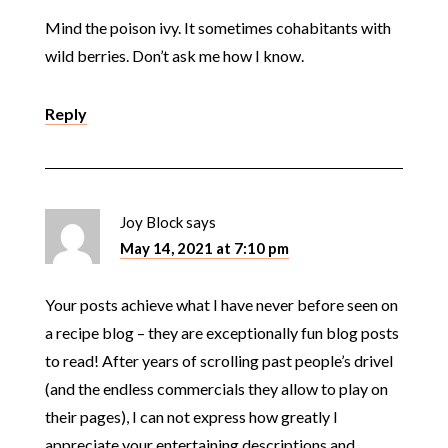
Mind the poison ivy. It sometimes cohabitants with
wild berries. Don’t ask me how I know.
Reply
Joy Block
says
May 14, 2021 at 7:10 pm
Your posts achieve what I have never before seen on
a recipe blog – they are exceptionally fun blog posts
to read! After years of scrolling past people’s drivel
(and the endless commercials they allow to play on
their pages), I can not express how greatly I
appreciate your entertaining descriptions and