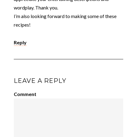
wordplay. Thank you.
I’m also looking forward to making some of these
recipes!
Reply
LEAVE A REPLY
Comment