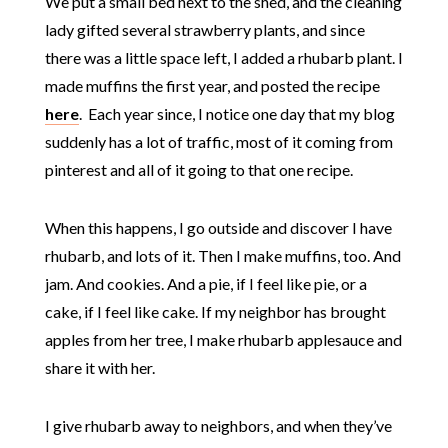
We put a small bed next to the shed, and the cleaning
lady gifted several strawberry plants, and since
there was a little space left, I added a rhubarb plant. I
made muffins the first year, and posted the recipe
here
. Each year since, I notice one day that my blog
suddenly has a lot of traffic, most of it coming from
pinterest and all of it going to that one recipe.
When this happens, I go outside and discover I have
rhubarb, and lots of it. Then I make muffins, too. And
jam. And cookies. And a pie, if I feel like pie, or a
cake, if I feel like cake. If my neighbor has brought
apples from her tree, I make rhubarb applesauce and
share it with her.
I give rhubarb away to neighbors, and when they’ve