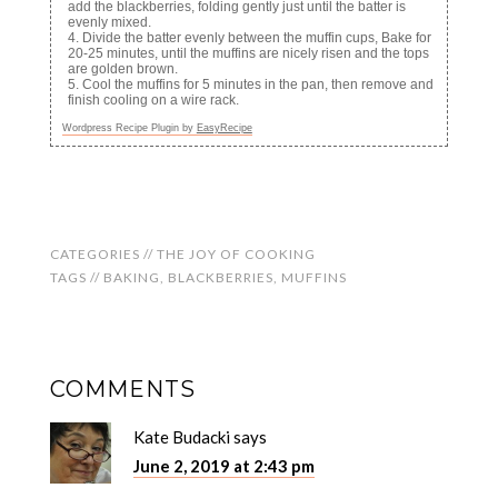
add the blackberries, folding gently just until the batter is
evenly mixed.
Divide the batter evenly between the muffin cups, Bake for
20-25 minutes, until the muffins are nicely risen and the tops
are golden brown.
Cool the muffins for 5 minutes in the pan, then remove and
finish cooling on a wire rack.
Wordpress Recipe Plugin by
EasyRecipe
CATEGORIES //
THE JOY OF COOKING
TAGS //
BAKING
,
BLACKBERRIES
,
MUFFINS
COMMENTS
Kate Budacki
says
June 2, 2019 at 2:43 pm