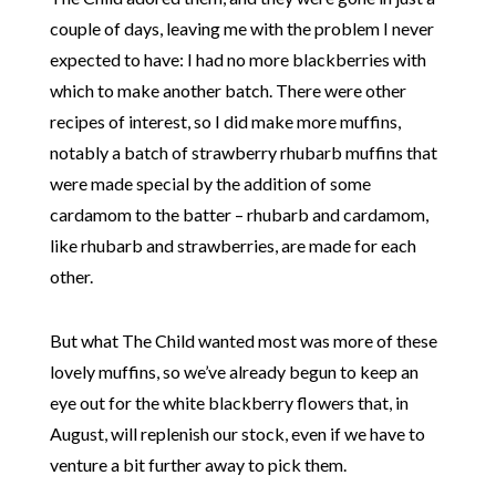
couple of days, leaving me with the problem I never
expected to have: I had no more blackberries with
which to make another batch. There were other
recipes of interest, so I did make more muffins,
notably a batch of strawberry rhubarb muffins that
were made special by the addition of some
cardamom to the batter – rhubarb and cardamom,
like rhubarb and strawberries, are made for each
other.
But what The Child wanted most was more of these
lovely muffins, so we’ve already begun to keep an
eye out for the white blackberry flowers that, in
August, will replenish our stock, even if we have to
venture a bit further away to pick them.