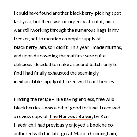
I could have found another blackberry-picking spot
last year, but there was no urgency about it, since I
was still working through the numerous bags in my
freezer, not to mention an ample supply of
blackberry jam, so I didn’t. This year, I made muffins,
and upon discovering the muffins were quite
delicious, decided to make a second batch, only to
find I had finally exhausted the seemingly
inexhaustible supply of frozen wild blackberries.
Finding the recipe – like having endless, free wild
blackberries – was a bit of good fortune; I received
a review copy of
The Harvest Baker
, by Ken
Haedrich. I had previously enjoyed a book he co-
authored with the late, great Marion Cunningham,