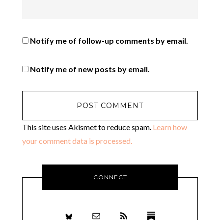
Notify me of follow-up comments by email.
Notify me of new posts by email.
This site uses Akismet to reduce spam.
Learn how
your comment data is processed.
CONNECT