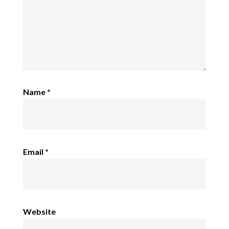
Name
*
Email
*
Website