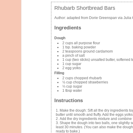
Rhubarb Shortbread Bars
Author:
adapted from Dorie Greenspan via Julia 
Ingredients
Dough
2 cups all purpose flour
1 tsp. baking powder
2 teaspoons ground cardamom
a pinch of salt
1 cup (two sticks) unsalted butter, softened
1 cup sugar
2 egg yolks
Filling
2 cups chopped rhubarb
½ cup chopped strawberries
⅓ cup sugar
1 tbsp water
Instructions
Make the dough: Sift all the dry ingredients t
butter until smooth and fluffy. Add the eggs yolk
Add the dry ingredients mixture and combine t
Shape the dough into two balls, one slightly sm
least 30 minutes. (You can also make the dough w
ready to bake.)