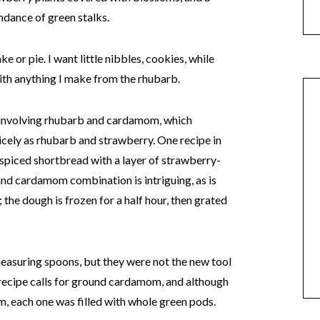
ndance of green stalks.
ke or pie. I want little nibbles, cookies, while
ith anything I make from the rhubarb.
s involving rhubarb and cardamom, which
ely as rhubarb and strawberry. One recipe in
spiced shortbread with a layer of strawberry-
nd cardamom combination is intriguing, as is
the dough is frozen for a half hour, then grated
easuring spoons, but they were not the new tool
 recipe calls for ground cardamom, and although
om, each one was filled with whole green pods.