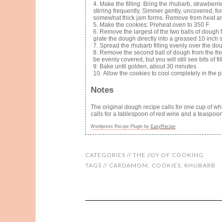
Make the filling: Bring the rhubarb, strawberr
stirring frequently. Simmer gently, uncovered, for
somewhat thick jam forms. Remove from heat and 
Make the cookies: Preheat oven to 350 F.
Remove the largest of the two balls of dough f
grate the dough directly into a greased 10 inch 
Spread the rhubarb filling evenly over the dou
Remove the second ball of dough from the fre
be evenly covered, but you will still see bits of fi
Bake until golden, about 30 minutes.
Allow the cookies to cool completely in the 
Notes
The original dough recipe calls for one cup of whi
calls for a tablespoon of red wine and a teaspoon 
Wordpress Recipe Plugin by
EasyRecipe
CATEGORIES //
THE JOY OF COOKING
TAGS //
CARDAMOM
,
COOKIES
,
RHUBARB