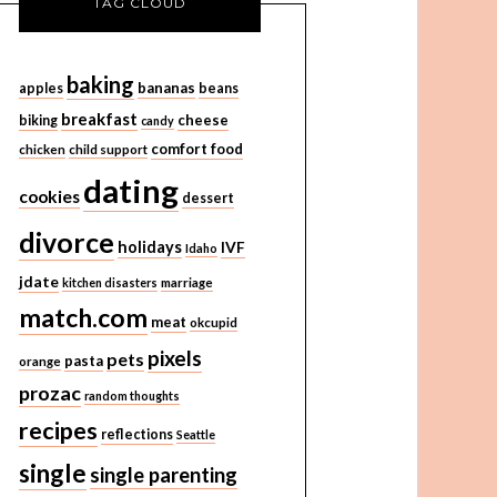
TAG CLOUD
baking
bananas
apples
beans
breakfast
cheese
biking
candy
comfort food
chicken
child support
dating
cookies
dessert
divorce
holidays
IVF
Idaho
jdate
kitchen disasters
marriage
match.com
meat
okcupid
pixels
pets
pasta
orange
prozac
random thoughts
recipes
reflections
Seattle
single
single parenting