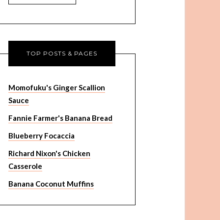
TOP POSTS & PAGES
Momofuku's Ginger Scallion
Sauce
Fannie Farmer's Banana Bread
Blueberry Focaccia
Richard Nixon's Chicken
Casserole
Banana Coconut Muffins