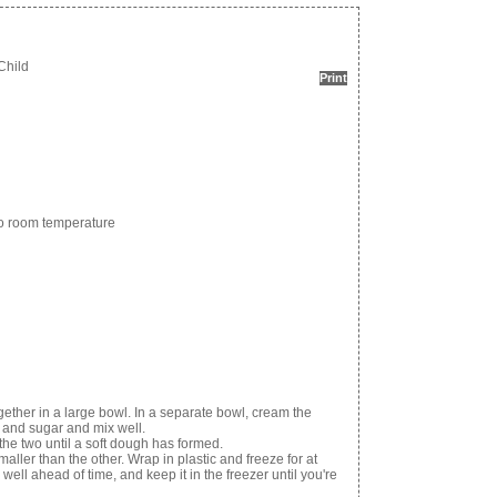
Child
Print
 to room temperature
ogether in a large bowl. In a separate bowl, cream the
s and sugar and mix well.
he two until a soft dough has formed.
aller than the other. Wrap in plastic and freeze for at
ell ahead of time, and keep it in the freezer until you're