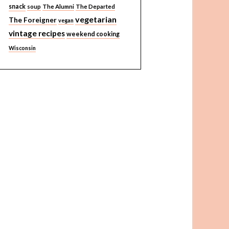
snack
soup
The Alumni
The Departed
vegetarian
The Foreigner
vegan
vintage recipes
weekend cooking
Wisconsin