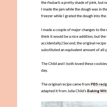
the rhubarb a pretty shade of pink, but n
I made the jam while the dough was in the
freezer while I grated the dough into the
I made a couple of major changes to the re
think it would be a nice addition, but the fi
accidentally.) Second, the original recipe u
substituted an equivalent amount of all-p
The Child and I both loved these cookies,
day.
The original recipe came from
PBS reci
adapted it from Julia Child’s
Baking With