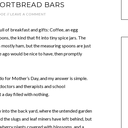
ORTBREAD BARS
DOE
//
LEAVE A COMMENT
full of breakfast and gifts: Coffee, an egg
ns, the kind that fit into tiny spice jars. The
is mostly ham, but the measuring spoons are just
e ago would be nice to have, then promptly
do for Mother’s Day, and my answer is simple.
doctors and therapists and school
 a day filled with nothing.
ay into the back yard, where the untended garden
the slugs and leaf miners have left behind, but
rawberry plants covered with blossoms, and a