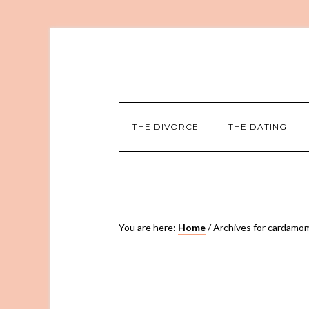
THE DIVORCE
THE DATING
You are here:
Home
/
Archives for cardamo