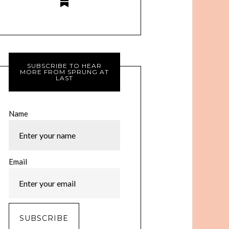
SUBSCRIBE TO HEAR
MORE FROM SPRUNG AT
LAST
Name
Email