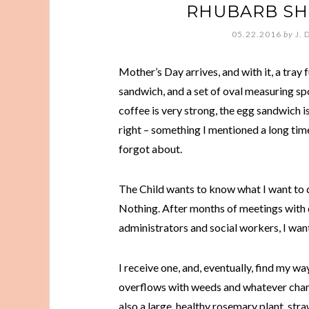
RHUBARB SH
05.22.2016
by
J. 
Mother’s Day arrives, and with it, a tray 
sandwich, and a set of oval measuring spoo
coffee is very strong, the egg sandwich 
right – something I mentioned a long tim
forgot about.
The Child wants to know what I want to 
Nothing. After months of meetings with 
administrators and social workers, I want
I receive one, and, eventually, find my w
overflows with weeds and whatever chard 
also a large, healthy rosemary plant, st