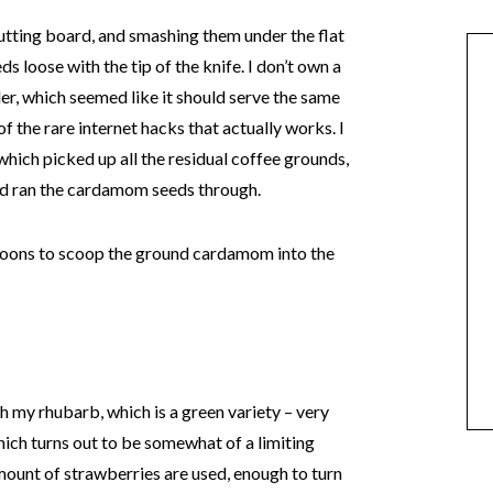
utting board, and smashing them under the flat
eds loose with the tip of the knife. I don’t own a
der, which seemed like it should serve the same
of the rare internet hacks that actually works. I
 which picked up all the residual coffee grounds,
and ran the cardamom seeds through.
poons to scoop the ground cardamom into the
th my rhubarb, which is a green variety – very
 which turns out to be somewhat of a limiting
 amount of strawberries are used, enough to turn