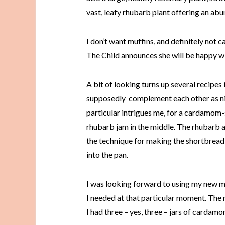
vast, leafy rhubarb plant offering an abu
I don’t want muffins, and definitely not ca
The Child announces she will be happy w
A bit of looking turns up several recipe
supposedly complement each other as nic
particular intrigues me, for a cardamom-
rhubarb jam in the middle. The rhubarb a
the technique for making the shortbread; 
into the pan.
I was looking forward to using my new m
I needed at that particular moment. The
I had three – yes, three – jars of cardam