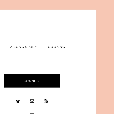
A LONG STORY
COOKING
CONNECT