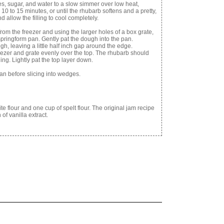
ies, sugar, and water to a slow simmer over low heat,
 10 to 15 minutes, or until the rhubarb softens and a pretty,
allow the filling to cool completely.
rom the freezer and using the larger holes of a box grate,
springform pan. Gently pat the dough into the pan.
gh, leaving a little half inch gap around the edge.
ezer and grate evenly over the top. The rhubarb should
lling. Lightly pat the top layer down.
pan before slicing into wedges.
te flour and one cup of spelt flour. The original jam recipe
of vanilla extract.