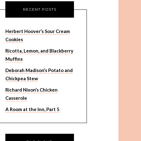
RECENT POSTS
Herbert Hoover’s Sour Cream
Cookies
Ricotta, Lemon, and Blackberry
Muffins
Deborah Madison’s Potato and
Chickpea Stew
Richard Nixon’s Chicken
Casserole
A Room at the Inn, Part 5