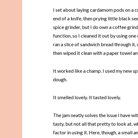
I set about laying cardamom pods on a c
end of a knife, then prying little black se
spice grinder, but I do own a coffee grin
function, so I cleaned it out by using one 
ran a slice of sandwich bread through it,
then wiped it clean with a paper towel 
It worked like a champ. I used my new s
dough.
It smelled lovely. It tasted lovely.
The jam neatly solves the issue I have wi
tasty, but not all that pretty to look at,
factor in using it. Here, though, a small