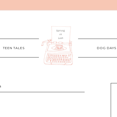
TEEN TALES
DOG DAYS
m