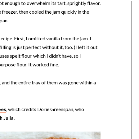
ot enough to overwhelm its tart, sprightly flavor.
 freezer, then cooled the jam quickly in the
 pan.
cipe. First, I omitted vanilla from the jam. I
lling is just perfect without it, too. (I left it out
ses spelt flour, which I didn’t have, so I
urpose flour. It worked fine.
 and the entire tray of them was gone within a
pes
, which credits Dorie Greenspan, who
 Julia
.