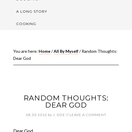
A LONG STORY
COOKING
You are here:
Home
/
All By Myself
/
Random Thoughts:
Dear God
RANDOM THOUGHTS:
DEAR GOD
08.30.2012
by
J. DOE
//
LEAVE A COMMENT
Dear God,