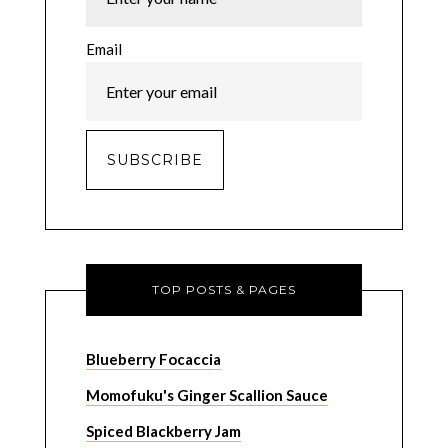
Email
TOP POSTS & PAGES
Blueberry Focaccia
Momofuku's Ginger Scallion Sauce
Spiced Blackberry Jam