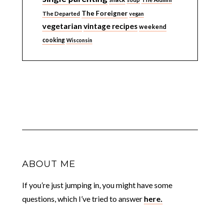
The Foreigner
The Departed
vegan
vegetarian
vintage recipes
weekend
cooking
Wisconsin
ABOUT ME
If you’re just jumping in, you might have some
questions, which I’ve tried to answer
here.