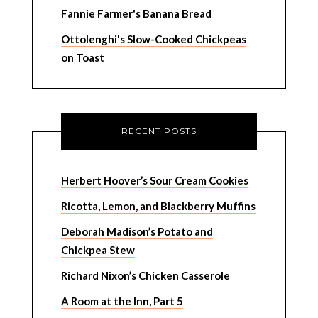
Fannie Farmer's Banana Bread
Ottolenghi's Slow-Cooked Chickpeas
on Toast
RECENT POSTS
Herbert Hoover’s Sour Cream Cookies
Ricotta, Lemon, and Blackberry Muffins
Deborah Madison’s Potato and
Chickpea Stew
Richard Nixon’s Chicken Casserole
A Room at the Inn, Part 5