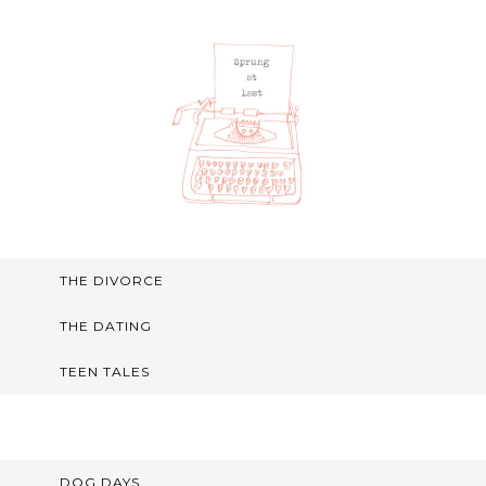
THE DIVORCE
THE DATING
TEEN TALES
DOG DAYS