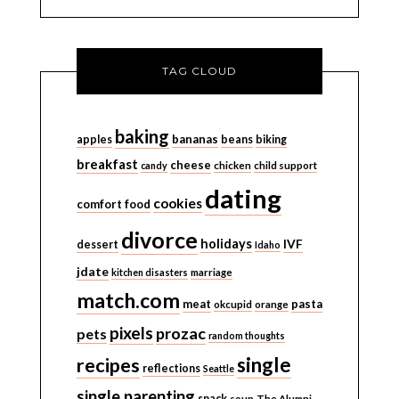
TAG CLOUD
baking
bananas
apples
beans
biking
breakfast
cheese
candy
chicken
child support
dating
cookies
comfort food
divorce
holidays
IVF
dessert
Idaho
jdate
kitchen disasters
marriage
match.com
meat
pasta
okcupid
orange
pixels
prozac
pets
random thoughts
single
recipes
reflections
Seattle
single parenting
snack
soup
The Alumni