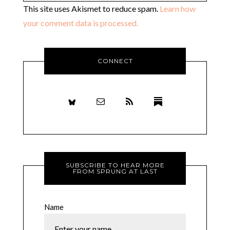
This site uses Akismet to reduce spam.
Learn how
your comment data is processed.
CONNECT
SUBSCRIBE TO HEAR MORE
FROM SPRUNG AT LAST
Name