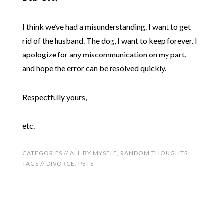
I think we’ve had a misunderstanding. I want to get
rid of the husband. The dog, I want to keep forever. I
apologize for any miscommunication on my part,
and hope the error can be resolved quickly.
Respectfully yours,
etc.
CATEGORIES //
ALL BY MYSELF
,
RANDOM THOUGHTS
TAGS //
DIVORCE
,
PETS