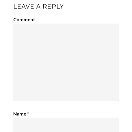
LEAVE A REPLY
Comment
Name
*