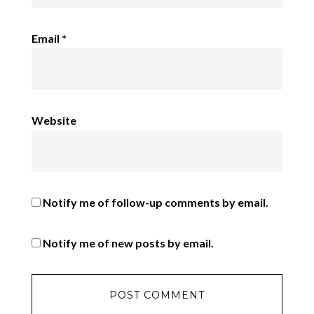
Email
*
Website
Notify me of follow-up comments by email.
Notify me of new posts by email.