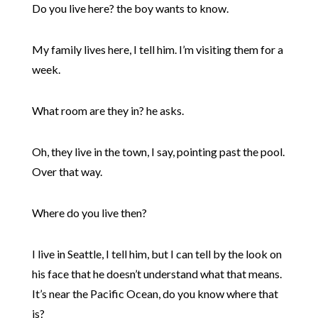
Do you live here? the boy wants to know.
My family lives here, I tell him. I’m visiting them for a
week.
What room are they in? he asks.
Oh, they live in the town, I say, pointing past the pool.
Over that way.
Where do you live then?
I live in Seattle, I tell him, but I can tell by the look on
his face that he doesn’t understand what that means.
It’s near the Pacific Ocean, do you know where that
is?