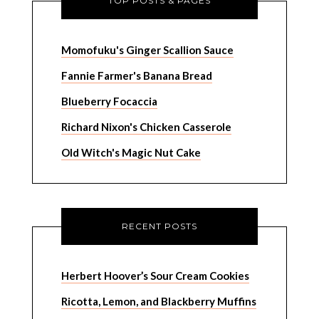
TOP POSTS & PAGES
Momofuku's Ginger Scallion Sauce
Fannie Farmer's Banana Bread
Blueberry Focaccia
Richard Nixon's Chicken Casserole
Old Witch's Magic Nut Cake
RECENT POSTS
Herbert Hoover’s Sour Cream Cookies
Ricotta, Lemon, and Blackberry Muffins