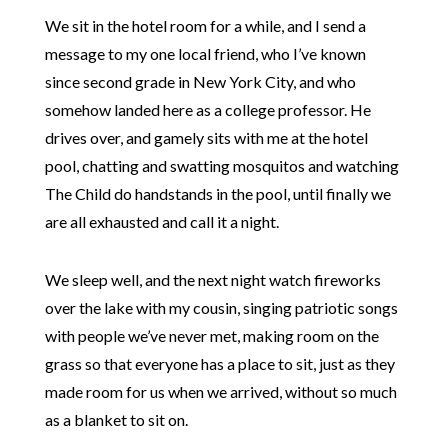
We sit in the hotel room for a while, and I send a
message to my one local friend, who I’ve known
since second grade in New York City, and who
somehow landed here as a college professor. He
drives over, and gamely sits with me at the hotel
pool, chatting and swatting mosquitos and watching
The Child do handstands in the pool, until finally we
are all exhausted and call it a night.
We sleep well, and the next night watch fireworks
over the lake with my cousin, singing patriotic songs
with people we’ve never met, making room on the
grass so that everyone has a place to sit, just as they
made room for us when we arrived, without so much
as a blanket to sit on.