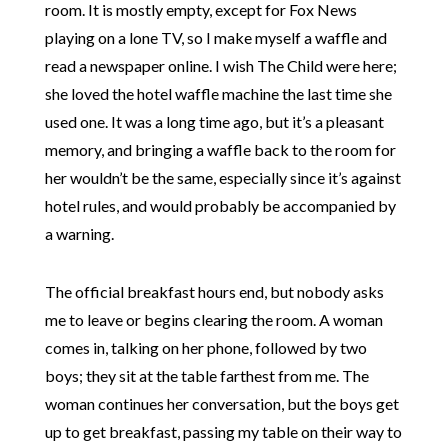
room. It is mostly empty, except for Fox News
playing on a lone TV, so I make myself a waffle and
read a newspaper online. I wish The Child were here;
she loved the hotel waffle machine the last time she
used one. It was a long time ago, but it’s a pleasant
memory, and bringing a waffle back to the room for
her wouldn’t be the same, especially since it’s against
hotel rules, and would probably be accompanied by
a warning.
The official breakfast hours end, but nobody asks
me to leave or begins clearing the room. A woman
comes in, talking on her phone, followed by two
boys; they sit at the table farthest from me. The
woman continues her conversation, but the boys get
up to get breakfast, passing my table on their way to