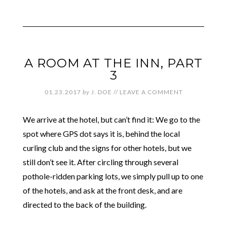
A ROOM AT THE INN, PART
3
01.23.2017
by
J. DOE
//
LEAVE A COMMENT
We arrive at the hotel, but can’t find it: We go to the
spot where GPS dot says it is, behind the local
curling club and the signs for other hotels, but we
still don’t see it. After circling through several
pothole-ridden parking lots, we simply pull up to one
of the hotels, and ask at the front desk, and are
directed to the back of the building.