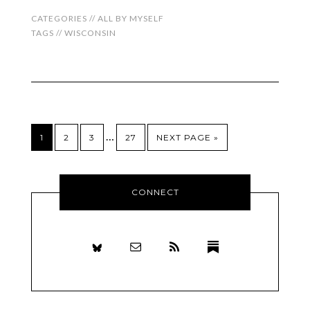
CATEGORIES //
ALL BY MYSELF
TAGS //
WISCONSIN
…
1
2
3
27
NEXT PAGE »
CONNECT