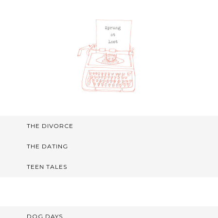
THE DIVORCE
THE DATING
TEEN TALES
DOG DAYS