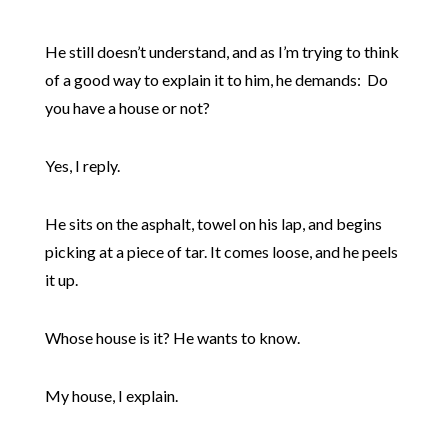
He still doesn’t understand, and as I’m trying to think
of a good way to explain it to him, he demands: Do
you have a house or not?
Yes, I reply.
He sits on the asphalt, towel on his lap, and begins
picking at a piece of tar. It comes loose, and he peels
it up.
Whose house is it? He wants to know.
My house, I explain.