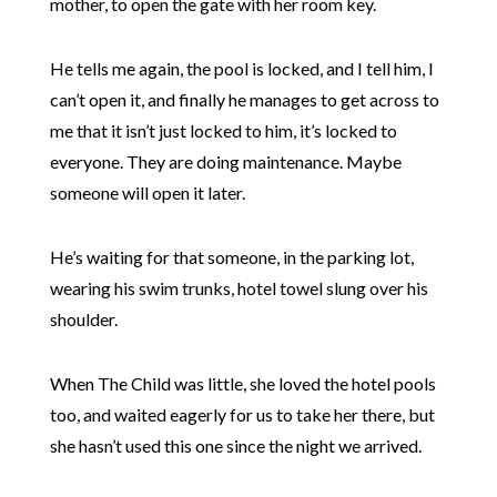
mother, to open the gate with her room key.
He tells me again, the pool is locked, and I tell him, I
can’t open it, and finally he manages to get across to
me that it isn’t just locked to him, it’s locked to
everyone. They are doing maintenance. Maybe
someone will open it later.
He’s waiting for that someone, in the parking lot,
wearing his swim trunks, hotel towel slung over his
shoulder.
When The Child was little, she loved the hotel pools
too, and waited eagerly for us to take her there, but
she hasn’t used this one since the night we arrived.