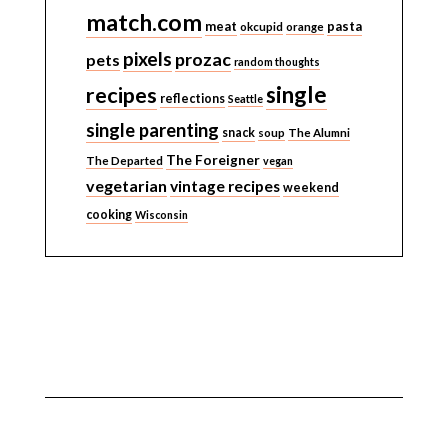
match.com
meat
pasta
okcupid
orange
pixels
prozac
pets
random thoughts
single
recipes
reflections
Seattle
single parenting
snack
soup
The Alumni
The Foreigner
The Departed
vegan
vegetarian
vintage recipes
weekend
cooking
Wisconsin