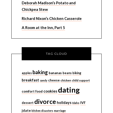
Deborah Madison’s Potato and
Chickpea Stew
Richard Nixon’s Chicken Casserole
A Room at the Inn, Part 5
TAG CLOUD
baking
bananas
apples
beans
biking
breakfast
cheese
candy
chicken
child support
dating
cookies
comfort food
divorce
holidays
IVF
dessert
Idaho
jdate
kitchen disasters
marriage