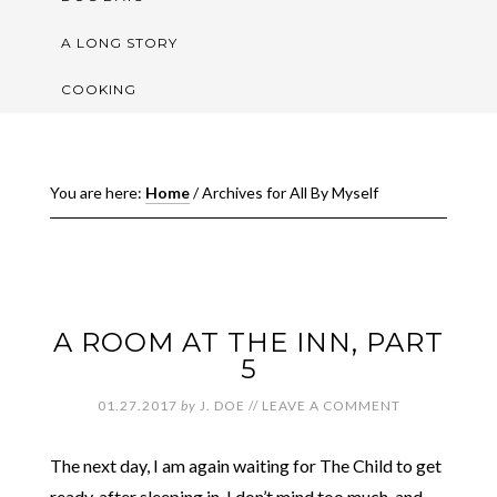
A LONG STORY
COOKING
You are here:
Home
/
Archives for All By Myself
A ROOM AT THE INN, PART
5
01.27.2017
by
J. DOE
//
LEAVE A COMMENT
The next day, I am again waiting for The Child to get
ready, after sleeping in. I don’t mind too much, and