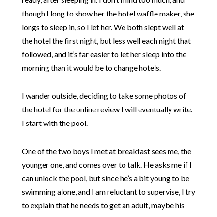
though I long to show her the hotel waffle maker, she
longs to sleep in, so I let her. We both slept well at
the hotel the first night, but less well each night that
followed, and it’s far easier to let her sleep into the
morning than it would be to change hotels.
I wander outside, deciding to take some photos of
the hotel for the online review I will eventually write.
I start with the pool.
One of the two boys I met at breakfast sees me, the
younger one, and comes over to talk. He asks me if I
can unlock the pool, but since he’s a bit young to be
swimming alone, and I am reluctant to supervise, I try
to explain that he needs to get an adult, maybe his