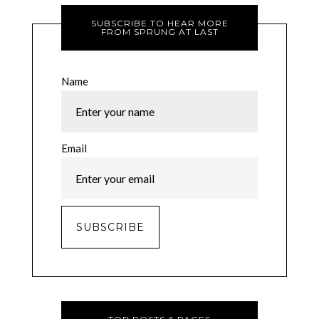
SUBSCRIBE TO HEAR MORE
FROM SPRUNG AT LAST
Name
Email