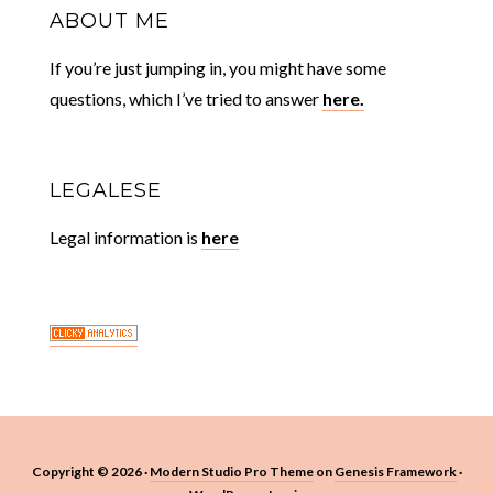
ABOUT ME
If you’re just jumping in, you might have some
questions, which I’ve tried to answer
here.
LEGALESE
Legal information is
here
Copyright © 2026 ·
Modern Studio Pro Theme
on
Genesis Framework
·