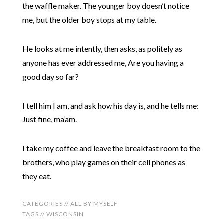
the waffle maker. The younger boy doesn’t notice
me, but the older boy stops at my table.
He looks at me intently, then asks, as politely as
anyone has ever addressed me, Are you having a
good day so far?
I tell him I am, and ask how his day is, and he tells me:
Just fine, ma’am.
I take my coffee and leave the breakfast room to the
brothers, who play games on their cell phones as
they eat.
CATEGORIES //
ALL BY MYSELF
TAGS //
WISCONSIN