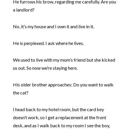
He furrows his brow, regarding me carefully. Are you
a landlord?
No, it’s my house and I own it and live in it.
He is perplexed. I ask where he lives.
We used to live with my mom’s friend but she kicked
us out. So now we’re staying here.
His older brother approaches: Do you want to walk
the cat?
I head back to my hotel room, but the card key
doesn’t work, so I get a replacement at the front
desk, and as I walk back to my room I see the boy,