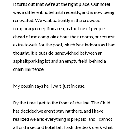
It turns out that we’re at the right place. Our hotel
was a different hotel until recently, and is now being
renovated. We wait patiently in the crowded
temporary reception area, as the line of people
ahead of me complain about their rooms, or request
extra towels for the pool, which isn’t indoors as I had
thought. It is outside, sandwiched between an
asphalt parking lot and an empty field, behind a
chain link fence.
My cousin says he’ll wait, just in case.
By the time I get to the front of the line, The Child
has decided we aren’t staying there, and I have
realized we are; everything is prepaid, and I cannot
afford a second hotel bill. I ask the desk clerk what