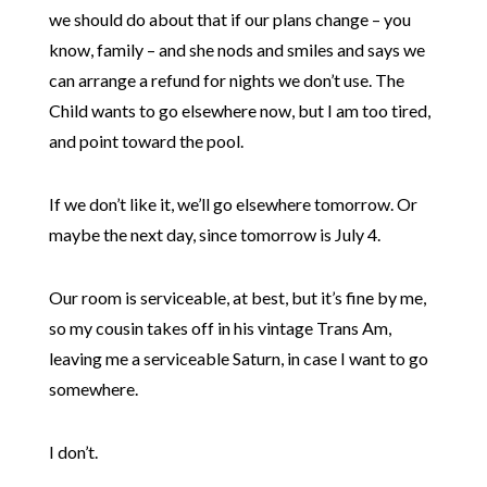
we should do about that if our plans change – you
know, family – and she nods and smiles and says we
can arrange a refund for nights we don’t use. The
Child wants to go elsewhere now, but I am too tired,
and point toward the pool.
If we don’t like it, we’ll go elsewhere tomorrow. Or
maybe the next day, since tomorrow is July 4.
Our room is serviceable, at best, but it’s fine by me,
so my cousin takes off in his vintage Trans Am,
leaving me a serviceable Saturn, in case I want to go
somewhere.
I don’t.