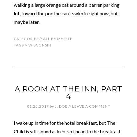
walking a large orange cat around a barren parking
lot, toward the pool he can’t swim in right now, but
maybe later.
CATEGORIES //
ALL BY MYSELF
TAGS //
WISCONSIN
A ROOM AT THE INN, PART
4
01.25.2017
by
J. DOE
//
LEAVE A COMMENT
I wake up in time for the hotel breakfast, but The
Child is still sound asleep, so I head to the breakfast