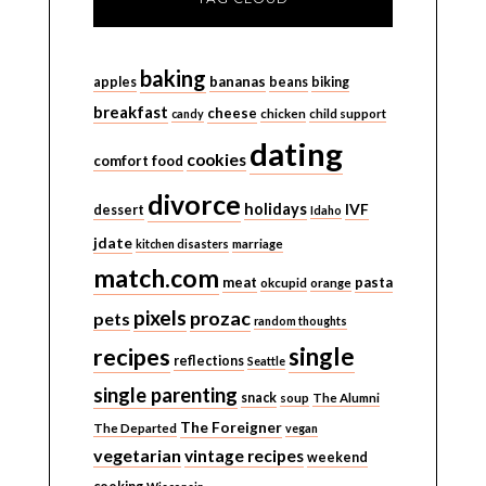
baking
bananas
apples
beans
biking
breakfast
cheese
candy
chicken
child support
dating
cookies
comfort food
divorce
holidays
IVF
dessert
Idaho
jdate
kitchen disasters
marriage
match.com
meat
pasta
okcupid
orange
pixels
prozac
pets
random thoughts
single
recipes
reflections
Seattle
single parenting
snack
soup
The Alumni
The Foreigner
The Departed
vegan
vegetarian
vintage recipes
weekend