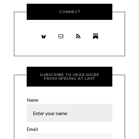
CONNECT
SUBSCRIBE TO HEAR MORE
FROM SPRUNG AT LAST
Name
Email