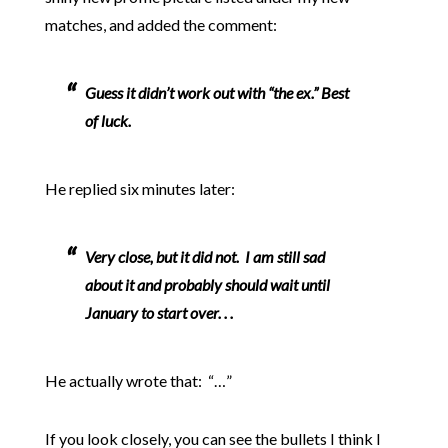
matches, and added the comment:
Guess it didn’t work out with “the ex.” Best
of luck.
He replied six minutes later:
Very close, but it did not. I am still sad
about it and probably should wait until
January to start over. . .
He actually wrote that: “…”
If you look closely, you can see the bullets I think I