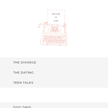
THE DIVORCE
THE DATING
TEEN TALES
DOG DAYS