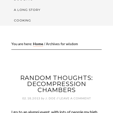
A LONG STORY
COOKING
You are here:
Home
/
Archives for wisdom
RANDOM THOUGHTS:
DECOMPRESSION
CHAMBERS
02.18.2013
by
J. DOE
//
LEAVE A COMMENT
I go to an alumni event, with lots of people my high