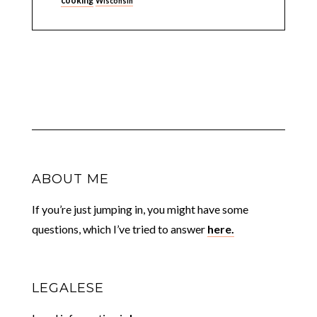
cooking
Wisconsin
ABOUT ME
If you’re just jumping in, you might have some
questions, which I’ve tried to answer
here.
LEGALESE