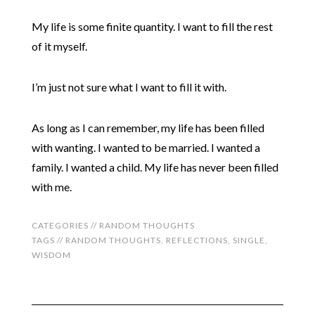
My life is some finite quantity. I want to fill the rest
of it myself.
I’m just not sure what I want to fill it with.
As long as I can remember, my life has been filled
with wanting. I wanted to be married. I wanted a
family. I wanted a child. My life has never been filled
with me.
CATEGORIES //
RANDOM THOUGHTS
TAGS //
RANDOM THOUGHTS
,
REFLECTIONS
,
SINGLE
,
WISDOM