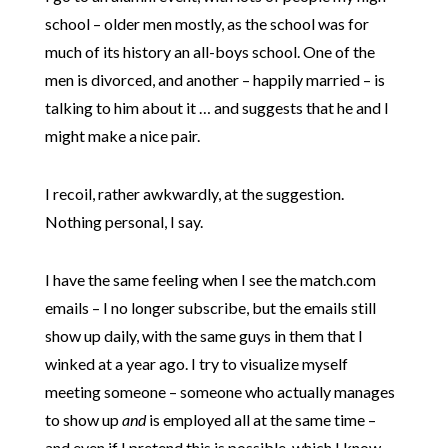
school – older men mostly, as the school was for
much of its history an all-boys school. One of the
men is divorced, and another – happily married – is
talking to him about it … and suggests that he and I
might make a nice pair.
I recoil, rather awkwardly, at the suggestion.
Nothing personal, I say.
I have the same feeling when I see the match.com
emails – I no longer subscribe, but the emails still
show up daily, with the same guys in them that I
winked at a year ago. I try to visualize myself
meeting someone – someone who actually manages
to show up
and
is employed all at the same time –
and even if I pretend this is possible, which I know