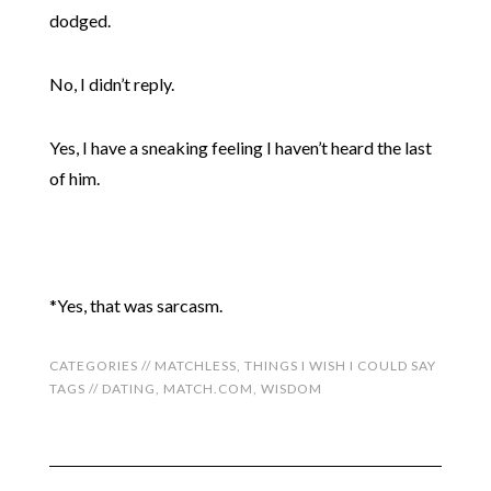
dodged.
No, I didn’t reply.
Yes, I have a sneaking feeling I haven’t heard the last
of him.
*Yes, that was sarcasm.
CATEGORIES //
MATCHLESS
,
THINGS I WISH I COULD SAY
TAGS //
DATING
,
MATCH.COM
,
WISDOM