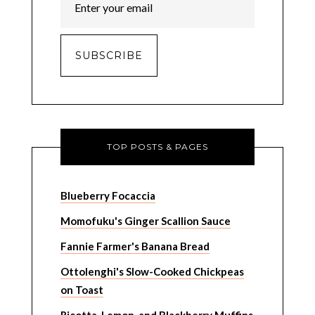
TOP POSTS & PAGES
Blueberry Focaccia
Momofuku's Ginger Scallion Sauce
Fannie Farmer's Banana Bread
Ottolenghi's Slow-Cooked Chickpeas
on Toast