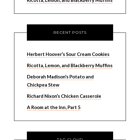
Ricotta, Lemon, and Blackberry Muffins
RECENT POSTS
Herbert Hoover’s Sour Cream Cookies
Ricotta, Lemon, and Blackberry Muffins
Deborah Madison’s Potato and
Chickpea Stew
Richard Nixon’s Chicken Casserole
A Room at the Inn, Part 5
TAG CLOUD