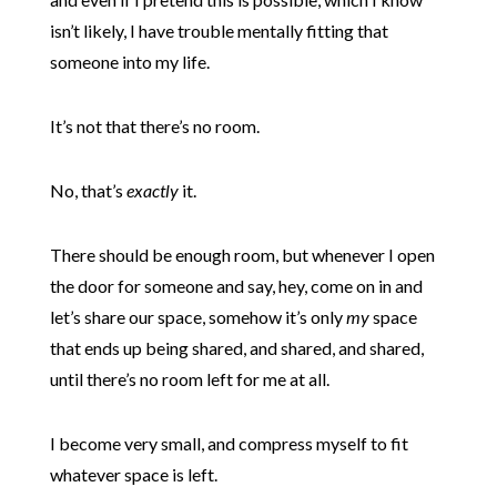
isn’t likely, I have trouble mentally fitting that
someone into my life.
It’s not that there’s no room.
No, that’s
exactly
it.
There should be enough room, but whenever I open
the door for someone and say, hey, come on in and
let’s share our space, somehow it’s only
my
space
that ends up being shared, and shared, and shared,
until there’s no room left for me at all.
I become very small, and compress myself to fit
whatever space is left.