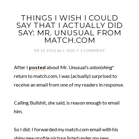
THINGS I WISH I COULD
SAY THAT I ACTUALLY DID
SAY: MR. UNUSUAL FROM
MATCH.COM
09.13.2012
by
J. DOE
//
1 COMMENT
After I
posted
about Mr. Unusual’s
astonishing*
return to match.com, I was (actually) surprised to
receive an email from one of my readers in response.
Calling Bullshit, she said, is reason enough to email
him.
So I did: I forwarded my match.com email with his
shiny new profile picture listed under my new