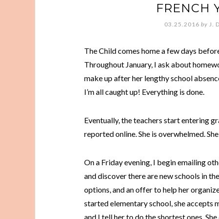
FRENCH 
03.25.2016
by
J. 
The Child comes home a few days before C
Throughout January, I ask about homewo
make up after her lengthy school absence
I’m all caught up! Everything is done.
Eventually, the teachers start entering g
reported online. She is overwhelmed. She i
On a Friday evening, I begin emailing othe
and discover there are new schools in the 
options, and an offer to help her organize
started elementary school, she accepts my 
and I tell her to do the shortest ones. She