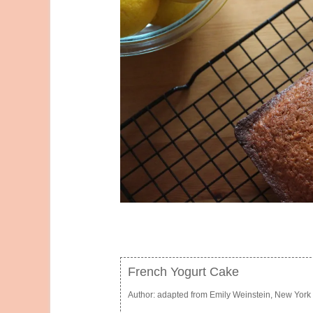
French Yogurt Cake
Author:
adapted from Emily Weinstein, New York