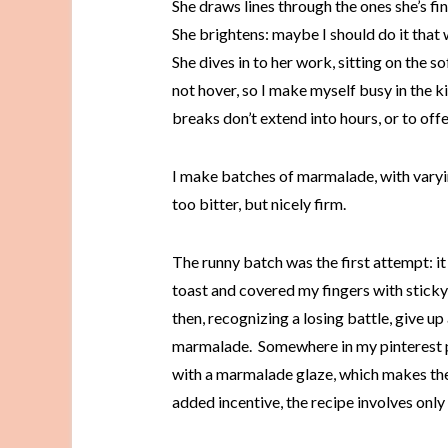
She draws lines through the ones she’s fi
She brightens: maybe I should do it that w
She dives in to her work, sitting on the so
not hover, so I make myself busy in the k
breaks don’t extend into hours, or to of
I make batches of marmalade, with varyi
too bitter, but nicely firm.
The runny batch was the first attempt: i
toast and covered my fingers with sticky 
then, recognizing a losing battle, give up
marmalade. Somewhere in my pinterest pin
with a marmalade glaze, which makes the 
added incentive, the recipe involves only