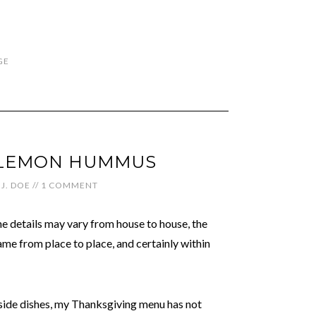
GE
-LEMON HUMMUS
J. DOE
//
1 COMMENT
e details may vary from house to house, the
same from place to place, and certainly within
 side dishes, my Thanksgiving menu has not