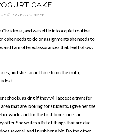
YOGURT CAKE
DOE
//
LEAVE A COMMENT
hristmas, and we settle into a quiet routine.
rk she needs to do or assignments she needs to
, and I am offered assurances that feel hollow:
rades, and she cannot hide from the truth,
s lost.
r schools, asking if they will accept a transfer,
area that are looking for students. I give her the
 her work, and for the first time since she
offer. She writes a list of things that are due,
 does several, and I push her a bit. Do the other