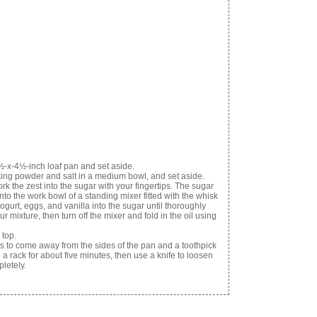
½-x-4½-inch loaf pan and set aside.
king powder and salt in a medium bowl, and set aside.
k the zest into the sugar with your fingertips. The sugar
to the work bowl of a standing mixer fitted with the whisk
urt, eggs, and vanilla into the sugar until thoroughly
 mixture, then turn off the mixer and fold in the oil using
 top.
ns to come away from the sides of the pan and a toothpick
a rack for about five minutes, then use a knife to loosen
letely.