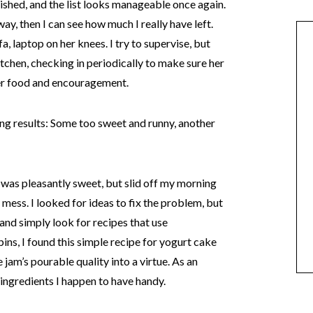
nished, and the list looks manageable once again.
ay, then I can see how much I really have left.
fa, laptop on her knees. I try to supervise, but
itchen, checking in periodically to make sure her
fer food and encouragement.
ng results: Some too sweet and runny, another
t was pleasantly sweet, but slid off my morning
mess. I looked for ideas to fix the problem, but
 and simply look for recipes that use
s, I found this simple recipe for yogurt cake
jam’s pourable quality into a virtue. As an
 ingredients I happen to have handy.