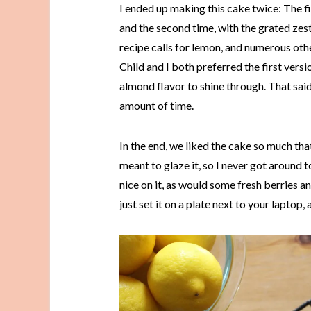
I ended up making this cake twice: The fi
and the second time, with the grated zest
recipe calls for lemon, and numerous othe
Child and I both preferred the first vers
almond flavor to shine through. That sa
amount of time.
In the end, we liked the cake so much th
meant to glaze it, so I never got around 
nice on it, as would some fresh berries a
just set it on a plate next to your lapto