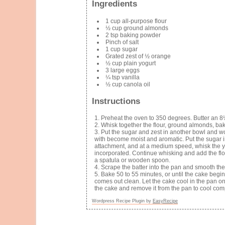
Ingredients
1 cup all-purpose flour
½ cup ground almonds
2 tsp baking powder
Pinch of salt
1 cup sugar
Grated zest of ½ orange
½ cup plain yogurt
3 large eggs
¼ tsp vanilla
½ cup canola oil
Instructions
Preheat the oven to 350 degrees. Butter an 8
Whisk together the flour, ground almonds, ba
Put the sugar and zest in another bowl and wor
with become moist and aromatic. Put the sugar in
attachment, and at a medium speed, whisk the yog
incorporated. Continue whisking and add the flour
a spatula or wooden spoon.
Scrape the batter into the pan and smooth the
Bake 50 to 55 minutes, or until the cake begi
comes out clean. Let the cake cool in the pan on 
the cake and remove it from the pan to cool comp
Wordpress Recipe Plugin by
EasyRecipe