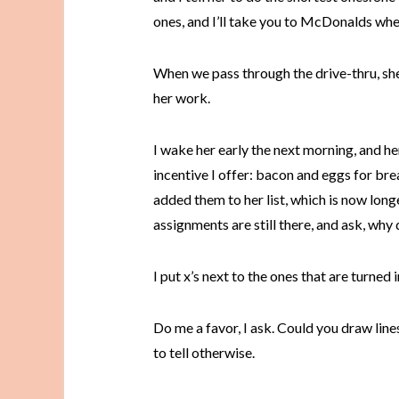
ones, and I’ll take you to McDonalds whe
When we pass through the drive-thru, s
her work.
I wake her early the next morning, and her
incentive I offer: bacon and eggs for b
added them to her list, which is now longe
assignments are still there, and ask, why 
I put x’s next to the ones that are turned i
Do me a favor, I ask. Could you draw line
to tell otherwise.