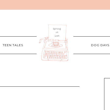
TEEN TALES
DOG DAYS