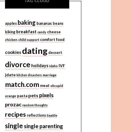
TAG CLOUD
baking
bananas
apples
beans
breakfast
cheese
biking
candy
comfort food
chicken
child support
dating
cookies
dessert
divorce
holidays
IVF
Idaho
jdate
kitchen disasters
marriage
match.com
meat
okcupid
pixels
pets
pasta
orange
prozac
random thoughts
recipes
reflections
Seattle
single
single parenting