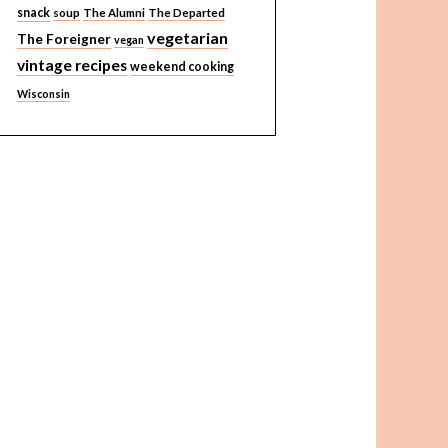
snack
soup
The Alumni
The Departed
vegetarian
The Foreigner
vegan
vintage recipes
weekend cooking
Wisconsin