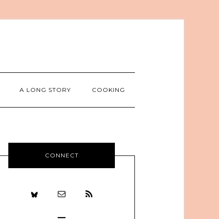
A LONG STORY
COOKING
CONNECT