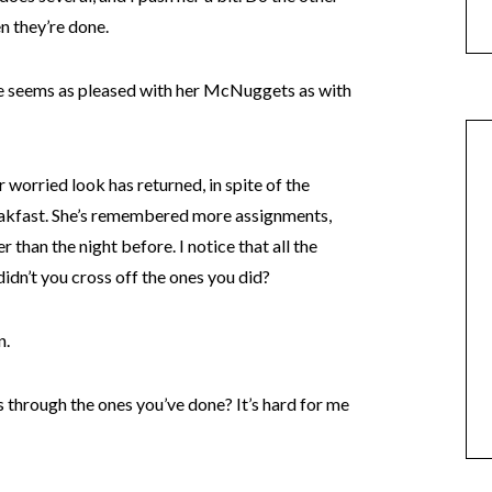
n they’re done.
he seems as pleased with her McNuggets as with
 worried look has returned, in spite of the
reakfast. She’s remembered more assignments,
r than the night before. I notice that all the
didn’t you cross off the ones you did?
n.
s through the ones you’ve done? It’s hard for me