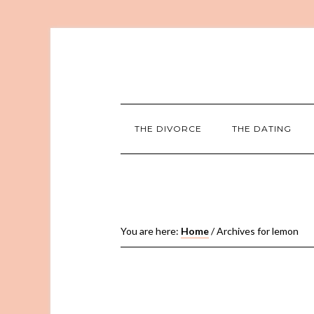
THE DIVORCE
THE DATING
You are here:
Home
/
Archives for lemon