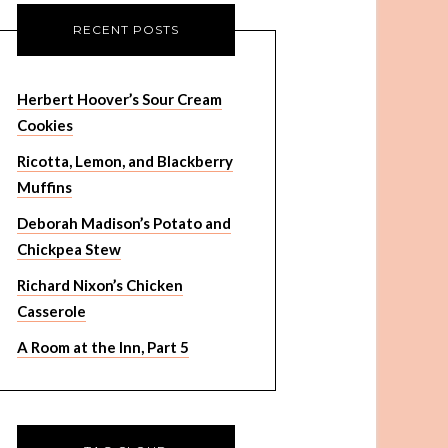
RECENT POSTS
Herbert Hoover’s Sour Cream
Cookies
Ricotta, Lemon, and Blackberry
Muffins
Deborah Madison’s Potato and
Chickpea Stew
Richard Nixon’s Chicken
Casserole
A Room at the Inn, Part 5