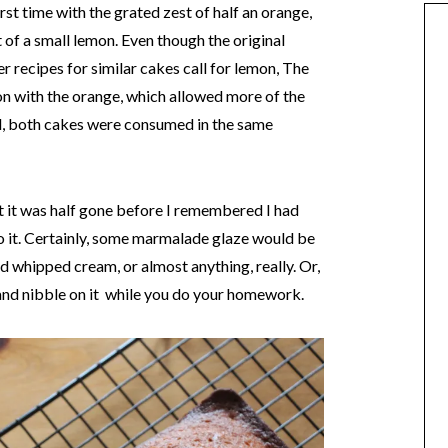
rst time with the grated zest of half an orange,
 of a small lemon. Even though the original
r recipes for similar cakes call for lemon, The
ion with the orange, which allowed more of the
id, both cakes were consumed in the same
at it was half gone before I remembered I had
to it. Certainly, some marmalade glaze would be
nd whipped cream, or almost anything, really. Or,
p, and nibble on it while you do your homework.