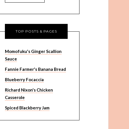
TOP POSTS & PAGES
Momofuku's Ginger Scallion
Sauce
Fannie Farmer's Banana Bread
Blueberry Focaccia
Richard Nixon's Chicken
Casserole
Spiced Blackberry Jam