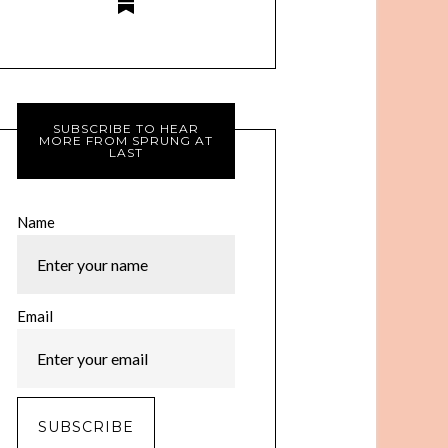
SUBSCRIBE TO HEAR
MORE FROM SPRUNG AT
LAST
Name
Email