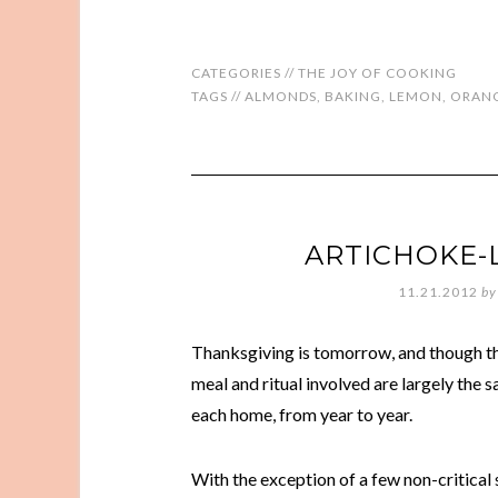
CATEGORIES //
THE JOY OF COOKING
TAGS //
ALMONDS
,
BAKING
,
LEMON
,
ORAN
ARTICHOKE
11.21.2012
by
Thanksgiving is tomorrow, and though th
meal and ritual involved are largely the 
each home, from year to year.
With the exception of a few non-critical