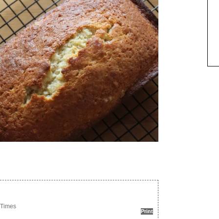
 Times
Print