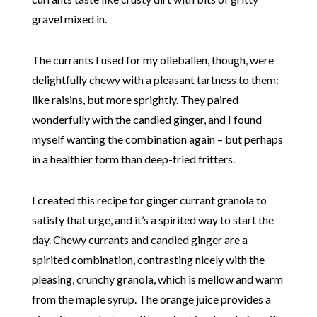
gravel mixed in.
The currants I used for my olieballen, though, were
delightfully chewy with a pleasant tartness to them:
like raisins, but more sprightly. They paired
wonderfully with the candied ginger, and I found
myself wanting the combination again – but perhaps
in a healthier form than deep-fried fritters.
I created this recipe for ginger currant granola to
satisfy that urge, and it’s a spirited way to start the
day. Chewy currants and candied ginger are a
spirited combination, contrasting nicely with the
pleasing, crunchy granola, which is mellow and warm
from the maple syrup. The orange juice provides a