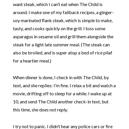
want steak, which I can’t eat when The Child is
around. I make one of my fallback recipes, a ginger-
soy marinated flank steak, which is simple to make,
tasty, and cooks quickly on the grill. I toss some
asparagus in sesame oil and grill them alongside the
steak for a light late summer meal. (The steak can
also be broiled, and is super atop a bed of rice pilaf
for a heartier meal.)
When dinner is done, I check in with The Child, by
text, and she replies: I’m fine. I relax a bit and watch a
movie, drifting off to sleep for a while. I wake up at
10, and send The Child another check-in text, but
this time, she does not reply.
I try not to panic. I didn’t hear any police cars or fire