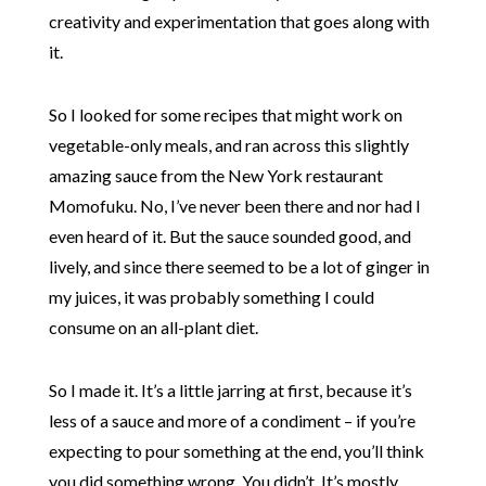
creativity and experimentation that goes along with
it.
So I looked for some recipes that might work on
vegetable-only meals, and ran across this slightly
amazing sauce from the New York restaurant
Momofuku. No, I’ve never been there and nor had I
even heard of it. But the sauce sounded good, and
lively, and since there seemed to be a lot of ginger in
my juices, it was probably something I could
consume on an all-plant diet.
So I made it. It’s a little jarring at first, because it’s
less of a sauce and more of a condiment – if you’re
expecting to pour something at the end, you’ll think
you did something wrong. You didn’t. It’s mostly