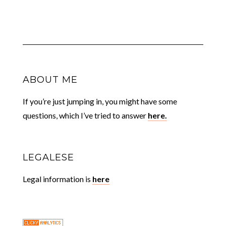
ABOUT ME
If you’re just jumping in, you might have some
questions, which I’ve tried to answer
here.
LEGALESE
Legal information is
here