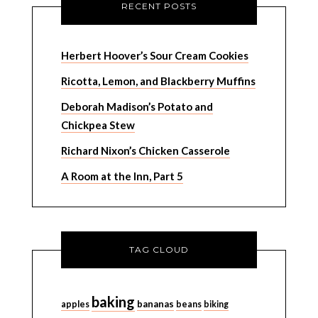
RECENT POSTS
Herbert Hoover’s Sour Cream Cookies
Ricotta, Lemon, and Blackberry Muffins
Deborah Madison’s Potato and
Chickpea Stew
Richard Nixon’s Chicken Casserole
A Room at the Inn, Part 5
TAG CLOUD
baking
bananas
apples
beans
biking