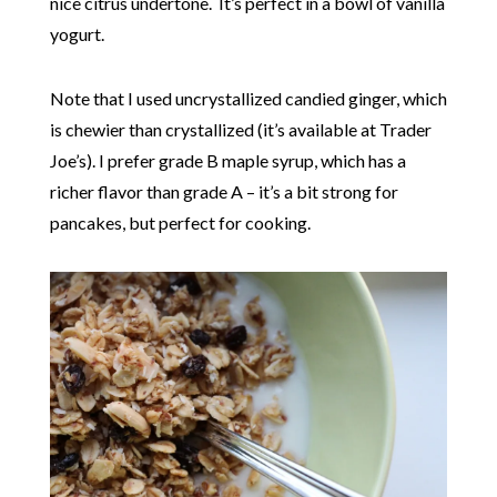
nice citrus undertone. It’s perfect in a bowl of vanilla
yogurt.
Note that I used uncrystallized candied ginger, which
is chewier than crystallized (it’s available at Trader
Joe’s). I prefer grade B maple syrup, which has a
richer flavor than grade A – it’s a bit strong for
pancakes, but perfect for cooking.