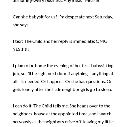
at-home jewelry business. Any ideas? Please?
Can she babysit for us? I’m desperate next Saturday,
she says.
I text The Child and her reply is immediate: OMG,
YES!!!!!!
I plan to be home the evening of her first babysitting
job, so I’ll be right next door if anything – anything at
all – is needed. Or happens. Or she has questions. Or
gets lonely after the little neighbor girls go to sleep.
I can do it, The Child tells me. She heads over to the
neighbors’ house at the appointed time, and I watch
nervously as the neighbors drive off, leaving my little