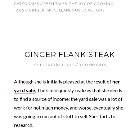
CATEGORIES //
TEEN TALES
,
THE JOY OF COOKING
TAGS //
GINGER
,
MISCELLANEOUS
,
SCALLIONS
GINGER FLANK STEAK
10.13.2013
by
J. DOE
//
3 COMMENTS
Although she is initially pleased at the result of
her
yard sale
, The Child quickly realizes that she needs
to find a source of income: the yard sale was a lot of
work for not much money, and worse, eventually she
was going to run out of stuff to sell. She starts to
research.