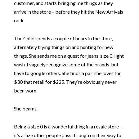
customer, and starts bringing me things as they
arrive in the store – before they hit the New Arrivals
rack.
The Child spends a couple of hours in the store,
alternately trying things on and hunting for new
things. She sends me on a quest for jeans, size 0, light
wash. I vaguely recognize some of the brands, but
have to google others. She finds a pair she loves for
$30 that retail for $225. They’re obviously never
been worn.
She beams.
Being a size 0 is a wonderful thing in a resale store –
it’s a size other people pass through on their way to