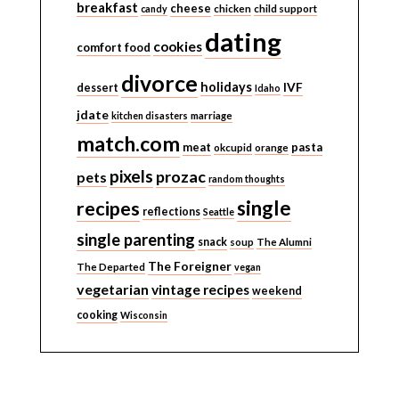
breakfast
cheese
candy
chicken
child support
dating
cookies
comfort food
divorce
holidays
IVF
dessert
Idaho
jdate
kitchen disasters
marriage
match.com
meat
pasta
okcupid
orange
pixels
prozac
pets
random thoughts
single
recipes
reflections
Seattle
single parenting
snack
soup
The Alumni
The Foreigner
The Departed
vegan
vegetarian
vintage recipes
weekend
cooking
Wisconsin