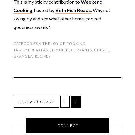
This is my sticky contribution to
Weekend
Cooking
, hosted by
Beth Fish Reads
. Why not
swing by and see what other home-cooked
goodness awaits?
CATEGORIES //
THE JOY OF COOKING
TAGS //
BREAKFAST
,
BRUNCH
,
CURRANTS
,
GINGER
,
GRANOLA
,
RECIPES
« PREVIOUS PAGE
1
2
CONNECT