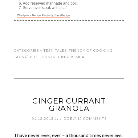
Add reserved marinade and boil.
Serve over steak with pilaf.
Wordpress Recipe Plugin by
EasyRecipe
CATEGORIES //
TEEN TALES
,
THE JOY OF COOKING
TAGS //
BEEF
,
DINNER
,
GINGER
,
MEAT
GINGER CURRANT
GRANOLA
01.12.2013
by
J. DOE
//
15 COMMENTS
I have never, ever, ever – a thousand times never
ever