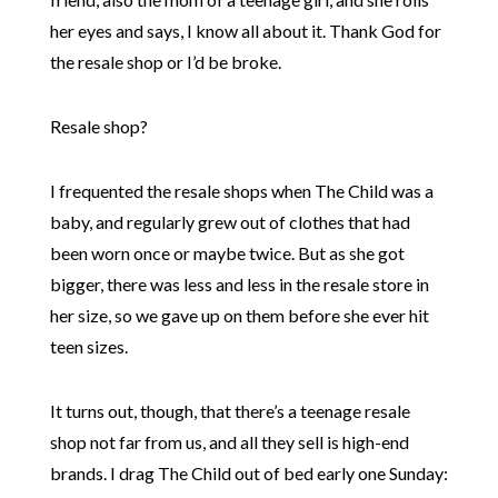
her eyes and says, I know all about it. Thank God for
the resale shop or I’d be broke.
Resale shop?
I frequented the resale shops when The Child was a
baby, and regularly grew out of clothes that had
been worn once or maybe twice. But as she got
bigger, there was less and less in the resale store in
her size, so we gave up on them before she ever hit
teen sizes.
It turns out, though, that there’s a teenage resale
shop not far from us, and all they sell is high-end
brands. I drag The Child out of bed early one Sunday: