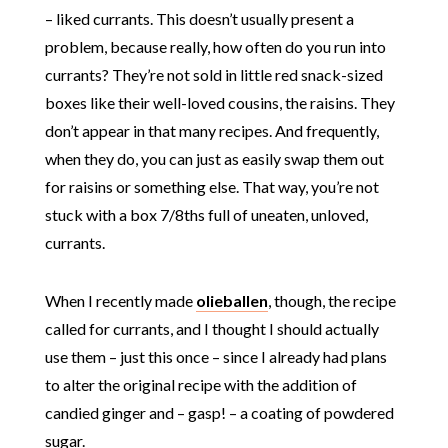
– liked currants. This doesn’t usually present a
problem, because really, how often do you run into
currants? They’re not sold in little red snack-sized
boxes like their well-loved cousins, the raisins. They
don’t appear in that many recipes. And frequently,
when they do, you can just as easily swap them out
for raisins or something else. That way, you’re not
stuck with a box 7/8ths full of uneaten, unloved,
currants.
When I recently made
olieballen
, though, the recipe
called for currants, and I thought I should actually
use them – just this once – since I already had plans
to alter the original recipe with the addition of
candied ginger and – gasp! – a coating of powdered
sugar.