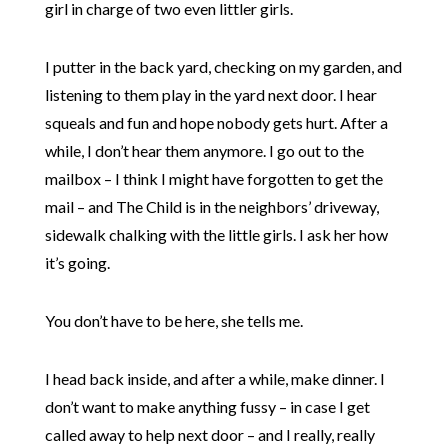
girl in charge of two even littler girls.
I putter in the back yard, checking on my garden, and
listening to them play in the yard next door. I hear
squeals and fun and hope nobody gets hurt. After a
while, I don’t hear them anymore. I go out to the
mailbox – I think I might have forgotten to get the
mail – and The Child is in the neighbors’ driveway,
sidewalk chalking with the little girls. I ask her how
it’s going.
You don’t have to be here, she tells me.
I head back inside, and after a while, make dinner. I
don’t want to make anything fussy – in case I get
called away to help next door – and I really, really