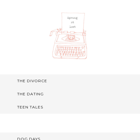
THE DIVORCE
THE DATING
TEEN TALES
DOG DAYS