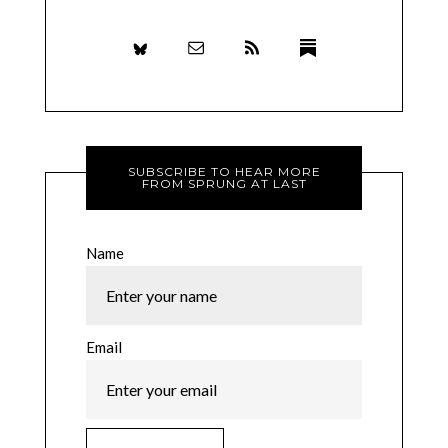
SUBSCRIBE TO HEAR MORE
FROM SPRUNG AT LAST
Name
Email