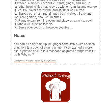
flaxseed, almonds, coconut, currants, ginger, and salt. In
another bowl, whisk maple syrup with oil, vanilla, and orange
juice. Pour over oat mixture and stir until well-mixed.
Spread out on a large, rimmed baking sheet. Bake until
oats are golden, about 20 minutes.
Remove pan from the oven and place on a rack to cool.
Granola will crisp as it cools.
Serve over yogurt or however you like it.
Notes
You could easily amp up the ginger flavor if this with addition
of up to a teaspoon of ground ginger. If you wanted a more
citrus-y flavor, add up to a teaspoon of grated orange zest. Or
both. Why not?
Wordpress Recipe Plugin by
EasyRecipe