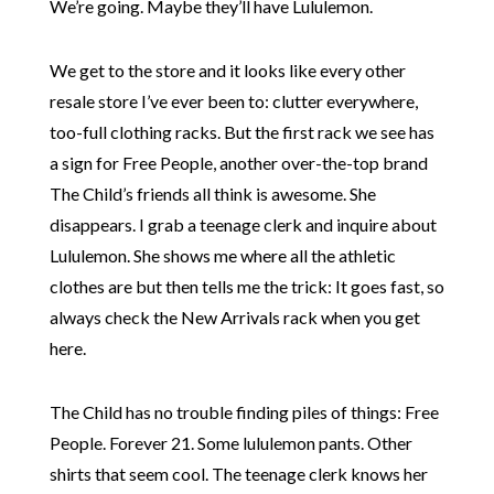
We’re going. Maybe they’ll have Lululemon.
We get to the store and it looks like every other
resale store I’ve ever been to: clutter everywhere,
too-full clothing racks. But the first rack we see has
a sign for Free People, another over-the-top brand
The Child’s friends all think is awesome. She
disappears. I grab a teenage clerk and inquire about
Lululemon. She shows me where all the athletic
clothes are but then tells me the trick: It goes fast, so
always check the New Arrivals rack when you get
here.
The Child has no trouble finding piles of things: Free
People. Forever 21. Some lululemon pants. Other
shirts that seem cool. The teenage clerk knows her