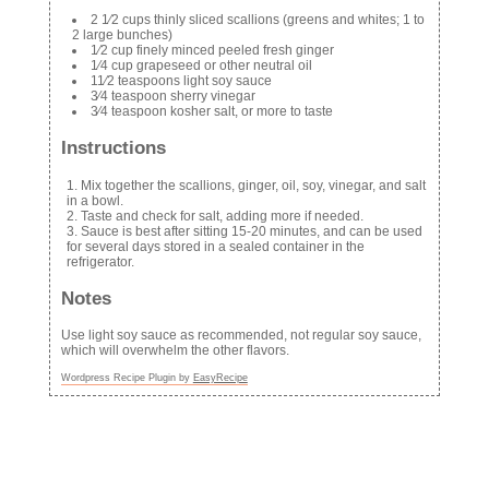
2 1⁄2 cups thinly sliced scallions (greens and whites; 1 to
2 large bunches)
1⁄2 cup finely minced peeled fresh ginger
1⁄4 cup grapeseed or other neutral oil
11⁄2 teaspoons light soy sauce
3⁄4 teaspoon sherry vinegar
3⁄4 teaspoon kosher salt, or more to taste
Instructions
Mix together the scallions, ginger, oil, soy, vinegar, and salt
in a bowl.
Taste and check for salt, adding more if needed.
Sauce is best after sitting 15-20 minutes, and can be used
for several days stored in a sealed container in the
refrigerator.
Notes
Use light soy sauce as recommended, not regular soy sauce,
which will overwhelm the other flavors.
Wordpress Recipe Plugin by
EasyRecipe