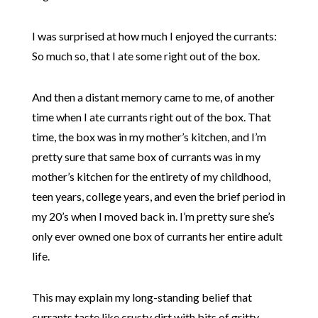
I was surprised at how much I enjoyed the currants:
So much so, that I ate some right out of the box.
And then a distant memory came to me, of another
time when I ate currants right out of the box. That
time, the box was in my mother’s kitchen, and I’m
pretty sure that same box of currants was in my
mother’s kitchen for the entirety of my childhood,
teen years, college years, and even the brief period in
my 20’s when I moved back in. I’m pretty sure she’s
only ever owned one box of currants her entire adult
life.
This may explain my long-standing belief that
currants taste like crusty dirt with bits of gritty