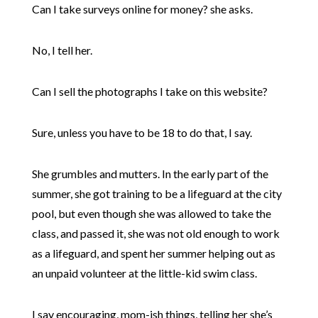
Can I take surveys online for money? she asks.
No, I tell her.
Can I sell the photographs I take on this website?
Sure, unless you have to be 18 to do that, I say.
She grumbles and mutters. In the early part of the
summer, she got training to be a lifeguard at the city
pool, but even though she was allowed to take the
class, and passed it, she was not old enough to work
as a lifeguard, and spent her summer helping out as
an unpaid volunteer at the little-kid swim class.
I say encouraging, mom-ish things, telling her she’s