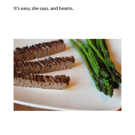
It’s easy, she says, and beams.