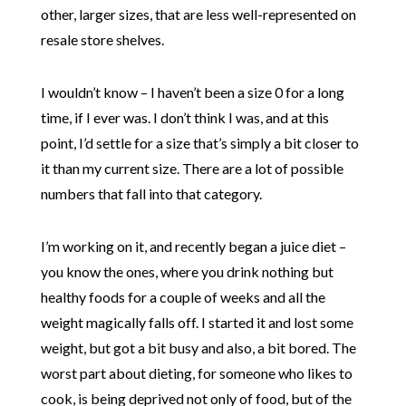
other, larger sizes, that are less well-represented on
resale store shelves.
I wouldn’t know – I haven’t been a size 0 for a long
time, if I ever was. I don’t think I was, and at this
point, I’d settle for a size that’s simply a bit closer to
it than my current size. There are a lot of possible
numbers that fall into that category.
I’m working on it, and recently began a juice diet –
you know the ones, where you drink nothing but
healthy foods for a couple of weeks and all the
weight magically falls off. I started it and lost some
weight, but got a bit busy and also, a bit bored. The
worst part about dieting, for someone who likes to
cook, is being deprived not only of food, but of the