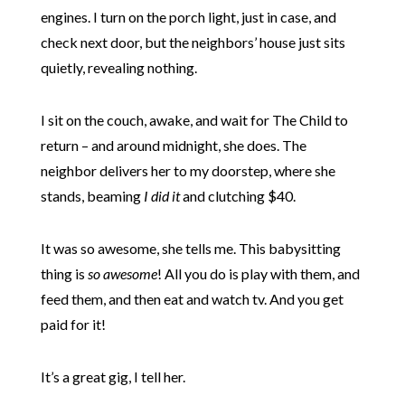
engines. I turn on the porch light, just in case, and
check next door, but the neighbors’ house just sits
quietly, revealing nothing.
I sit on the couch, awake, and wait for The Child to
return – and around midnight, she does. The
neighbor delivers her to my doorstep, where she
stands, beaming
I did it
and clutching $40.
It was so awesome, she tells me. This babysitting
thing is
so awesome
! All you do is play with them, and
feed them, and then eat and watch tv. And you get
paid for it!
It’s a great gig, I tell her.