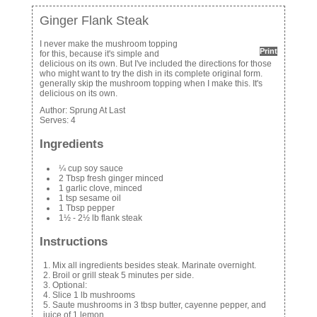
Ginger Flank Steak
I never make the mushroom topping
Print
for this, because it's simple and
delicious on its own. But I've included the directions for those
who might want to try the dish in its complete original form.
generally skip the mushroom topping when I make this. It's
delicious on its own.
Author:
Sprung At Last
Serves:
4
Ingredients
¼ cup soy sauce
2 Tbsp fresh ginger minced
1 garlic clove, minced
1 tsp sesame oil
1 Tbsp pepper
1½ - 2½ lb flank steak
Instructions
Mix all ingredients besides steak. Marinate overnight.
Broil or grill steak 5 minutes per side.
Optional:
Slice 1 lb mushrooms
Saute mushrooms in 3 tbsp butter, cayenne pepper, and
juice of 1 lemon.