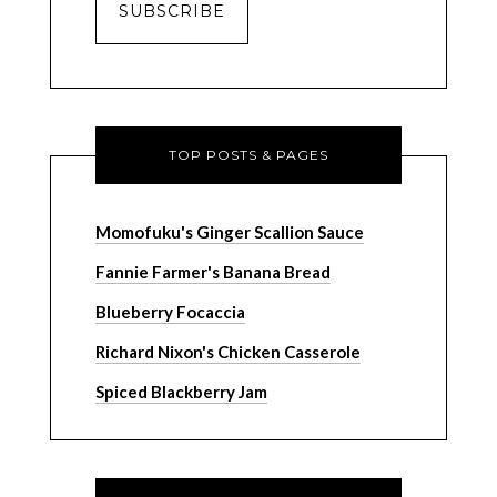
TOP POSTS & PAGES
Momofuku's Ginger Scallion Sauce
Fannie Farmer's Banana Bread
Blueberry Focaccia
Richard Nixon's Chicken Casserole
Spiced Blackberry Jam