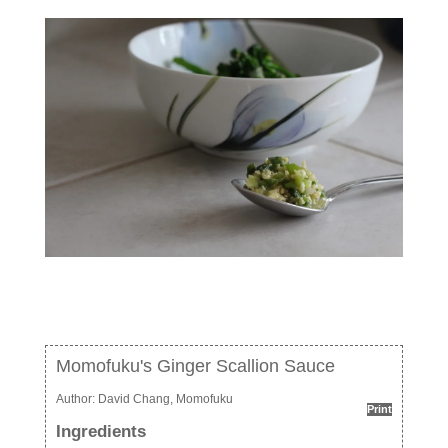
Momofuku's Ginger Scallion Sauce
Author:
David Chang, Momofuku
Print
Ingredients