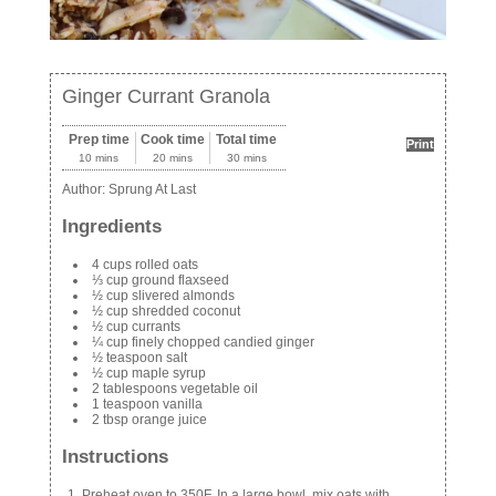
Ginger Currant Granola
Prep time
Cook time
Total time
Print
10 mins
20 mins
30 mins
Author:
Sprung At Last
Ingredients
4 cups rolled oats
⅓ cup ground flaxseed
½ cup slivered almonds
½ cup shredded coconut
½ cup currants
¼ cup finely chopped candied ginger
½ teaspoon salt
½ cup maple syrup
2 tablespoons vegetable oil
1 teaspoon vanilla
2 tbsp orange juice
Instructions
Preheat oven to 350F. In a large bowl, mix oats with