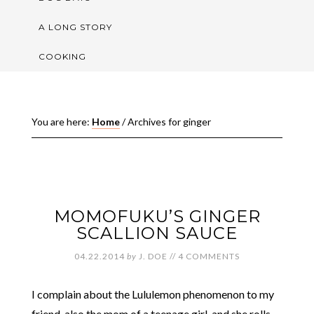
A LONG STORY
COOKING
You are here:
Home
/
Archives for ginger
MOMOFUKU’S GINGER
SCALLION SAUCE
04.22.2014
by
J. DOE
//
4 COMMENTS
I complain about the Lululemon phenomenon to my
friend, also the mom of a teenage girl, and she rolls