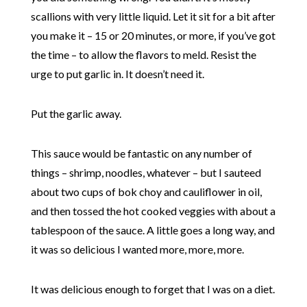
scallions with very little liquid. Let it sit for a bit after
you make it – 15 or 20 minutes, or more, if you’ve got
the time – to allow the flavors to meld. Resist the
urge to put garlic in. It doesn’t need it.
Put the garlic away.
This sauce would be fantastic on any number of
things – shrimp, noodles, whatever – but I sauteed
about two cups of bok choy and cauliflower in oil,
and then tossed the hot cooked veggies with about a
tablespoon of the sauce. A little goes a long way, and
it was so delicious I wanted more, more, more.
It was delicious enough to forget that I was on a diet.