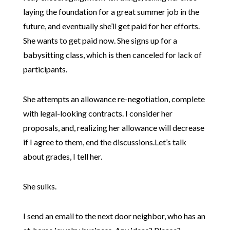
laying the foundation for a great summer job in the
future, and eventually she’ll get paid for her efforts.
She wants to get paid now. She signs up for a
babysitting class, which is then canceled for lack of
participants.
She attempts an allowance re-negotiation, complete
with legal-looking contracts. I consider her
proposals, and, realizing her allowance will decrease
if I agree to them, end the discussions.Let’s talk
about grades, I tell her.
She sulks.
I send an email to the next door neighbor, who has an