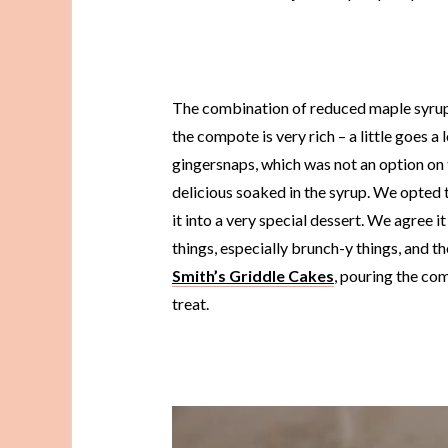
The combination of reduced maple syrup,
the compote is very rich – a little goes a
gingersnaps, which was not an option on 
delicious soaked in the syrup. We opted to
it into a very special dessert. We agree 
things, especially brunch-y things, and 
Smith’s Griddle Cakes
, pouring the co
treat.