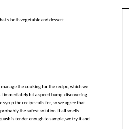
that’s both vegetable and dessert.
 I manage the cooking for the recipe, which we
. I immediately hit a speed bump, discovering
 syrup the recipe calls for, so we agree that
robably the safest solution. It all smells
quash is tender enough to sample, we try it and