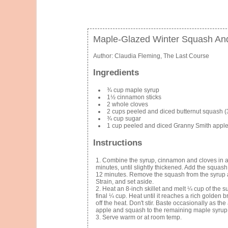
Maple-Glazed Winter Squash An
Author:
Claudia Fleming, The Last Course
Ingredients
¾ cup maple syrup
1½ cinnamon sticks
2 whole cloves
2 cups peeled and diced butternut squash (3
¾ cup sugar
1 cup peeled and diced Granny Smith apples
Instructions
Combine the syrup, cinnamon and cloves in a p
minutes, until slightly thickened. Add the squas
12 minutes. Remove the squash from the syrup a
Strain, and set aside.
Heat an 8-inch skillet and melt ¼ cup of the 
final ¼ cup. Heat until it reaches a rich golden
off the heat. Don't stir. Baste occasionally as th
apple and squash to the remaining maple syrup
Serve warm or at room temp.