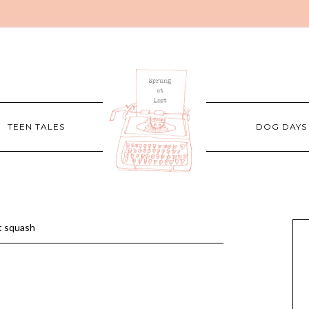
TEEN TALES
DOG DAYS
t squash