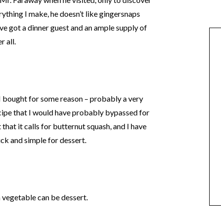
rything I make, he doesn’t like gingersnaps
ve got a dinner guest and an ample supply of
 all.
t I bought for some reason – probably a very
cipe that I would have probably bypassed for
t that it calls for butternut squash, and I have
ick and simple for dessert.
a vegetable can be dessert.