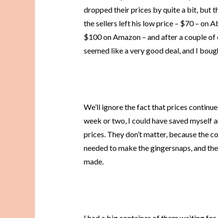
dropped their prices by quite a bit, but
the sellers left his low price – $70 – on 
$100 on Amazon – and after a couple of da
seemed like a very good deal, and I bough
We’ll ignore the fact that prices continue
week or two, I could have saved myself ano
prices. They don’t matter, because the co
needed to make the gingersnaps, and they
made.
I had a big container of them waiting for