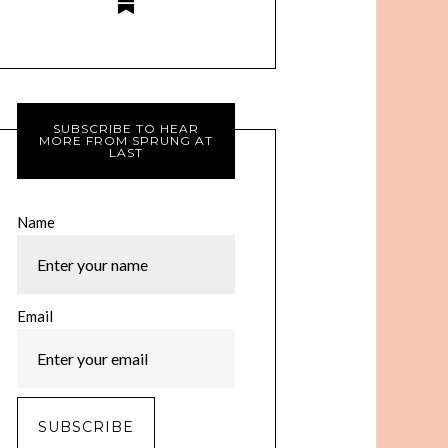
SUBSCRIBE TO HEAR
MORE FROM SPRUNG AT
LAST
Name
Email