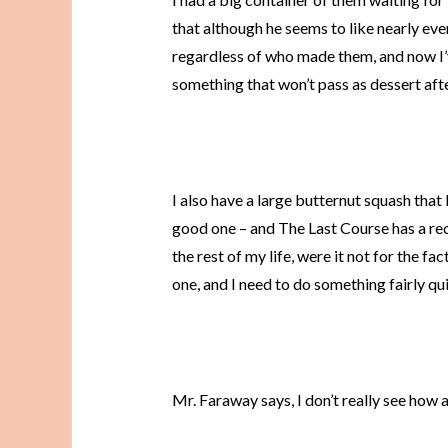
that although he seems to like nearly eve
regardless of who made them, and now I’
something that won’t pass as dessert after
I also have a large butternut squash tha
good one – and The Last Course has a re
the rest of my life, were it not for the fac
one, and I need to do something fairly qu
Mr. Faraway says, I don’t really see how 