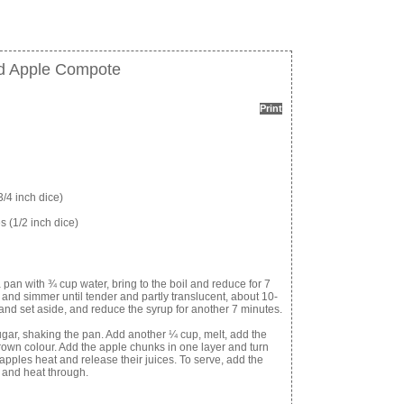
d Apple Compote
Print
/4 inch dice)
 (1/2 inch dice)
an with ¾ cup water, bring to the boil and reduce for 7
h and simmer until tender and partly translucent, about 10-
nd set aside, and reduce the syrup for another 7 minutes.
sugar, shaking the pan. Add another ¼ cup, melt, add the
 brown colour. Add the apple chunks in one layer and turn
e apples heat and release their juices. To serve, add the
 and heat through.