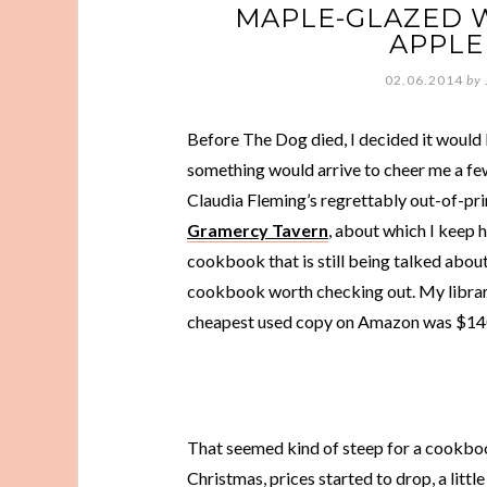
MAPLE-GLAZED 
APPLE
02.06.2014
by
Before The Dog died, I decided it would b
something would arrive to cheer me a few
Claudia Fleming’s regrettably out-of-pr
Gramercy Tavern
, about which I keep h
cookbook that is still being talked about
cookbook worth checking out. My library
cheapest used copy on Amazon was $14
That seemed kind of steep for a cookbook
Christmas, prices started to drop, a littl