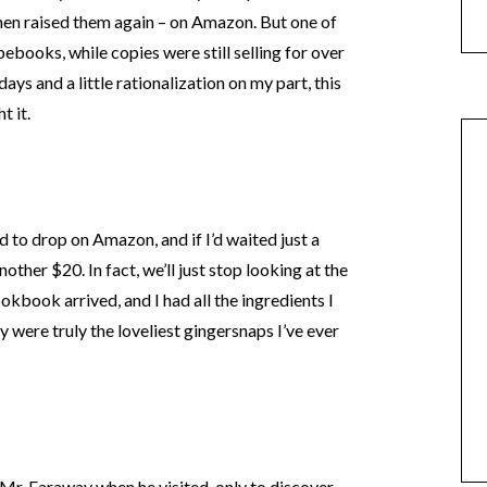
 then raised them again – on Amazon. But one of
Abebooks, while copies were still selling for over
ys and a little rationalization on my part, this
t it.
d to drop on Amazon, and if I’d waited just a
ther $20. In fact, we’ll just stop looking at the
okbook arrived, and I had all the ingredients I
 were truly the loveliest gingersnaps I’ve ever
 Mr. Faraway when he visited, only to discover