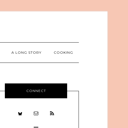
A LONG STORY
COOKING
CONNECT