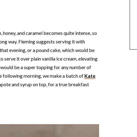
 honey, and caramel becomes quite intense, so
 long way. Fleming suggests serving it with
that evening, or a pound cake, which would be
 serve it over plain vanilla ice cream, elevating
it would be a super topping for any number of
the following morning, we make a batch of
Kate
mpote and syrup on top, for a true breakfast