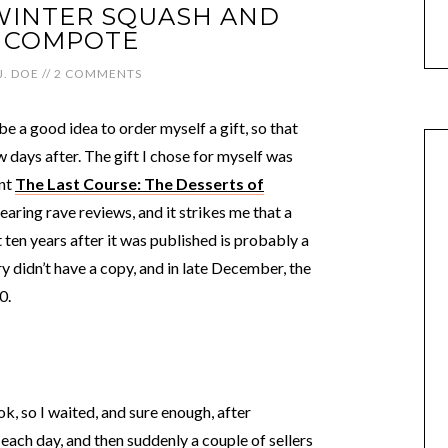
WINTER SQUASH AND
 COMPOTE
J. DOE
//
2 COMMENTS
e a good idea to order myself a gift, so that
 days after. The gift I chose for myself was
int
The Last Course: The Desserts of
earing rave reviews, and it strikes me that a
 ten years after it was published is probably a
 didn’t have a copy, and in late December, the
0.
, so I waited, and sure enough, after
e each day, and then suddenly a couple of sellers