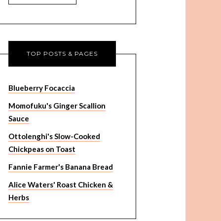
TOP POSTS & PAGES
Blueberry Focaccia
Momofuku's Ginger Scallion
Sauce
Ottolenghi's Slow-Cooked
Chickpeas on Toast
Fannie Farmer's Banana Bread
Alice Waters' Roast Chicken &
Herbs