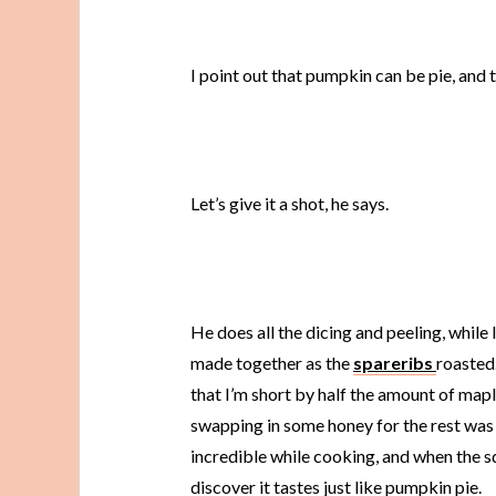
I point out that pumpkin can be pie, and 
Let’s give it a shot, he says.
He does all the dicing and peeling, while
made together as the
spareribs
roasted
that I’m short by half the amount of maple
swapping in some honey for the rest was p
incredible while cooking, and when the s
discover it tastes just like pumpkin pie.