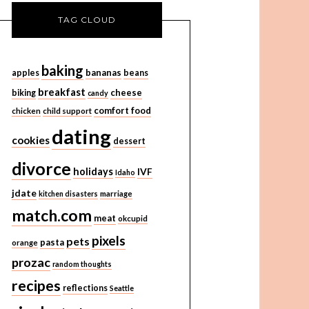
TAG CLOUD
baking
bananas
apples
beans
breakfast
cheese
biking
candy
comfort food
chicken
child support
dating
cookies
dessert
divorce
holidays
IVF
Idaho
jdate
kitchen disasters
marriage
match.com
meat
okcupid
pixels
pets
pasta
orange
prozac
random thoughts
recipes
reflections
Seattle