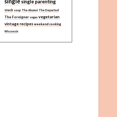
single
single parenting
snack
soup
The Alumni
The Departed
vegetarian
The Foreigner
vegan
vintage recipes
weekend cooking
Wisconsin