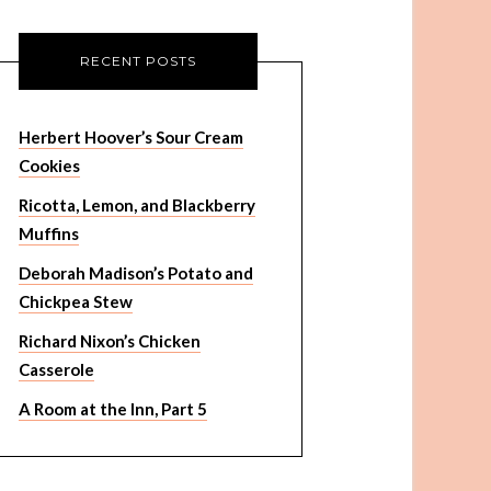
RECENT POSTS
Herbert Hoover’s Sour Cream
Cookies
Ricotta, Lemon, and Blackberry
Muffins
Deborah Madison’s Potato and
Chickpea Stew
Richard Nixon’s Chicken
Casserole
A Room at the Inn, Part 5