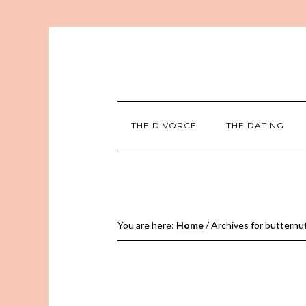
THE DIVORCE
THE DATING
You are here:
Home
/
Archives for butternu