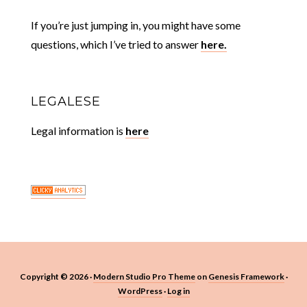
If you’re just jumping in, you might have some
questions, which I’ve tried to answer
here.
LEGALESE
Legal information is
here
Copyright © 2026 ·
Modern Studio Pro Theme
on
Genesis Framework
·
WordPress
·
Log in