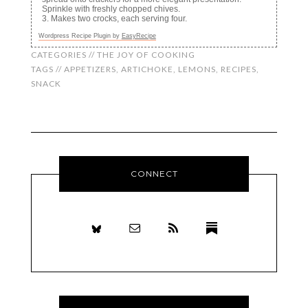
Sprinkle with freshly chopped chives.
Makes two crocks, each serving four.
Wordpress Recipe Plugin by
EasyRecipe
CATEGORIES //
THE JOY OF COOKING
TAGS //
APPETIZERS
,
ARTICHOKE
,
LEMONS
,
RECIPES
,
SNACK
CONNECT