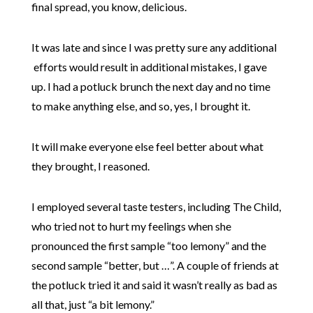
final spread, you know, delicious.
It was late and since I was pretty sure any additional
efforts would result in additional mistakes, I gave
up. I had a potluck brunch the next day and no time
to make anything else, and so, yes, I brought it.
It will make everyone else feel better about what
they brought, I reasoned.
I employed several taste testers, including The Child,
who tried not to hurt my feelings when she
pronounced the first sample “too lemony” and the
second sample “better, but …”. A couple of friends at
the potluck tried it and said it wasn’t really as bad as
all that, just “a bit lemony.”