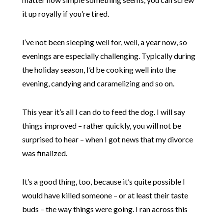
it up royally if you’re tired.
I’ve not been sleeping well for, well, a year now, so
evenings are especially challenging. Typically during
the holiday season, I’d be cooking well into the
evening, candying and caramelizing and so on.
This year it’s all I can do to feed the dog. I will say
things improved – rather quickly, you will not be
surprised to hear – when I got news that my divorce
was finalized.
It’s a good thing, too, because it’s quite possible I
would have killed someone – or at least their taste
buds – the way things were going. I ran across this