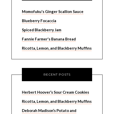
Momofuku's Ginger Scallion Sauce
Blueberry Focaccia
Spiced Blackberry Jam
Fannie Farmer's Banana Bread
Ricotta, Lemon, and Blackberry Muffins
RECENT POSTS
Herbert Hoover’s Sour Cream Cookies
Ricotta, Lemon, and Blackberry Muffins
Deborah Madison’s Potato and