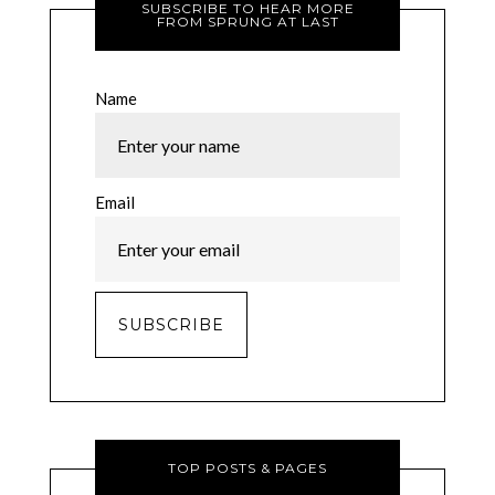
SUBSCRIBE TO HEAR MORE
FROM SPRUNG AT LAST
Name
Email
TOP POSTS & PAGES