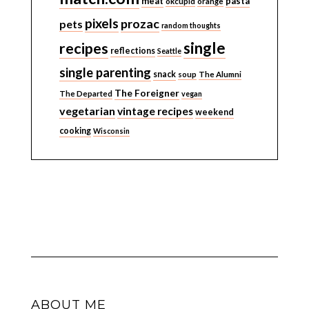
meat
pasta
okcupid
orange
pixels
prozac
pets
random thoughts
single
recipes
reflections
Seattle
single parenting
snack
soup
The Alumni
The Foreigner
The Departed
vegan
vegetarian
vintage recipes
weekend
cooking
Wisconsin
ABOUT ME