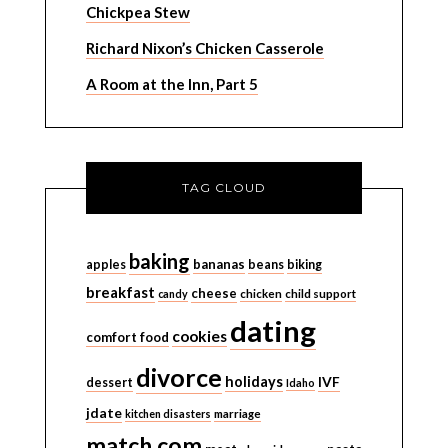
Chickpea Stew
Richard Nixon’s Chicken Casserole
A Room at the Inn, Part 5
TAG CLOUD
baking
bananas
apples
beans
biking
breakfast
cheese
candy
chicken
child support
dating
cookies
comfort food
divorce
holidays
IVF
dessert
Idaho
jdate
kitchen disasters
marriage
match.com