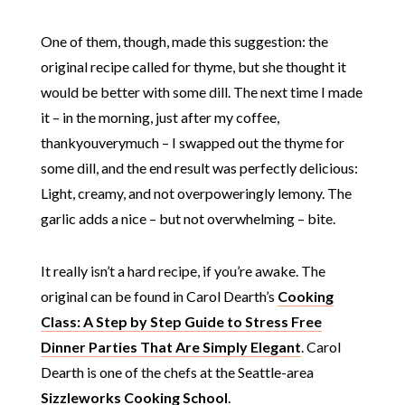
One of them, though, made this suggestion: the
original recipe called for thyme, but she thought it
would be better with some dill. The next time I made
it – in the morning, just after my coffee,
thankyouverymuch – I swapped out the thyme for
some dill, and the end result was perfectly delicious:
Light, creamy, and not overpoweringly lemony. The
garlic adds a nice – but not overwhelming – bite.
It really isn’t a hard recipe, if you’re awake. The
original can be found in Carol Dearth’s
Cooking
Class: A Step by Step Guide to Stress Free
Dinner Parties That Are Simply Elegant
. Carol
Dearth is one of the chefs at the Seattle-area
Sizzleworks Cooking School
.