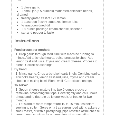
1 clove garlic
1 small jar (6.5 ounces) marinated artichoke hearts,
drained
freshly grated zest of 1?2 lemon
1 teaspoon freshly squeezed lemon juice
½ teaspoon dried dill
1 8-ounce package cream cheese, softened
salt and pepper to taste
Instructions
Food processor method:
Drop garlic through feed tube with machine running to
mince. Add artichoke hearts; pulse-process to chop. Add
lemon zest and juice, thyme and cream cheese. Process to
blend. Correct seasonings.
By hand:
Mince garlic. Chop artichoke hearts finely. Combine garlic,
artichoke hearts, lemon zest and juice, thyme and cream
cheese in mixing bowl. Blend well. Correct seasonings.
To serve:
Spoon cheese mixture into two 6-ounce crocks or
ramekins, smoothing the tops. Cover tightly and chill. Make
ahead and refrigerate up to one week, or freeze for two
months.
Let stand at room temperature 10 to 15 minutes before
serving to soften. Serve on a tray surrounded with crackers or
small toasts, or with a pastry bag, pipe rosettes of the cheese
spread onto crackers for a more elegant presentation.