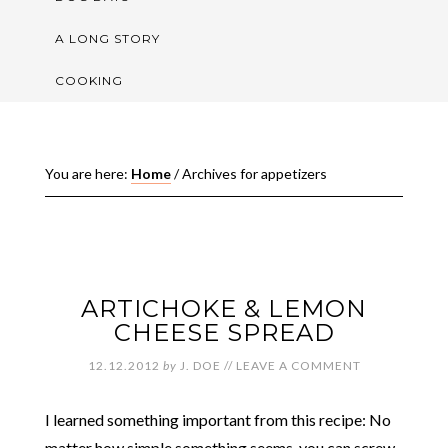
A LONG STORY
COOKING
You are here:
Home
/
Archives for appetizers
ARTICHOKE & LEMON
CHEESE SPREAD
12.12.2012
by
J. DOE
//
LEAVE A COMMENT
I learned something important from this recipe: No
matter how simple something seems, you can screw