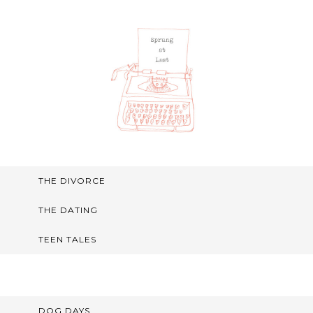
THE DIVORCE
THE DATING
TEEN TALES
DOG DAYS