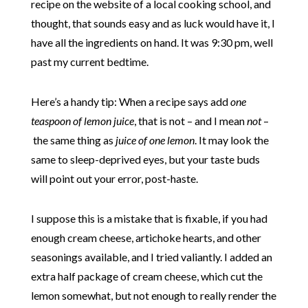
recipe on the website of a local cooking school, and
thought, that sounds easy and as luck would have it, I
have all the ingredients on hand. It was 9:30 pm, well
past my current bedtime.
Here’s a handy tip: When a recipe says add
one
teaspoon of lemon juice
, that is not – and I mean
not
–
the same thing as
juice of one lemon
. It may look the
same to sleep-deprived eyes, but your taste buds
will point out your error, post-haste.
I suppose this is a mistake that is fixable, if you had
enough cream cheese, artichoke hearts, and other
seasonings available, and I tried valiantly. I added an
extra half package of cream cheese, which cut the
lemon somewhat, but not enough to really render the