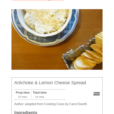
Artichoke & Lemon Cheese Spread
Prep time
Total time
Print
10 mins
10 mins
Author:
adapted from Cooking Class by Carol Dearth
Ingredients