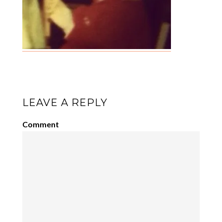
LEAVE A REPLY
Comment