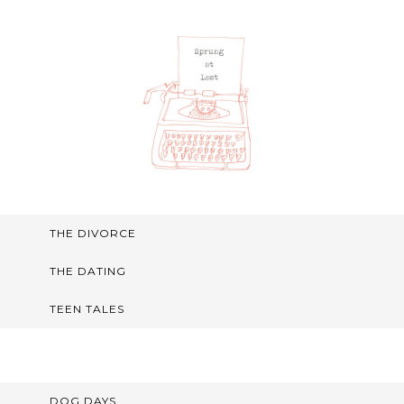
THE DIVORCE
THE DATING
TEEN TALES
DOG DAYS