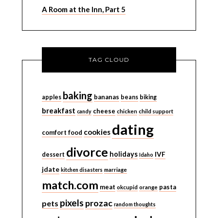
A Room at the Inn, Part 5
TAG CLOUD
baking
bananas
apples
beans
biking
breakfast
cheese
candy
chicken
child support
dating
cookies
comfort food
divorce
holidays
IVF
dessert
Idaho
jdate
kitchen disasters
marriage
match.com
meat
pasta
okcupid
orange
pixels
prozac
pets
random thoughts