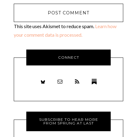
This site uses Akismet to reduce spam.
Learn how
your comment data is processed.
CONNECT
SUBSCRIBE TO HEAR MORE
FROM SPRUNG AT LAST