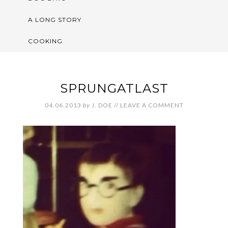
A LONG STORY
COOKING
SPRUNGATLAST
04.06.2013
by
J. DOE
//
LEAVE A COMMENT