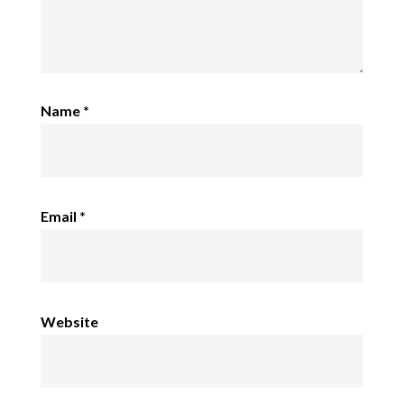
Name
*
Email
*
Website