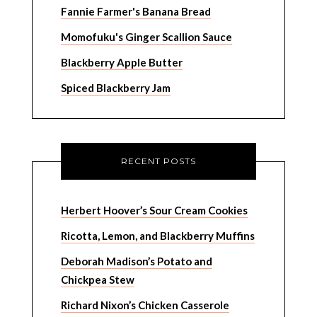
Fannie Farmer's Banana Bread
Momofuku's Ginger Scallion Sauce
Blackberry Apple Butter
Spiced Blackberry Jam
RECENT POSTS
Herbert Hoover’s Sour Cream Cookies
Ricotta, Lemon, and Blackberry Muffins
Deborah Madison’s Potato and
Chickpea Stew
Richard Nixon’s Chicken Casserole