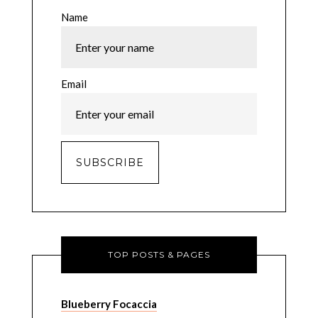
Name
Email
TOP POSTS & PAGES
Blueberry Focaccia