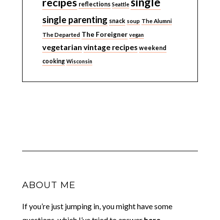
single
recipes
reflections
Seattle
single parenting
snack
soup
The Alumni
The Foreigner
The Departed
vegan
vegetarian
vintage recipes
weekend
cooking
Wisconsin
ABOUT ME
If you’re just jumping in, you might have some
questions, which I’ve tried to answer
here.