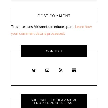
This site uses Akismet to reduce spam.
Learn how
your comment data is processed.
CONNECT
SUBSCRIBE TO HEAR MORE
FROM SPRUNG AT LAST