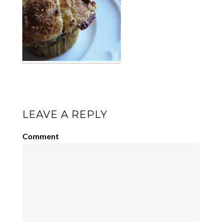
LEAVE A REPLY
Comment