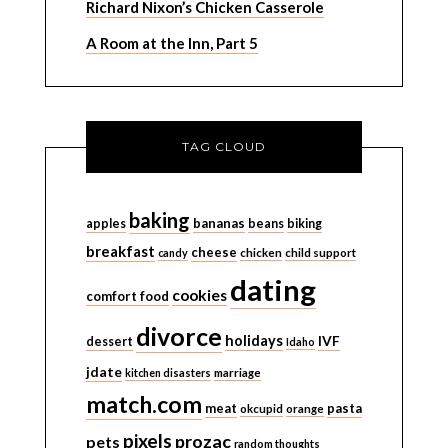
Richard Nixon’s Chicken Casserole
A Room at the Inn, Part 5
TAG CLOUD
baking
bananas
apples
beans
biking
breakfast
cheese
candy
chicken
child support
dating
cookies
comfort food
divorce
holidays
IVF
dessert
Idaho
jdate
kitchen disasters
marriage
match.com
meat
pasta
okcupid
orange
pixels
prozac
pets
random thoughts