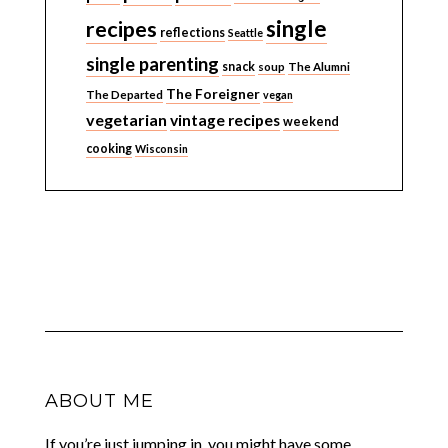
single
recipes
reflections
Seattle
single parenting
snack
soup
The Alumni
The Foreigner
The Departed
vegan
vegetarian
vintage recipes
weekend
cooking
Wisconsin
ABOUT ME
If you’re just jumping in, you might have some