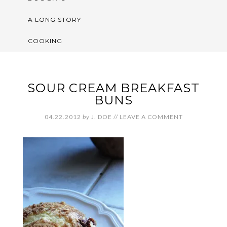
A LONG STORY
COOKING
SOUR CREAM BREAKFAST
BUNS
04.22.2012
by
J. DOE
//
LEAVE A COMMENT