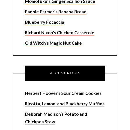
Momofuku's Ginger Scallion Sauce
Fannie Farmer's Banana Bread
Blueberry Focaccia
Richard Nixon's Chicken Casserole
Old Witch's Magic Nut Cake
RECENT POSTS
Herbert Hoover’s Sour Cream Cookies
Ricotta, Lemon, and Blackberry Muffins
Deborah Madison’s Potato and
Chickpea Stew