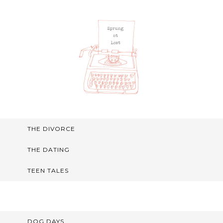
THE DIVORCE
THE DATING
TEEN TALES
DOG DAYS