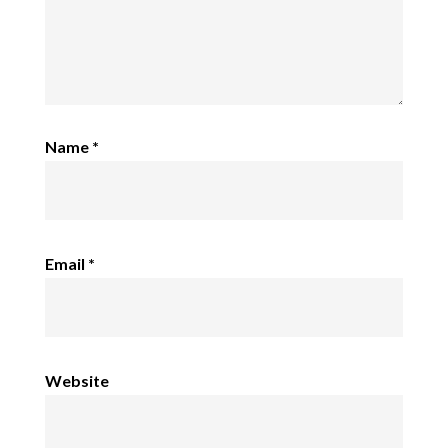
Name
*
Email
*
Website