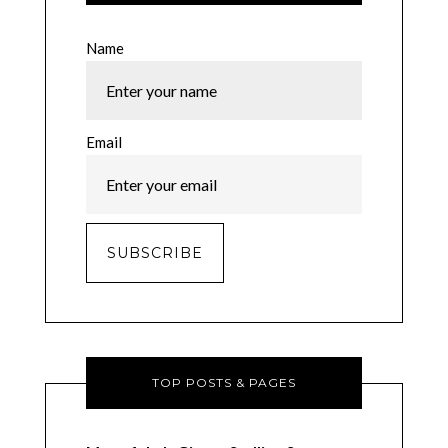
Name
Email
TOP POSTS & PAGES