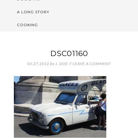
A LONG STORY
COOKING
DSC01160
03.27.2012
by
J. DOE
//
LEAVE A COMMENT