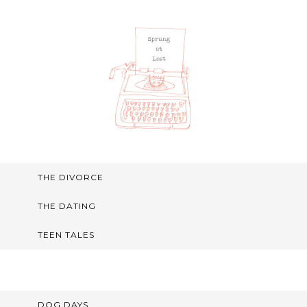
THE DIVORCE
THE DATING
TEEN TALES
DOG DAYS