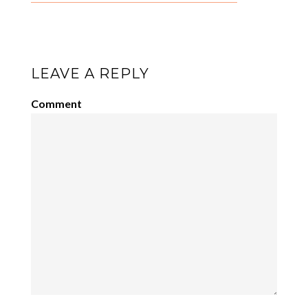
LEAVE A REPLY
Comment