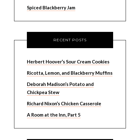
Spiced Blackberry Jam
RECENT POSTS
Herbert Hoover’s Sour Cream Cookies
Ricotta, Lemon, and Blackberry Muffins
Deborah Madison’s Potato and
Chickpea Stew
Richard Nixon’s Chicken Casserole
A Room at the Inn, Part 5