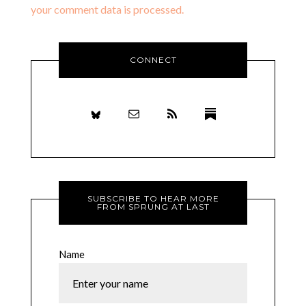
your comment data is processed.
CONNECT
SUBSCRIBE TO HEAR MORE
FROM SPRUNG AT LAST
Name