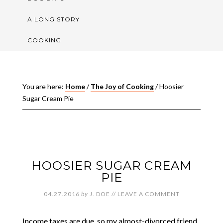
A LONG STORY
COOKING
You are here:
Home
/
The Joy of Cooking
/
Hoosier
Sugar Cream Pie
HOOSIER SUGAR CREAM
PIE
04.27.2016
by
J. DOE
//
LEAVE A COMMENT
Income taxes are due, so my almost-divorced friend