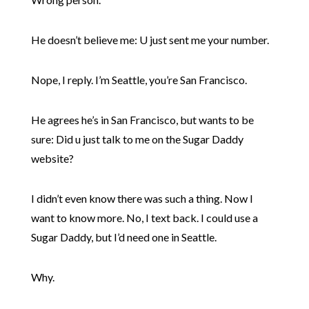
He doesn’t believe me: U just sent me your number.
Nope, I reply. I’m Seattle, you’re San Francisco.
He agrees he’s in San Francisco, but wants to be
sure: Did u just talk to me on the Sugar Daddy
website?
I didn’t even know there was such a thing. Now I
want to know more. No, I text back. I could use a
Sugar Daddy, but I’d need one in Seattle.
Why.