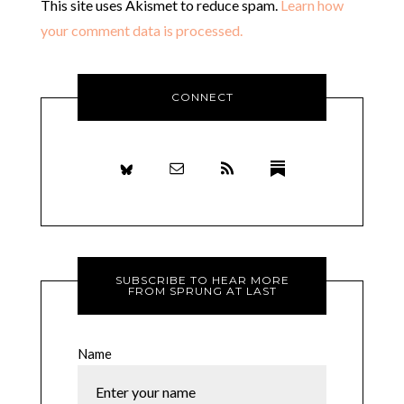
This site uses Akismet to reduce spam.
Learn how
your comment data is processed.
CONNECT
SUBSCRIBE TO HEAR MORE
FROM SPRUNG AT LAST
Name