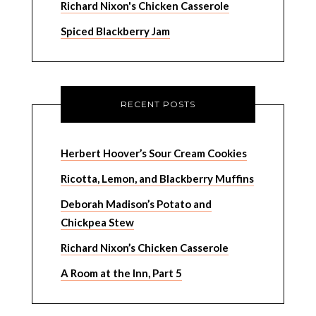
Richard Nixon's Chicken Casserole
Spiced Blackberry Jam
RECENT POSTS
Herbert Hoover’s Sour Cream Cookies
Ricotta, Lemon, and Blackberry Muffins
Deborah Madison’s Potato and
Chickpea Stew
Richard Nixon’s Chicken Casserole
A Room at the Inn, Part 5