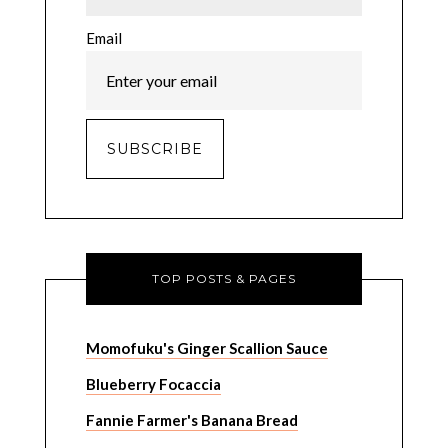
Email
TOP POSTS & PAGES
Momofuku's Ginger Scallion Sauce
Blueberry Focaccia
Fannie Farmer's Banana Bread