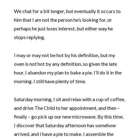
We chat for a bit longer, but eventually it occurs to
him that I am not the person he’s looking for, or
perhaps he just loses interest, but either way he
stops replying.
I may or may not be hot by his definition, but my
oven is not hot by any definition, so given the late
hour, I abandon my plan to bake a pie. I’ll do it in the
morning. I still have plenty of time.
Saturday morning, I sit and relax with a cup of coffee,
and drive The Child to her appointment, and then –
finally – go pick up our new microwave. By this time,
I discover that Saturday afternoon has somehow
arrived, and I have a pie to make. I assemble the