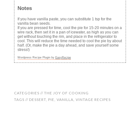
Notes
If you have vanilla paste, you can substitute 1 tsp for the
vanilla bean seeds.
If you are pressed for time, cool the pie for 15-20 minutes on a
wire rack, then set it in a pan of icewater, as high as you can
get without touching the rim, and place in the refrigerator to
cool. This will reduce the time needed to cool the pie by about
half. (Or, make the pie a day ahead, and save yourself some
stress!)
Wordpress Recipe Plugin by
EasyRecipe
CATEGORIES //
THE JOY OF COOKING
TAGS //
DESSERT
,
PIE
,
VANILLA
,
VINTAGE RECIPES