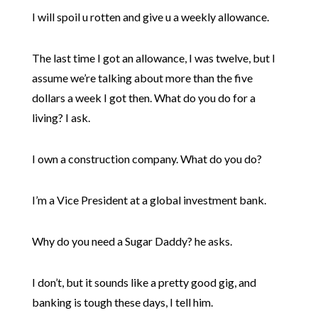
I will spoil u rotten and give u a weekly allowance.
The last time I got an allowance, I was twelve, but I
assume we’re talking about more than the five
dollars a week I got then. What do you do for a
living? I ask.
I own a construction company. What do you do?
I’m a Vice President at a global investment bank.
Why do you need a Sugar Daddy? he asks.
I don’t, but it sounds like a pretty good gig, and
banking is tough these days, I tell him.