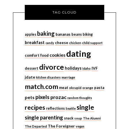
TAG CLOUD
baking
bananas
apples
beans
biking
breakfast
cheese
candy
chicken
child support
dating
cookies
comfort food
divorce
holidays
IVF
dessert
Idaho
jdate
kitchen disasters
marriage
match.com
meat
pasta
okcupid
orange
pixels
prozac
pets
random thoughts
single
recipes
reflections
Seattle
single parenting
snack
soup
The Alumni
The Foreigner
The Departed
vegan