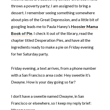
throws a poverty party; I am assigned to bring a
dessert. I remember seeing something somewhere
about pies of the Great Depression, and a little bit of
googling leads me to Paula Haney’s
Hoosier Mama
Book of Pie
. I check it out of the library, read the
chapter titled Desperation Pies, and have all the
ingredients ready to make a pie on Friday evening
for her Saturday party.
Friday evening, a text arrives, from a phone number
with a San Francisco area code: Hey sweetie it’s
Dwayne. How is your day going so far?
I don’t have a sweetie named Dwayne, in San
Francisco or elsewhere, so I keep my reply brief:
Wrong person.