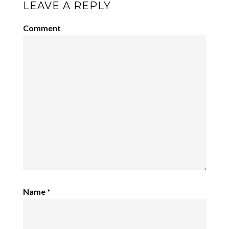
LEAVE A REPLY
Comment
Name
*