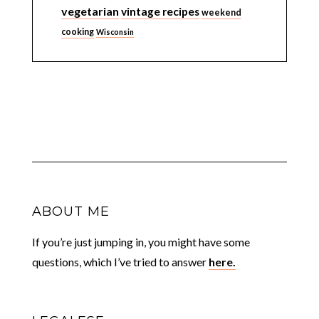
vegetarian
vintage recipes
weekend
cooking
Wisconsin
ABOUT ME
If you’re just jumping in, you might have some
questions, which I’ve tried to answer
here.