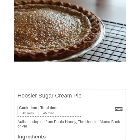
Hoosier Sugar Cream Pie
Cook time
Total time
Print
45 mins
45 mins
Author:
adapted from Paula Haney, The Hoosier Mama Book
of Pie
Ingredients