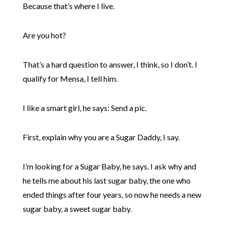
Because that’s where I live.
Are you hot?
That’s a hard question to answer, I think, so I don’t. I
qualify for Mensa, I tell him.
I like a smart girl, he says: Send a pic.
First, explain why you are a Sugar Daddy, I say.
I’m looking for a Sugar Baby, he says. I ask why and
he tells me about his last sugar baby, the one who
ended things after four years, so now he needs a new
sugar baby, a sweet sugar baby.