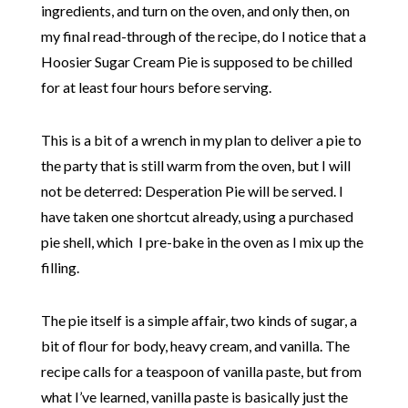
ingredients, and turn on the oven, and only then, on
my final read-through of the recipe, do I notice that a
Hoosier Sugar Cream Pie is supposed to be chilled
for at least four hours before serving.
This is a bit of a wrench in my plan to deliver a pie to
the party that is still warm from the oven, but I will
not be deterred: Desperation Pie will be served. I
have taken one shortcut already, using a purchased
pie shell, which I pre-bake in the oven as I mix up the
filling.
The pie itself is a simple affair, two kinds of sugar, a
bit of flour for body, heavy cream, and vanilla. The
recipe calls for a teaspoon of vanilla paste, but from
what I’ve learned, vanilla paste is basically just the