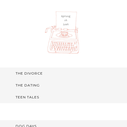
THE DIVORCE
THE DATING
TEEN TALES
DOG DAYS