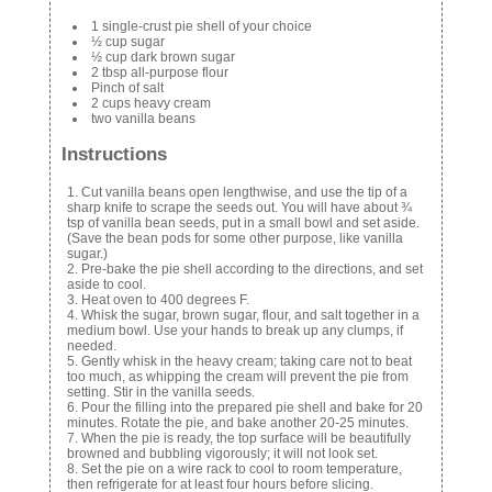
1 single-crust pie shell of your choice
½ cup sugar
½ cup dark brown sugar
2 tbsp all-purpose flour
Pinch of salt
2 cups heavy cream
two vanilla beans
Instructions
Cut vanilla beans open lengthwise, and use the tip of a
sharp knife to scrape the seeds out. You will have about ¾
tsp of vanilla bean seeds, put in a small bowl and set aside.
(Save the bean pods for some other purpose, like vanilla
sugar.)
Pre-bake the pie shell according to the directions, and set
aside to cool.
Heat oven to 400 degrees F.
Whisk the sugar, brown sugar, flour, and salt together in a
medium bowl. Use your hands to break up any clumps, if
needed.
Gently whisk in the heavy cream; taking care not to beat
too much, as whipping the cream will prevent the pie from
setting. Stir in the vanilla seeds.
Pour the filling into the prepared pie shell and bake for 20
minutes. Rotate the pie, and bake another 20-25 minutes.
When the pie is ready, the top surface will be beautifully
browned and bubbling vigorously; it will not look set.
Set the pie on a wire rack to cool to room temperature,
then refrigerate for at least four hours before slicing.