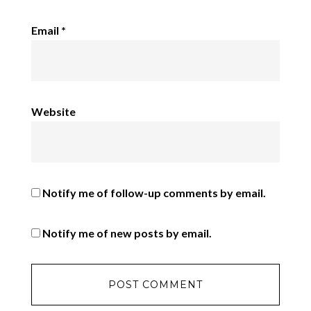
Email
*
Website
Notify me of follow-up comments by email.
Notify me of new posts by email.