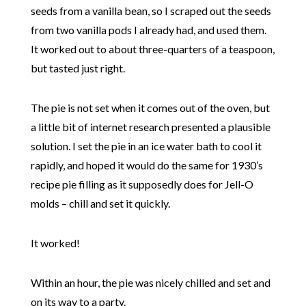
seeds from a vanilla bean, so I scraped out the seeds
from two vanilla pods I already had, and used them.
It worked out to about three-quarters of a teaspoon,
but tasted just right.
The pie is not set when it comes out of the oven, but
a little bit of internet research presented a plausible
solution. I set the pie in an ice water bath to cool it
rapidly, and hoped it would do the same for 1930’s
recipe pie filling as it supposedly does for Jell-O
molds – chill and set it quickly.
It worked!
Within an hour, the pie was nicely chilled and set and
on its way to a party.