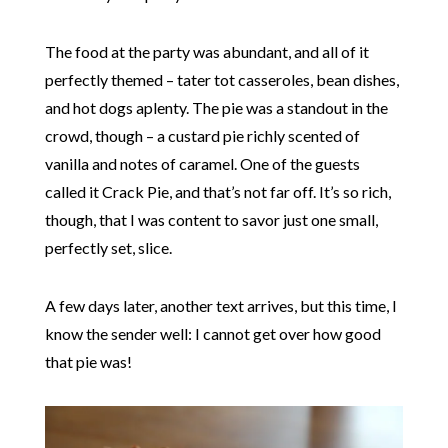
The food at the party was abundant, and all of it
perfectly themed – tater tot casseroles, bean dishes,
and hot dogs aplenty. The pie was a standout in the
crowd, though – a custard pie richly scented of
vanilla and notes of caramel. One of the guests
called it Crack Pie, and that’s not far off. It’s so rich,
though, that I was content to savor just one small,
perfectly set, slice.
A few days later, another text arrives, but this time, I
know the sender well: I cannot get over how good
that pie was!