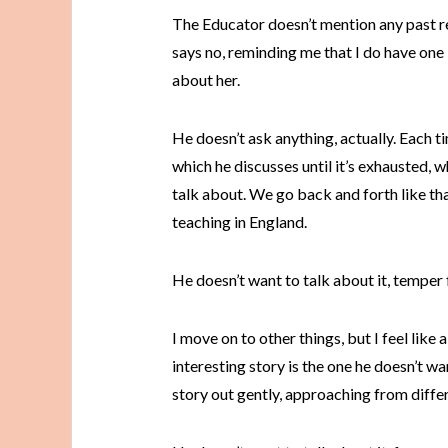
The Educator doesn’t mention any past rela
says no, reminding me that I do have one 
about her.
He doesn’t ask anything, actually. Each t
which he discusses until it’s exhausted, wh
talk about. We go back and forth like that,
teaching in England.
He doesn’t want to talk about it, temper 
I move on to other things, but I feel like 
interesting story is the one he doesn’t want
story out gently, approaching from differ