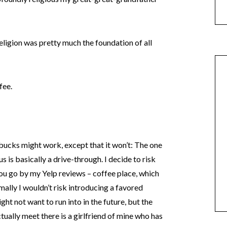
religion was pretty much the foundation of all
fee.
ucks might work, except that it won’t: The one
s is basically a drive-through. I decide to risk
 you go by my Yelp reviews – coffee place, which
mally I wouldn’t risk introducing a favored
ht not want to run into in the future, but the
actually meet there is a girlfriend of mine who has