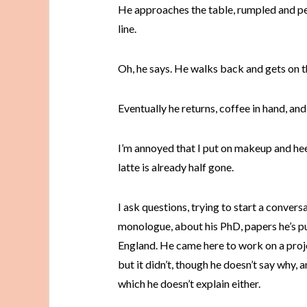
He approaches the table, rumpled and per
line.
Oh, he says. He walks back and gets on th
Eventually he returns, coffee in hand, and
I’m annoyed that I put on makeup and heel
latte is already half gone.
I ask questions, trying to start a convers
monologue, about his PhD, papers he’s pub
England. He came here to work on a proje
but it didn’t, though he doesn’t say why, 
which he doesn’t explain either.