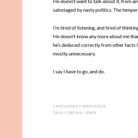
He doesn’t want to talk about it, from an
sabotaged by nasty politics. The temper 
I’m tired of listening, and tired of thinkin
He doesn’t know any more about me than 
he’s deduced correctly from other facts li
mostly, unnecessary.
I say I have to go, and do.
CATEGORIES //
MATCHLESS
TAGS //
DATING
,
JDATE