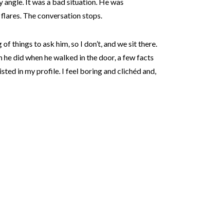
y angle. It was a bad situation. He was
flares. The conversation stops.
g of things to ask him, so I don’t, and we sit there.
he did when he walked in the door, a few facts
sted in my profile. I feel boring and clichéd and,