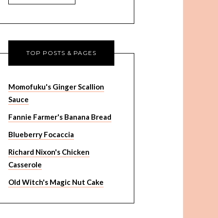
TOP POSTS & PAGES
Momofuku's Ginger Scallion
Sauce
Fannie Farmer's Banana Bread
Blueberry Focaccia
Richard Nixon's Chicken
Casserole
Old Witch's Magic Nut Cake