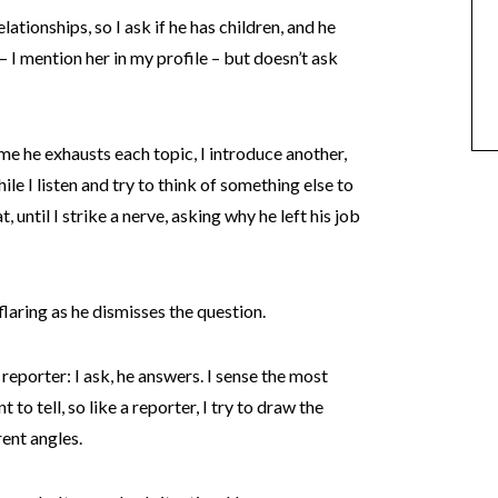
tionships, so I ask if he has children, and he
– I mention her in my profile – but doesn’t ask
ime he exhausts each topic, I introduce another,
ile I listen and try to think of something else to
 until I strike a nerve, asking why he left his job
flaring as he dismisses the question.
a reporter: I ask, he answers. I sense the most
 to tell, so like a reporter, I try to draw the
ent angles.