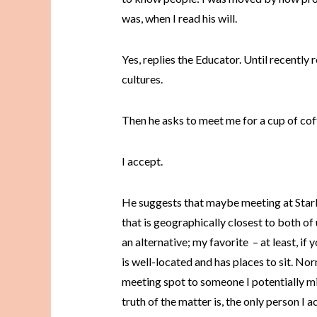
was, when I read his will.
Yes, replies the Educator. Until recently 
cultures.
Then he asks to meet me for a cup of cof
I accept.
He suggests that maybe meeting at Starb
that is geographically closest to both of u
an alternative; my favorite – at least, if
is well-located and has places to sit. Nor
meeting spot to someone I potentially mig
truth of the matter is, the only person I 