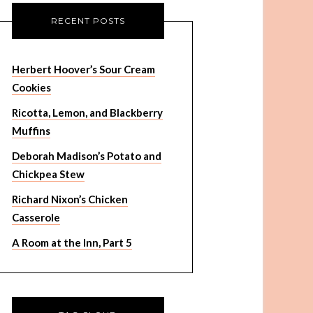
RECENT POSTS
Herbert Hoover’s Sour Cream
Cookies
Ricotta, Lemon, and Blackberry
Muffins
Deborah Madison’s Potato and
Chickpea Stew
Richard Nixon’s Chicken
Casserole
A Room at the Inn, Part 5