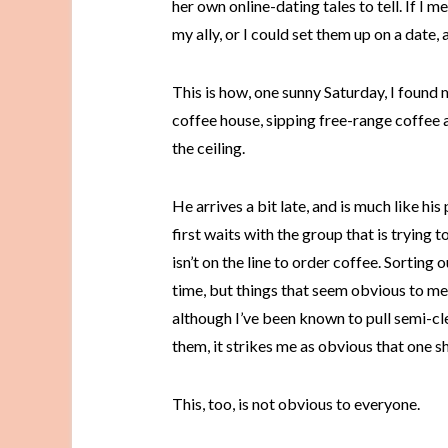
her own online-dating tales to tell. If I 
my ally, or I could set them up on a date, 
This is how, one sunny Saturday, I found m
coffee house, sipping free-range coffee 
the ceiling.
He arrives a bit late, and is much like his
first waits with the group that is trying t
isn’t on the line to order coffee. Sorting
time, but things that seem obvious to me
although I’ve been known to pull semi-c
them, it strikes me as obvious that one 
This, too, is not obvious to everyone.