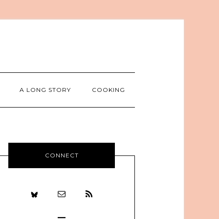
A LONG STORY
COOKING
CONNECT