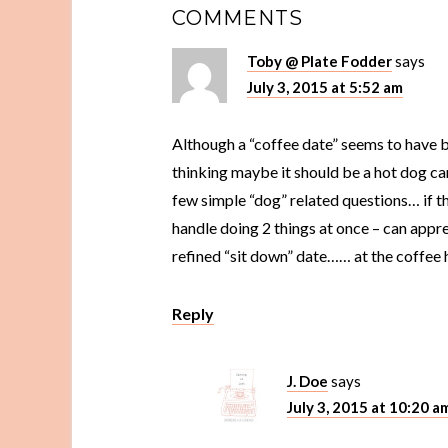
COMMENTS
Toby @ Plate Fodder
says
July 3, 2015 at 5:52 am
Although a “coffee date” seems to have 
thinking maybe it should be a hot dog car
few simple “dog” related questions… if t
handle doing 2 things at once – can appre
refined “sit down” date…… at the coffee 
Reply
J. Doe
says
July 3, 2015 at 10:20 a