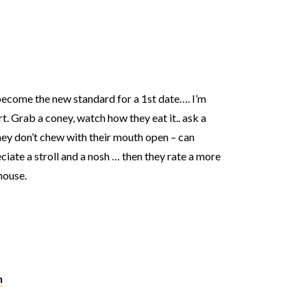
become the new standard for a 1st date…. I’m
t. Grab a coney, watch how they eat it.. ask a
hey don’t chew with their mouth open – can
ciate a stroll and a nosh … then they rate a more
house.
m