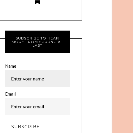
SUBSCRIBE TO HEAR
MORE FROM SPRUNG AT
LAST
Name
Email