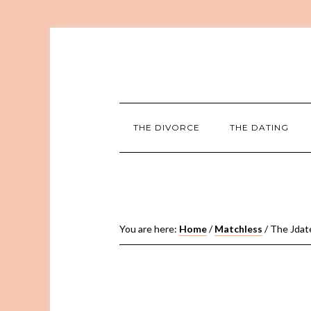
THE DIVORCE
THE DATING
You are here:
Home
/
Matchless
/
The Jdate