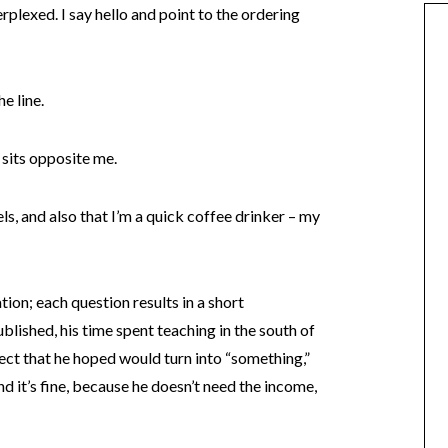
plexed. I say hello and point to the ordering
e line.
 sits opposite me.
s, and also that I’m a quick coffee drinker – my
ation; each question results in a short
lished, his time spent teaching in the south of
ct that he hoped would turn into “something,”
and it’s fine, because he doesn’t need the income,