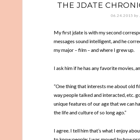
THE JDATE CHRONI
06.24.2015
by
My first jdate is with my second correspo
messages sound intelligent, and he corre
my major – film – and where I grew up.
I ask him if he has any favorite movies, an
“One thing that interests me about old fi
way people talked and interacted, etc. g
unique features of our age that we can ha
the life and culture of so long ago.”
I agree. I tell him that’s what I enjoy a
to know people: I was moved by how pro