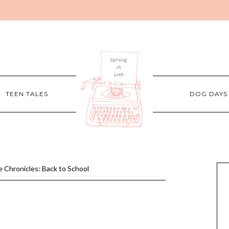
TEEN TALES
DOG DAYS
 Chronicles: Back to School