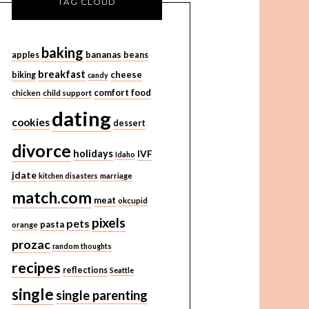
TAG CLOUD
baking
bananas
apples
beans
breakfast
cheese
biking
candy
comfort food
chicken
child support
dating
cookies
dessert
divorce
holidays
IVF
Idaho
jdate
kitchen disasters
marriage
match.com
meat
okcupid
pixels
pets
pasta
orange
prozac
random thoughts
recipes
reflections
Seattle
single
single parenting