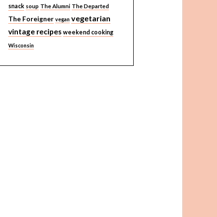
snack
soup
The Alumni
The Departed
vegetarian
The Foreigner
vegan
vintage recipes
weekend cooking
Wisconsin