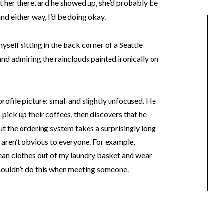
met her there, and he showed up, she’d probably be
and either way, I’d be doing okay.
yself sitting in the back corner of a Seattle
and admiring the rainclouds painted ironically on
 profile picture: small and slightly unfocused. He
o pick up their coffees, then discovers that he
 out the ordering system takes a surprisingly long
 aren’t obvious to everyone. For example,
lean clothes out of my laundry basket and wear
shouldn’t do this when meeting someone.