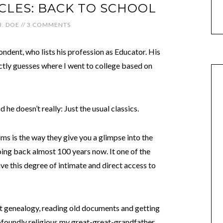
CLES: BACK TO SCHOOL
J. DOE
//
3 COMMENTS
ndent, who lists his profession as Educator. His
ctly guesses where I went to college based on
d he doesn’t really: Just the usual classics.
lms is the way they give you a glimpse into the
oing back almost 100 years now. It one of the
ve this degree of intimate and direct access to
bout genealogy, reading old documents and getting
foundly religious my great-great-grandfather