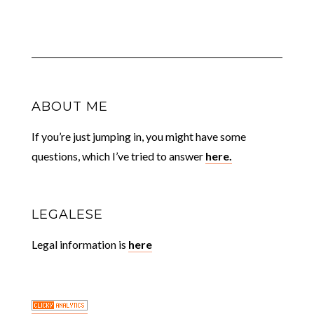
ABOUT ME
If you’re just jumping in, you might have some
questions, which I’ve tried to answer
here.
LEGALESE
Legal information is
here