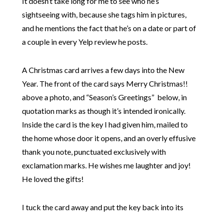
It doesn’t take long for me to see who he’s
sightseeing with, because she tags him in pictures,
and he mentions the fact that he’s on a date or part of
a couple in every Yelp review he posts.
A Christmas card arrives a few days into the New
Year. The front of the card says Merry Christmas!!
above a photo, and “Season’s Greetings” below, in
quotation marks as though it’s intended ironically.
Inside the card is the key I had given him, mailed to
the home whose door it opens, and an overly effusive
thank you note, punctuated exclusively with
exclamation marks. He wishes me laughter and joy!
He loved the gifts!
I tuck the card away and put the key back into its