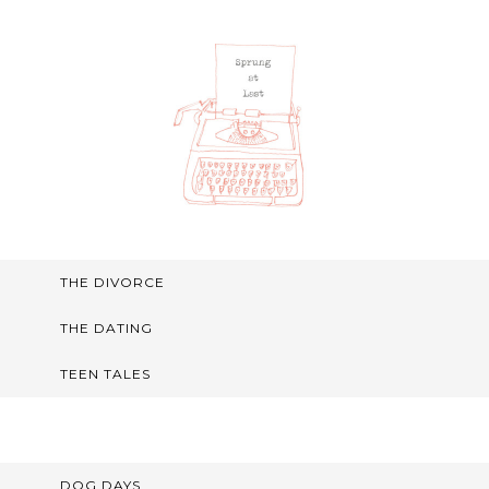
THE DIVORCE
THE DATING
TEEN TALES
DOG DAYS