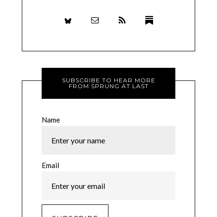
SUBSCRIBE TO HEAR MORE
FROM SPRUNG AT LAST
Name
Email