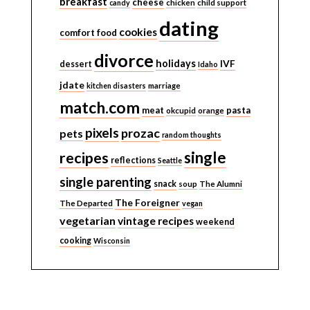
breakfast
cheese
candy
chicken
child support
dating
cookies
comfort food
divorce
holidays
IVF
dessert
Idaho
jdate
kitchen disasters
marriage
match.com
meat
pasta
okcupid
orange
pixels
prozac
pets
random thoughts
single
recipes
reflections
Seattle
single parenting
snack
soup
The Alumni
The Foreigner
The Departed
vegan
vegetarian
vintage recipes
weekend
cooking
Wisconsin