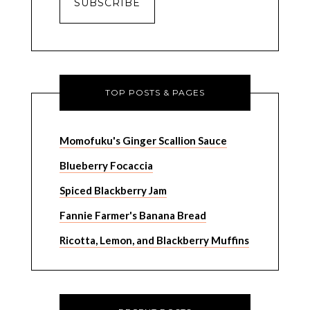
TOP POSTS & PAGES
Momofuku's Ginger Scallion Sauce
Blueberry Focaccia
Spiced Blackberry Jam
Fannie Farmer's Banana Bread
Ricotta, Lemon, and Blackberry Muffins