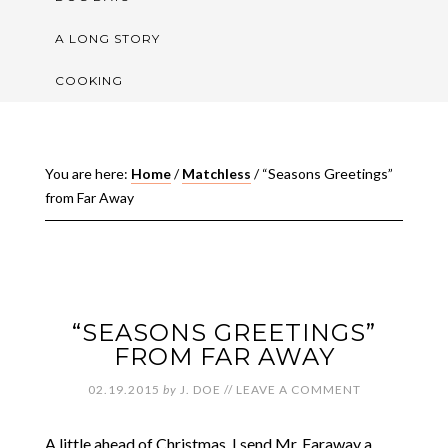
A LONG STORY
COOKING
You are here:
Home
/
Matchless
/
“Seasons Greetings”
from Far Away
“SEASONS GREETINGS”
FROM FAR AWAY
02.19.2015
by
J. DOE
//
LEAVE A COMMENT
A little ahead of Christmas, I send Mr. Faraway a