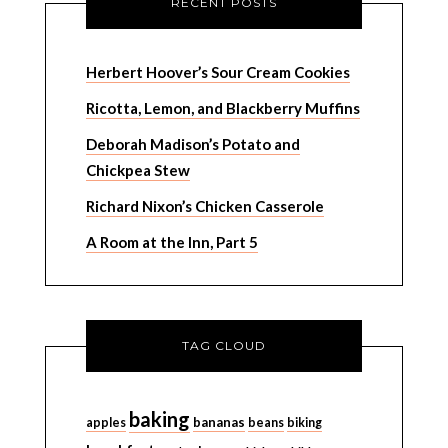
RECENT POSTS
Herbert Hoover’s Sour Cream Cookies
Ricotta, Lemon, and Blackberry Muffins
Deborah Madison’s Potato and
Chickpea Stew
Richard Nixon’s Chicken Casserole
A Room at the Inn, Part 5
TAG CLOUD
baking
bananas
apples
beans
biking