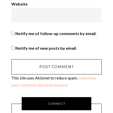
Website
Notify me of follow-up comments by email.
Notify me of new posts by email.
This site uses Akismet to reduce spam.
Learn how
your comment data is processed.
CONNECT