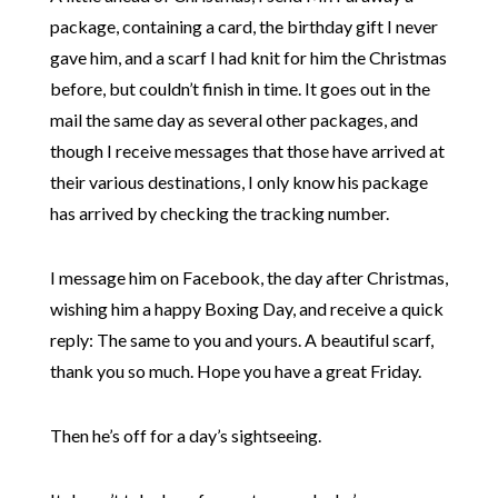
package, containing a card, the birthday gift I never
gave him, and a scarf I had knit for him the Christmas
before, but couldn’t finish in time. It goes out in the
mail the same day as several other packages, and
though I receive messages that those have arrived at
their various destinations, I only know his package
has arrived by checking the tracking number.
I message him on Facebook, the day after Christmas,
wishing him a happy Boxing Day, and receive a quick
reply:
The same to you and yours. A beautiful scarf,
thank you so much. Hope you have a great Friday.
Then he’s off for a day’s sightseeing.