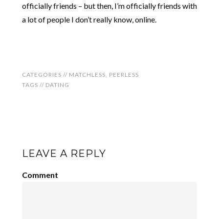
officially friends – but then, I’m officially friends with
a lot of people I don’t really know, online.
CATEGORIES //
MATCHLESS
,
PEERLESS
TAGS //
DATING
LEAVE A REPLY
Comment