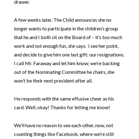
drawer.
A few weeks later, The Child announces she no
longer wants to participate in the children’s group
that he and I both sit on the Board of – it’s too much
work and not enough fun, she says. I see her point,
and decide to give him one last gift: our resignations.
I call Mr. Faraway and let him know; we’re backing
out of the Nominating Committee he chairs, she
won’t be their next president after all.
He responds with the same effusive cheer as his
card. Well, okay! Thanks for letting me know!
We’ll have no reason to see each other, now, not
counting things like Facebook, where we’re still