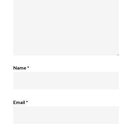
Name
*
Email
*