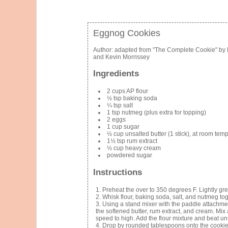
Eggnog Cookies
Author:
adapted from "The Complete Cookie" by 
and Kevin Morrissey
Ingredients
2 cups AP flour
½ tsp baking soda
¼ tsp salt
1 tsp nutmeg (plus extra for topping)
2 eggs
1 cup sugar
½ cup unsalted butter (1 stick), at room tem
1½ tsp rum extract
½ cup heavy cream
powdered sugar
Instructions
Preheat the over to 350 degrees F. Lightly gr
Whisk flour, baking soda, salt, and nutmeg tog
Using a stand mixer with the paddle attachmen
the softened butter, rum extract, and cream. Mix
speed to high. Add the flour mixture and beat unt
Drop by rounded tablespoons onto the cookie 