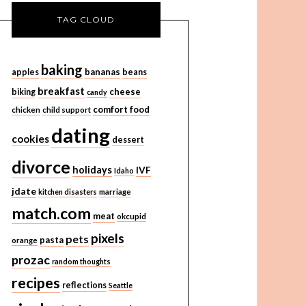
TAG CLOUD
baking
bananas
apples
beans
breakfast
cheese
biking
candy
comfort food
chicken
child support
dating
cookies
dessert
divorce
holidays
IVF
Idaho
jdate
kitchen disasters
marriage
match.com
meat
okcupid
pixels
pets
pasta
orange
prozac
random thoughts
recipes
reflections
Seattle