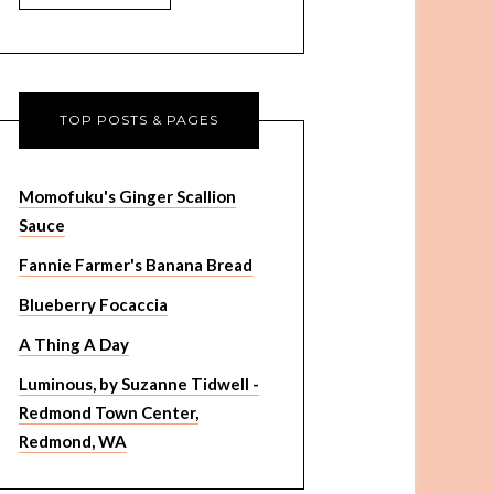
TOP POSTS & PAGES
Momofuku's Ginger Scallion
Sauce
Fannie Farmer's Banana Bread
Blueberry Focaccia
A Thing A Day
Luminous, by Suzanne Tidwell -
Redmond Town Center,
Redmond, WA