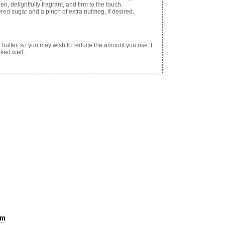
n, delightfully fragrant, and firm to the touch.
ed sugar and a pinch of extra nutmeg, if desired.
of butter, so you may wish to reduce the amount you use. I
rked well.
pm