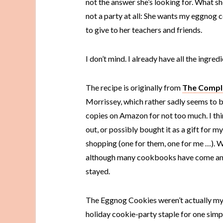
not the answer she’s looking for. What sh
not a party at all: She wants my eggnog 
to give to her teachers and friends.
I don’t mind. I already have all the ingredi
The recipe is originally from
The Compl
Morrissey, which rather sadly seems to be
copies on Amazon for not too much. I thin
out, or possibly bought it as a gift for 
shopping (one for them, one for me …). W
although many cookbooks have come and 
stayed.
The Eggnog Cookies weren’t actually my
holiday cookie-party staple for one simp