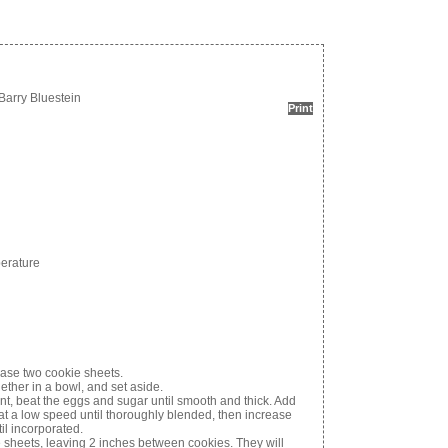
Barry Bluestein
Print
perature
ease two cookie sheets.
ether in a bowl, and set aside.
t, beat the eggs and sugar until smooth and thick. Add
 at a low speed until thoroughly blended, then increase
il incorporated.
sheets, leaving 2 inches between cookies. They will