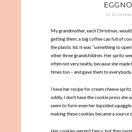
EGGNO
12.12.2014
by
My grandmother, each Christmas, would 
getting them, a big coffee can full of c
the plastic lid. It was “something to ope
other three grandchildren. Her spritz wer
often not very neatly, because she made 
times too – and gave them to everybody.
I have her recipe for cream cheese sprit
oddly, I don’t have the cookie press she 
seem to form even her lopsided squiggle 
making these cookies became a source of
Her cookies weren’t fancy, but they tast