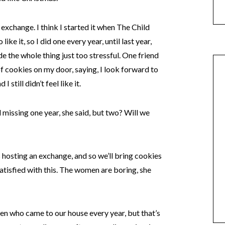
 exchange. I think I started it when The Child
ike it, so I did one every year, until last year,
 the whole thing just too stressful. One friend
of cookies on my door, saying, I look forward to
 still didn’t feel like it.
 missing one year, she said, but two? Will we
s hosting an exchange, and so we’ll bring cookies
satisfied with this. The women are boring, she
omen who came to our house every year, but that’s