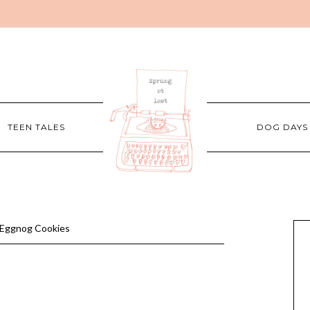
TEEN TALES
DOG DAYS
Eggnog Cookies