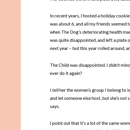
In recent years, I hosted a holiday cookie
was about 6, and all my friends seemed to l
when The Dog’s deteriorating health made
was quite disappointed, and left a plate 
next year – but this year rolled around, and I
The Child was disappointed. I didn’t mind
ever do it again?
I tell her the women’s group I belong to i
and let someone else host, but she’s not 
says.
I point out that it’s a lot of the same w