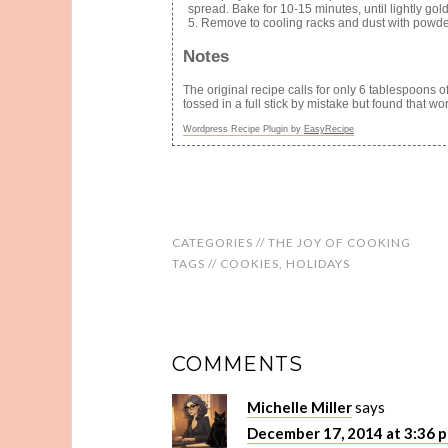
spread. Bake for 10-15 minutes, until lightly golde
Remove to cooling racks and dust with powder
Notes
The original recipe calls for only 6 tablespoons 
tossed in a full stick by mistake but found that wo
Wordpress Recipe Plugin by
EasyRecipe
CATEGORIES //
THE JOY OF COOKING
TAGS //
COOKIES
,
HOLIDAYS
COMMENTS
Michelle Miller
says
December 17, 2014 at 3:36 