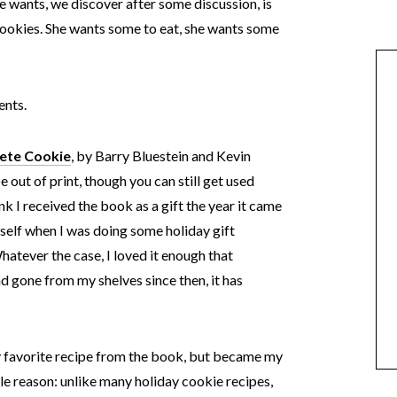
e wants, we discover after some discussion, is
cookies. She wants some to eat, she wants some
ents.
ete Cookie
, by Barry Bluestein and Kevin
 out of print, though you can still get used
k I received the book as a gift the year it came
myself when I was doing some holiday gift
hatever the case, I loved it enough that
gone from my shelves since then, it has
 favorite recipe from the book, but became my
le reason: unlike many holiday cookie recipes,