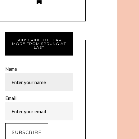
SUBSCRIBE TO HEAR
MORE FROM SPRUNG AT
LAST
Name
Email