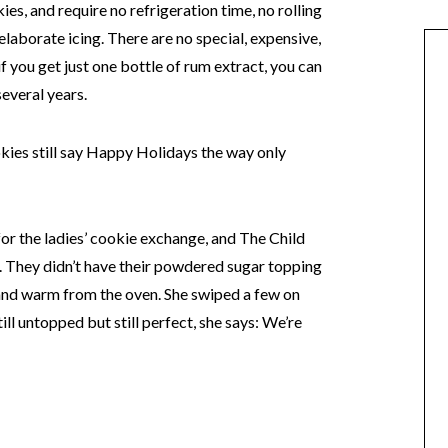
ies, and require no refrigeration time, no rolling
elaborate icing. There are no special, expensive,
if you get just one bottle of rum extract, you can
everal years.
ookies still say Happy Holidays the way only
or the ladies’ cookie exchange, and The Child
. They didn’t have their powdered sugar topping
 and warm from the oven. She swiped a few on
till untopped but still perfect, she says: We’re