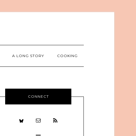
A LONG STORY
COOKING
CONNECT