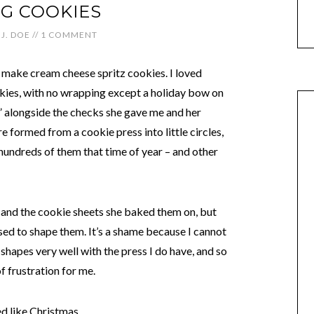
G COOKIES
J. DOE
//
1 COMMENT
make cream cheese spritz cookies. I loved
ookies, with no wrapping except a holiday bow on
n” alongside the checks she gave me and her
e formed from a cookie press into little circles,
hundreds of them that time of year – and other
z and the cookie sheets she baked them on, but
used to shape them. It’s a shame because I cannot
shapes very well with the press I do have, and so
 frustration for me.
ed like Christmas.