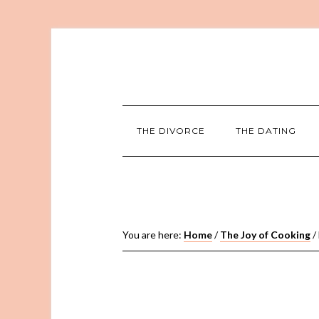
THE DIVORCE
THE DATING
You are here:
Home
/
The Joy of Cooking
/