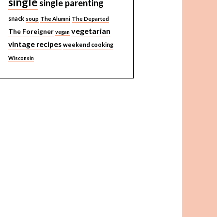
single
single parenting
snack
soup
The Alumni
The Departed
vegetarian
The Foreigner
vegan
vintage recipes
weekend cooking
Wisconsin