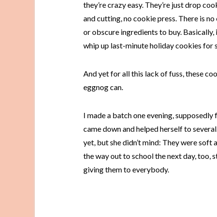
they’re crazy easy. They’re just drop cook
and cutting, no cookie press. There is no 
or obscure ingredients to buy. Basically, 
whip up last-minute holiday cookies for s
And yet for all this lack of fuss, these c
eggnog can.
I made a batch one evening, supposedly f
came down and helped herself to several
yet, but she didn’t mind: They were soft
the way out to school the next day, too, s
giving them to everybody.