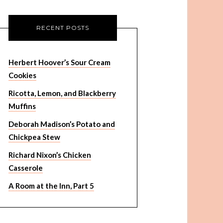
RECENT POSTS
Herbert Hoover’s Sour Cream
Cookies
Ricotta, Lemon, and Blackberry
Muffins
Deborah Madison’s Potato and
Chickpea Stew
Richard Nixon’s Chicken
Casserole
A Room at the Inn, Part 5