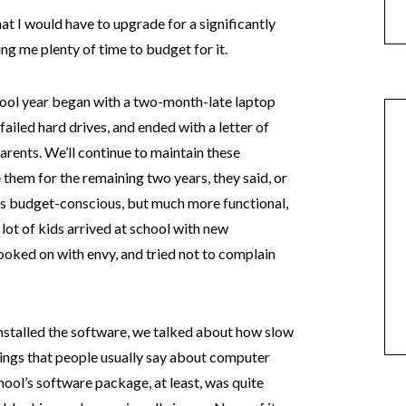
t I would have to upgrade for a significantly
ing me plenty of time to budget for it.
chool year began with a two-month-late laptop
failed hard drives, and ended with a letter of
arents. We’ll continue to maintain these
them for the remaining two years, they said, or
ess budget-conscious, but much more functional,
lot of kids arrived at school with new
looked on with envy, and tried not to complain
nstalled the software, we talked about how slow
things that people usually say about computer
ool’s software package, at least, was quite