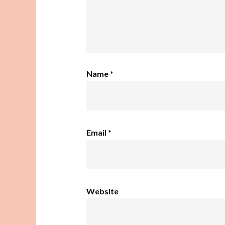
Name
*
Email
*
Website