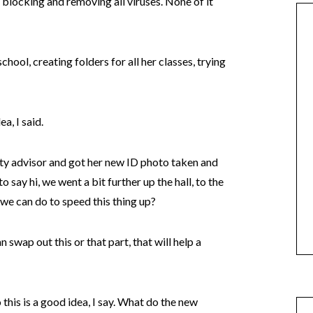
s, blocking and removing all viruses. None of it
chool, creating folders for all her classes, trying
a, I said.
lty advisor and got her new ID photo taken and
 say hi, we went a bit further up the hall, to the
 we can do to speed this thing up?
 swap out this or that part, that will help a
 this is a good idea, I say. What do the new