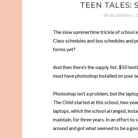
TEEN TALES:
09.02.2014
by
J. 
The slow summertime trickle of school 
Class schedules and bus schedules and pra
forms yet?
And then there’s the supply list: $50 te
must have photoshop installed on your lapt
Photoshop isn’t a problem, but the laptop t
The Child started at this school, two ye
laptops, which the school arranged, insta
maintain, for three years. In an effort t
around and got what seemed to be a goo