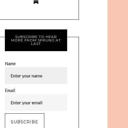
SUBSCRIBE TO HEAR
MORE FROM SPRUNG AT
LAST
Name
Email