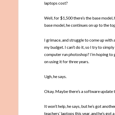
laptops cost?
Well, for $1,500 there’s the base model, 
base model, he continues on up to the top 
I grimace, and struggle to come up with 
my budget. I can’t do it, so I try to simp
computer run photoshop? I’m hoping to g
on using it for three years.
Ugh, he says.
Okay. Maybe there’s a software update th
It won’t help, he says, but he’s got anoth
teachers’ laptops this year, and he’s got a