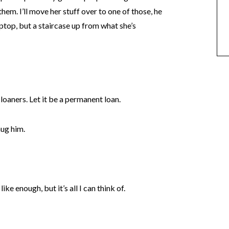
hem. I’ll move her stuff over to one of those, he
aptop, but a staircase up from what she’s
loaners. Let it be a permanent loan.
hug him.
ike enough, but it’s all I can think of.