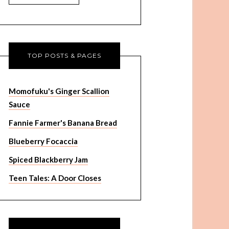
TOP POSTS & PAGES
Momofuku's Ginger Scallion
Sauce
Fannie Farmer's Banana Bread
Blueberry Focaccia
Spiced Blackberry Jam
Teen Tales: A Door Closes