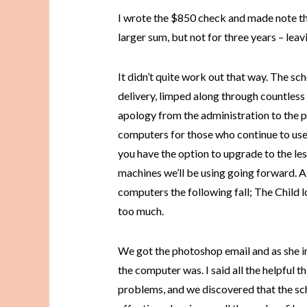
I wrote the $850 check and made note tha
larger sum, but not for three years – leav
It didn’t quite work out that way. The s
delivery, limped along through countless 
apology from the administration to the p
computers for those who continue to use 
you have the option to upgrade to the l
machines we’ll be using going forward. A 
computers the following fall; The Child 
too much.
We got the photoshop email and as she i
the computer was. I said all the helpful 
problems, and we discovered that the sch