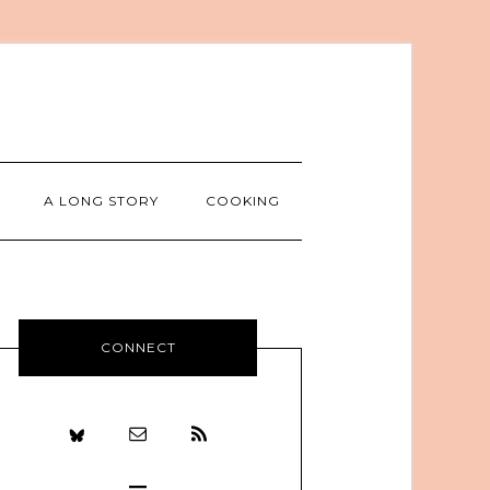
A LONG STORY
COOKING
CONNECT