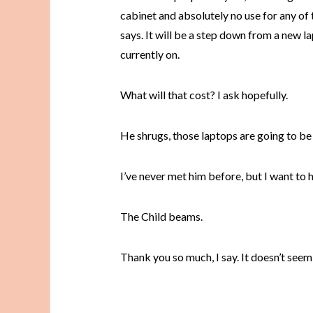
cabinet and absolutely no use for any of t
says. It will be a step down from a new l
currently on.
What will that cost? I ask hopefully.
He shrugs, those laptops are going to be 
I’ve never met him before, but I want to 
The Child beams.
Thank you so much, I say. It doesn’t seem l