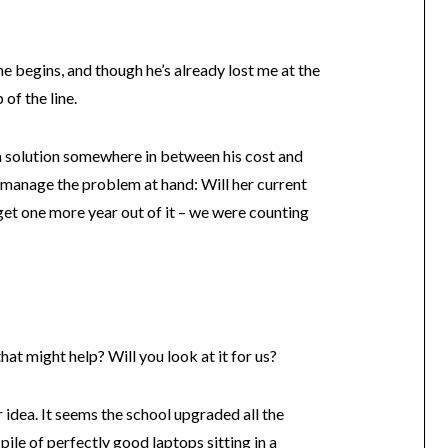
he begins, and though he’s already lost me at the
of the line.
a solution somewhere in between his cost and
ly manage the problem at hand: Will her current
et one more year out of it – we were counting
at might help? Will you look at it for us?
er idea. It seems the school upgraded all the
 pile of perfectly good laptops sitting in a