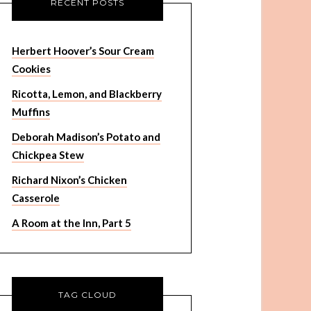
RECENT POSTS
Herbert Hoover’s Sour Cream
Cookies
Ricotta, Lemon, and Blackberry
Muffins
Deborah Madison’s Potato and
Chickpea Stew
Richard Nixon’s Chicken
Casserole
A Room at the Inn, Part 5
TAG CLOUD