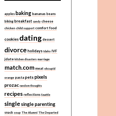
baking
bananas
apples
beans
breakfast
cheese
biking
candy
comfort food
chicken
child support
dating
cookies
dessert
divorce
holidays
IVF
Idaho
jdate
kitchen disasters
marriage
match.com
meat
okcupid
pixels
pets
pasta
orange
prozac
random thoughts
recipes
reflections
Seattle
single
single parenting
snack
soup
The Alumni
The Departed