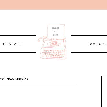
TEEN TALES
DOG DAYS
s: School Supplies