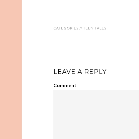
CATEGORIES //
TEEN TALES
LEAVE A REPLY
Comment