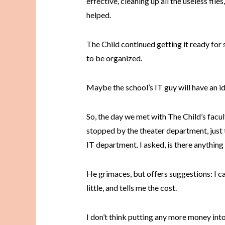
effective, cleaning up all the useless file
helped.
The Child continued getting it ready for s
to be organized.
Maybe the school’s IT guy will have an ide
So, the day we met with The Child’s facu
stopped by the theater department, just to
IT department. I asked, is there anything
He grimaces, but offers suggestions: I can
little, and tells me the cost.
I don’t think putting any more money into