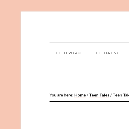
THE DIVORCE
THE DATING
You are here:
Home
/
Teen Tales
/
Teen Tale