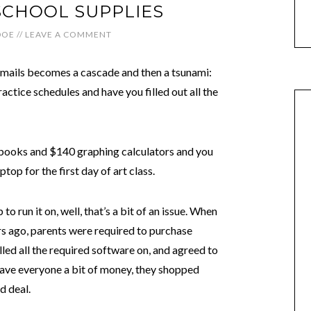
 SCHOOL SUPPLIES
DOE
//
LEAVE A COMMENT
emails becomes a cascade and then a tsunami:
ctice schedules and have you filled out all the
xtbooks and $140 graphing calculators and you
op for the first day of art class.
o run it on, well, that’s a bit of an issue. When
ars ago, parents were required to purchase
lled all the required software on, and agreed to
o save everyone a bit of money, they shopped
d deal.