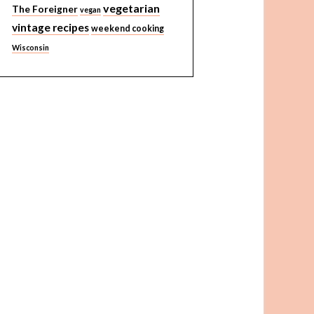
vegetarian
The Foreigner
vegan
vintage recipes
weekend cooking
Wisconsin