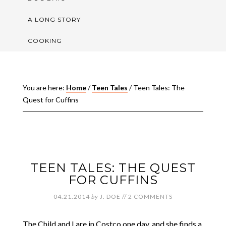
A LONG STORY
COOKING
You are here:
Home
/
Teen Tales
/
Teen Tales: The
Quest for Cuffins
TEEN TALES: THE QUEST
FOR CUFFINS
04.21.2014
by
J. DOE
//
2 COMMENTS
The Child and I are in Costco one day, and she finds a