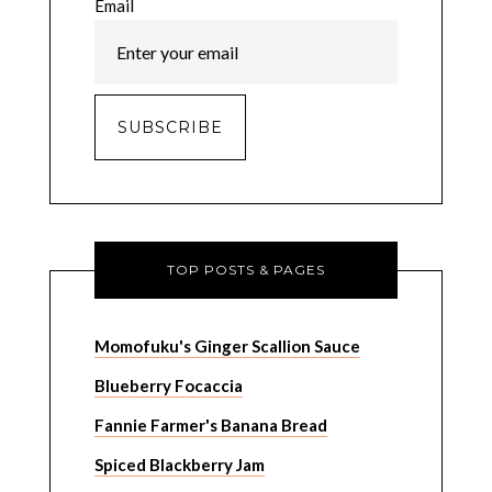
Email
TOP POSTS & PAGES
Momofuku's Ginger Scallion Sauce
Blueberry Focaccia
Fannie Farmer's Banana Bread
Spiced Blackberry Jam