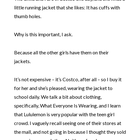
little running jacket that she likes: It has cuffs with
thumb holes.
Why is this important, I ask.
Because all the other girls have them on their
jackets.
It’s not expensive – it’s Costco, after all – so I buy it
for her and she’s pleased, wearing the jacket to
school daily. We talk a bit about clothing,
specifically, What Everyone Is Wearing, and I learn
that Lululemon is very popular with the teen girl
crowd. I vaguely recall seeing one of their stores at
the mall, and not going in because I thought they sold