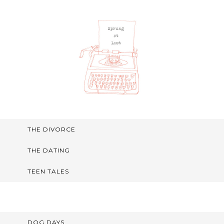
THE DIVORCE
THE DATING
TEEN TALES
DOG DAYS