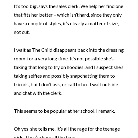
It’s too big, says the sales clerk. We help her find one
that fits her better – which isn’t hard, since they only
have a couple of styles, it’s clearly a matter of size,
not cut.
I wait as The Child disappears back into the dressing
room, for a very long time. It’s not possible she’s
taking that long to try on hoodies, and I suspect she’s
taking selfies and possibly snapchatting them to
friends, but I don’t ask, or call to her. I wait outside
and chat with the clerk.
This seems to be popular at her school, I remark.
Oh yes, she tells me. It’s all the rage for the teenage
girls. They’re here all the time.