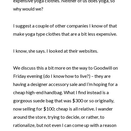
expensive yoga clothes. Neither of us does yoga, so
why would we?
I suggest a couple of other companies I know of that
make yoga type clothes that are a bit less expensive.
I know, she says. I looked at their websites.
We discuss this a bit more on the way to Goodwill on
Friday evening (do I know how to live?) – they are
having a designer accessory sale and I’m hoping for a
cheap high-end handbag. What I find instead is a
gorgeous suede bag that was $300 or so originally,
now selling for $100; cheap is all relative. I wander
around the store, trying to decide, or rather, to
rationalize, but not even I can come up with a reason