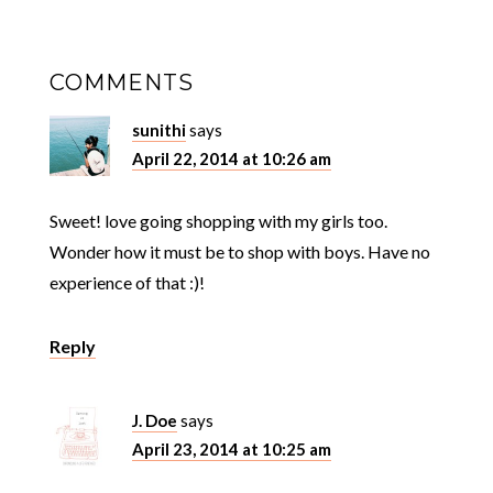
COMMENTS
sunithi
says
April 22, 2014 at 10:26 am
Sweet! love going shopping with my girls too.
Wonder how it must be to shop with boys. Have no
experience of that :)!
Reply
J. Doe
says
April 23, 2014 at 10:25 am