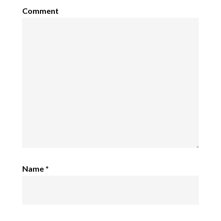
Comment
Name
*