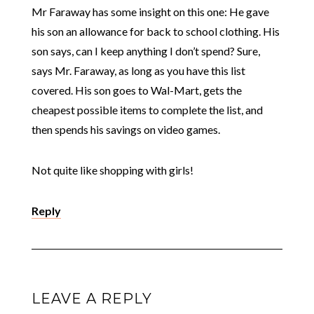
Mr Faraway has some insight on this one: He gave
his son an allowance for back to school clothing. His
son says, can I keep anything I don’t spend? Sure,
says Mr. Faraway, as long as you have this list
covered. His son goes to Wal-Mart, gets the
cheapest possible items to complete the list, and
then spends his savings on video games.
Not quite like shopping with girls!
Reply
LEAVE A REPLY