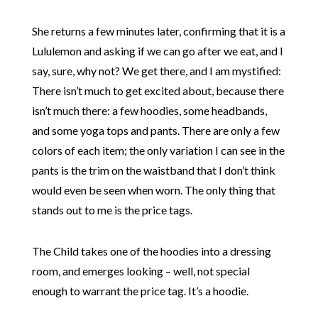
She returns a few minutes later, confirming that it is a
Lululemon and asking if we can go after we eat, and I
say, sure, why not? We get there, and I am mystified:
There isn’t much to get excited about, because there
isn’t much there: a few hoodies, some headbands,
and some yoga tops and pants. There are only a few
colors of each item; the only variation I can see in the
pants is the trim on the waistband that I don’t think
would even be seen when worn. The only thing that
stands out to me is the price tags.
The Child takes one of the hoodies into a dressing
room, and emerges looking – well, not special
enough to warrant the price tag. It’s a hoodie.