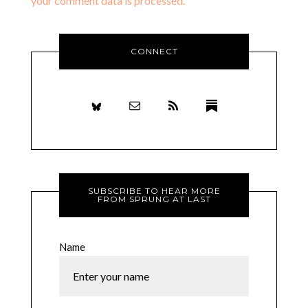
your comment data is processed.
CONNECT
SUBSCRIBE TO HEAR MORE
FROM SPRUNG AT LAST
Name