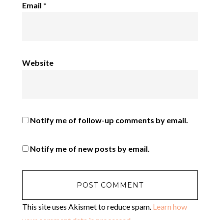
Email
*
Website
Notify me of follow-up comments by email.
Notify me of new posts by email.
This site uses Akismet to reduce spam.
Learn how