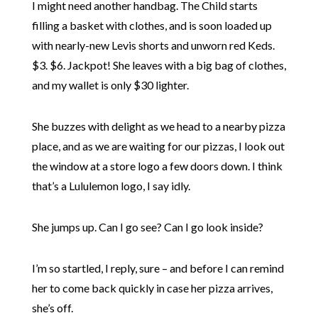
I might need another handbag. The Child starts
filling a basket with clothes, and is soon loaded up
with nearly-new Levis shorts and unworn red Keds.
$3. $6. Jackpot! She leaves with a big bag of clothes,
and my wallet is only $30 lighter.
She buzzes with delight as we head to a nearby pizza
place, and as we are waiting for our pizzas, I look out
the window at a store logo a few doors down. I think
that’s a Lululemon logo, I say idly.
She jumps up. Can I go see? Can I go look inside?
I’m so startled, I reply, sure – and before I can remind
her to come back quickly in case her pizza arrives,
she’s off.