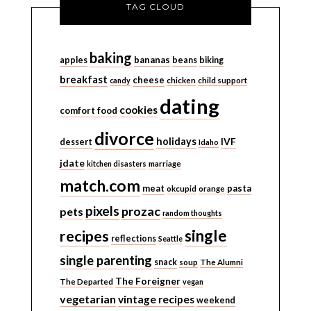
TAG CLOUD
baking
bananas
apples
beans
biking
breakfast
cheese
candy
chicken
child support
dating
cookies
comfort food
divorce
holidays
IVF
dessert
Idaho
jdate
kitchen disasters
marriage
match.com
meat
pasta
okcupid
orange
pixels
prozac
pets
random thoughts
single
recipes
reflections
Seattle
single parenting
snack
soup
The Alumni
The Foreigner
The Departed
vegan
vegetarian
vintage recipes
weekend