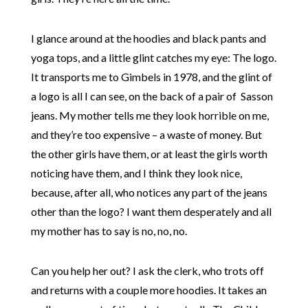
I glance around at the hoodies and black pants and
yoga tops, and a little glint catches my eye: The logo.
It transports me to Gimbels in 1978, and the glint of
a logo is all I can see, on the back of a pair of Sasson
jeans. My mother tells me they look horrible on me,
and they’re too expensive – a waste of money. But
the other girls have them, or at least the girls worth
noticing have them, and I think they look nice,
because, after all, who notices any part of the jeans
other than the logo? I want them desperately and all
my mother has to say is no, no, no.
Can you help her out? I ask the clerk, who trots off
and returns with a couple more hoodies. It takes an