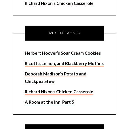
Richard Nixon's Chicken Casserole
RECENT POSTS
Herbert Hoover’s Sour Cream Cookies
Ricotta, Lemon, and Blackberry Muffins
Deborah Madison’s Potato and
Chickpea Stew
Richard Nixon’s Chicken Casserole
A Room at the Inn, Part 5