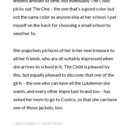
endless amount of time, but eventually The Child
picks out The One – the one that’s a good color but
not the same color as anyone else at her school. I pat
myself on the back for choosing a small school to
send her to.
She snapchats pictures of her in her new treasure to
all her friends, who are all suitably impressed when
she arrives to school in it. The Child is pleased by
this, but equally pleased to discover that one of the
girls – the one who can have all the Lululemon she
wants, and every other important brand too – has
asked her mom to go to Costco, so that she can have
one of those jackets, too.
CATEGORIES //
TEEN TALES