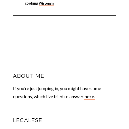
cooking
Wisconsin
ABOUT ME
If you’re just jumping in, you might have some
questions, which I’ve tried to answer
here.
LEGALESE