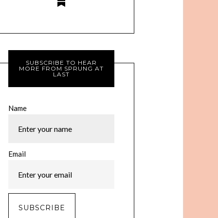
SUBSCRIBE TO HEAR
MORE FROM SPRUNG AT
LAST
Name
Email