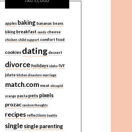
TAG CLOUD
baking
bananas
apples
beans
breakfast
cheese
biking
candy
comfort food
chicken
child support
dating
cookies
dessert
divorce
holidays
IVF
Idaho
jdate
kitchen disasters
marriage
match.com
meat
okcupid
pixels
pets
pasta
orange
prozac
random thoughts
recipes
reflections
Seattle
single
single parenting