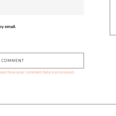
y email.
earn how your comment data is processed.