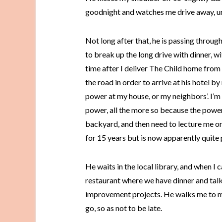
goodnight and watches me drive away, u
Not long after that, he is passing throug
to break up the long drive with dinner, 
time after I deliver The Child home from 
the road in order to arrive at his hotel by
power at my house, or my neighbors’. I’m
power, all the more so because the powe
backyard, and then need to lecture me on
for 15 years but is now apparently quite
He waits in the local library, and when I 
restaurant where we have dinner and ta
improvement projects. He walks me to my 
go, so as not to be late.