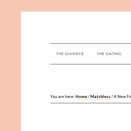
THE DIVORCE
THE DATING
You are here:
Home
/
Matchless
/
A New Frie