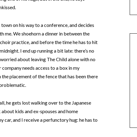
nkissed.
h town on his way to a conference, and decides
with me. We shoehorn a dinner in between the
choir practice, and before the time he has to hit
 midnight. I end up running a bit late: there’s no
 worried about leaving The Child alone with no
r company needs access to a box in my
 the placement of the fence that has been there
 problematic.
call, he gets lost walking over to the Japanese
lk about kids and ex-spouses and home
car, and I receive a perfunctory hug: he has to