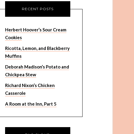
RECENT POSTS
Herbert Hoover’s Sour Cream
Cookies
Ricotta, Lemon, and Blackberry
Muffins
Deborah Madison’s Potato and
Chickpea Stew
Richard Nixon’s Chicken
Casserole
A Room at the Inn, Part 5