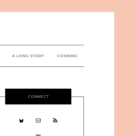
A LONG STORY
COOKING
CONNECT