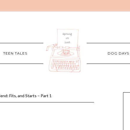
TEEN TALES
DOG DAYS
nd: Fits, and Starts – Part 1