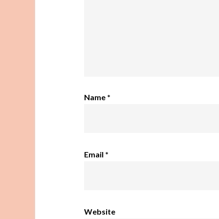
Name
*
Email
*
Website