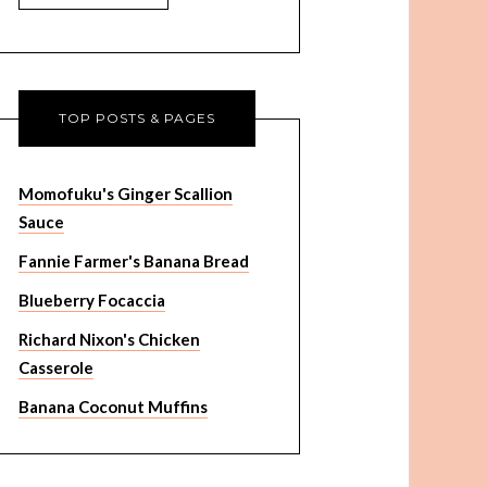
TOP POSTS & PAGES
Momofuku's Ginger Scallion
Sauce
Fannie Farmer's Banana Bread
Blueberry Focaccia
Richard Nixon's Chicken
Casserole
Banana Coconut Muffins