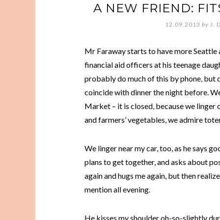
A NEW FRIEND: FIT
12.09.2013
by
J. 
Mr Faraway starts to have more Seattle 
financial aid officers at his teenage daugh
probably do much of this by phone, but 
coincide with dinner the night before. 
Market – it is closed, because we linger o
and farmers’ vegetables, we admire tote
We linger near my car, too, as he says go
plans to get together, and asks about po
again and hugs me again, but then realize
mention all evening.
He kisses my shoulder oh-so-slightly duri