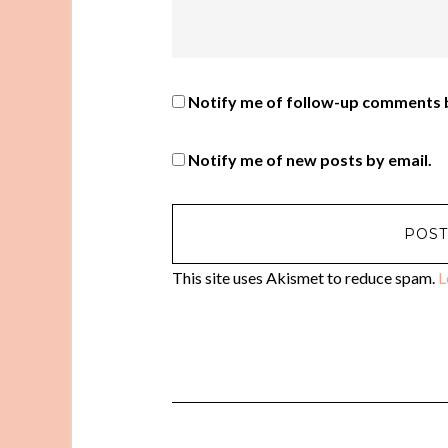
Notify me of follow-up comments b
Notify me of new posts by email.
This site uses Akismet to reduce spam.
L