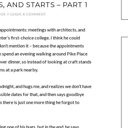
S, AND STARTS – PART 1
DOE
//
LEAVE A COMMENT
appointments: meetings with architects, and
ter’s first-choice college. I think he could
don’t mention it – because the appointments
We spend an evening walking around Pike Place
ver dinner, so instead of looking at craft stands
ms at a park nearby.
odnight, and hugs me, and realizes we don’t have
ssible dates for that, and then says goodbye
s there is just one more thing he forgot to
ng one of his hugs, but in the end, he says