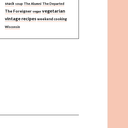
snack
soup
The Alumni
The Departed
vegetarian
The Foreigner
vegan
vintage recipes
weekend cooking
Wisconsin