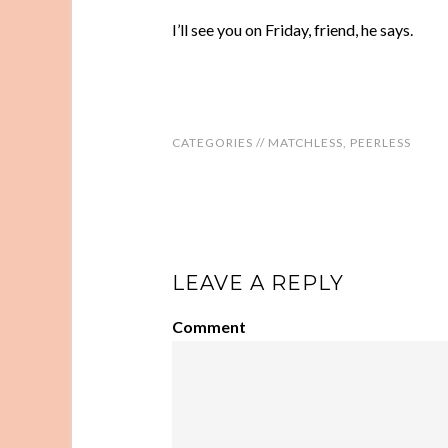
I’ll see you on Friday, friend, he says.
CATEGORIES //
MATCHLESS
,
PEERLESS
LEAVE A REPLY
Comment