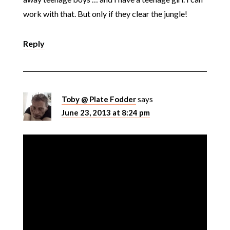
work with that. But only if they clear the jungle!
Reply
Toby @ Plate Fodder
says
June 23, 2013 at 8:24 pm