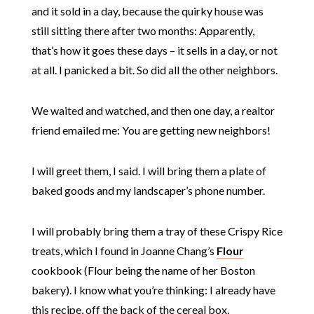
and it sold in a day, because the quirky house was
still sitting there after two months: Apparently,
that’s how it goes these days – it sells in a day, or not
at all. I panicked a bit. So did all the other neighbors.
We waited and watched, and then one day, a realtor
friend emailed me: You are getting new neighbors!
I will greet them, I said. I will bring them a plate of
baked goods and my landscaper’s phone number.
I will probably bring them a tray of these Crispy Rice
treats, which I found in Joanne Chang’s
Flour
cookbook (Flour being the name of her Boston
bakery). I know what you’re thinking: I already have
this recipe, off the back of the cereal box.