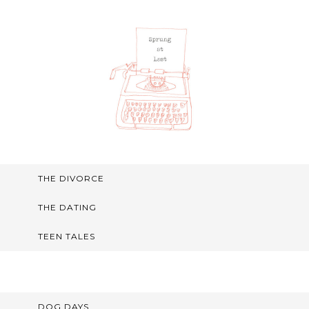
THE DIVORCE
THE DATING
TEEN TALES
DOG DAYS