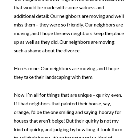
that would be made with some sadness and
additional detail: Our neighbors are moving and we’ll
miss them – they were so friendly. Our neighbors are
moving, and I hope the new neighbors keep the place
up as well as they did. Our neighbors are moving;
such a shame about the divorce.
Here’s mine: Our neighbors are moving, and I hope
they take their landscaping with them.
Now, I’m all for things that are unique – quirky, even.
If I had neighbors that painted their house, say,
orange, I’d be the one smiling and saying, hooray for
houses that aren’t beige! But their quirky is not my
kind of quirky, and judging by how long it took them
to sell their house, it’s not most people’s kind of