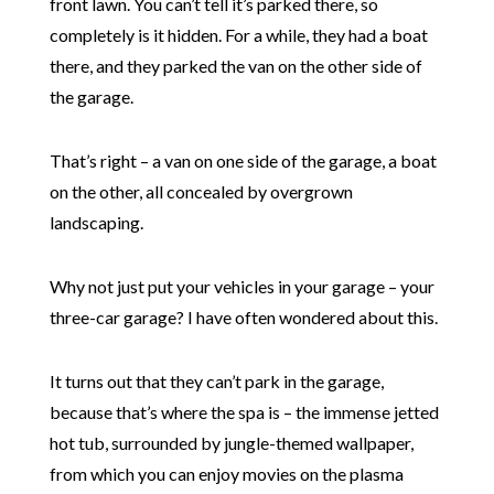
front lawn. You can’t tell it’s parked there, so
completely is it hidden. For a while, they had a boat
there, and they parked the van on the other side of
the garage.
That’s right – a van on one side of the garage, a boat
on the other, all concealed by overgrown
landscaping.
Why not just put your vehicles in your garage – your
three-car garage? I have often wondered about this.
It turns out that they can’t park in the garage,
because that’s where the spa is – the immense jetted
hot tub, surrounded by jungle-themed wallpaper,
from which you can enjoy movies on the plasma