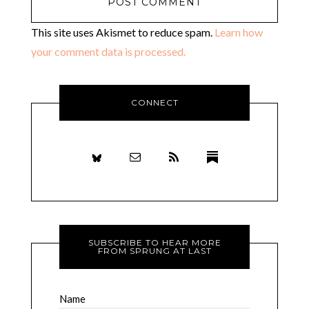
This site uses Akismet to reduce spam.
Learn how
your comment data is processed.
CONNECT
SUBSCRIBE TO HEAR MORE
FROM SPRUNG AT LAST
Name