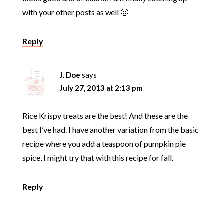
with your other posts as well 🙂
Reply
J. Doe
says
July 27, 2013 at 2:13 pm
Rice Krispy treats are the best! And these are the
best I’ve had. I have another variation from the basic
recipe where you add a teaspoon of pumpkin pie
spice, I might try that with this recipe for fall.
Reply