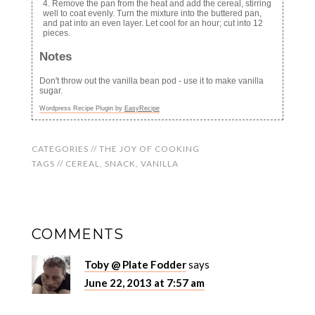
Remove the pan from the heat and add the cereal, stirring
well to coat evenly. Turn the mixture into the buttered pan,
and pat into an even layer. Let cool for an hour; cut into 12
pieces.
Notes
Don't throw out the vanilla bean pod - use it to make vanilla
sugar.
Wordpress Recipe Plugin by
EasyRecipe
CATEGORIES //
THE JOY OF COOKING
TAGS //
CEREAL
,
SNACK
,
VANILLA
COMMENTS
Toby @ Plate Fodder
says
June 22, 2013 at 7:57 am