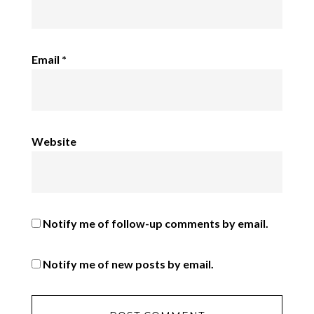
Email
*
Website
Notify me of follow-up comments by email.
Notify me of new posts by email.