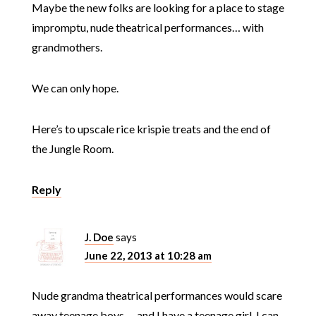
Maybe the new folks are looking for a place to stage
impromptu, nude theatrical performances… with
grandmothers.
We can only hope.
Here’s to upscale rice krispie treats and the end of
the Jungle Room.
Reply
J. Doe
says
June 22, 2013 at 10:28 am
Nude grandma theatrical performances would scare
away teenage boys … and I have a teenage girl. I can