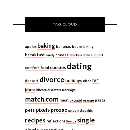
TAG CLOUD
baking
bananas
apples
beans
biking
breakfast
cheese
candy
chicken
child support
dating
cookies
comfort food
divorce
holidays
IVF
dessert
Idaho
jdate
kitchen disasters
marriage
match.com
meat
pasta
okcupid
orange
pixels
prozac
pets
random thoughts
single
recipes
reflections
Seattle