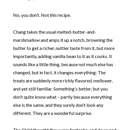
No, you don’t. Not
this
recipe.
Chang takes the usual melted-butter-and-
marshmallow and amps it up a notch, browning the
butter to get a richer, nuttier taste from it, but more
importantly, adding vanilla bean to it as it cooks. It
sounds like a little thing, because not much else has
changed, but in fact, it changes everything: The
treats are suddenly more richly flavored, mellower,
and yet still familiar. Something’s better, but you
don’t quite know what – partly because everything
else is the same, and they surely don’t look any
different. They are a wonderful surprise.
The Child thought they were fantastic, and devoured