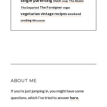
single parenting
snack
soup
The Alumni
The Foreigner
The Departed
vegan
vegetarian
vintage recipes
weekend
cooking
Wisconsin
ABOUT ME
If you’re just jumping in, you might have some
questions, which I’ve tried to answer
here.