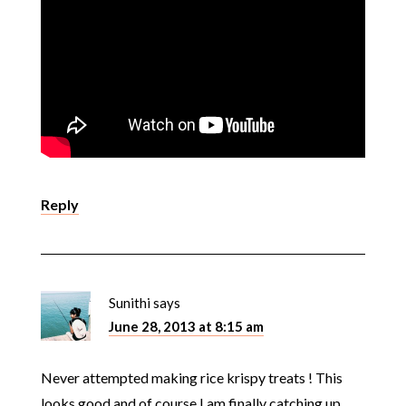
Reply
Sunithi
says
June 28, 2013 at 8:15 am
Never attempted making rice krispy treats ! This
looks good and of course I am finally catching up