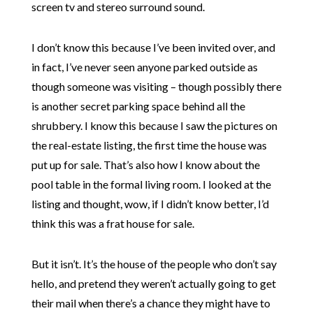
screen tv and stereo surround sound.
I don’t know this because I’ve been invited over, and
in fact, I’ve never seen anyone parked outside as
though someone was visiting – though possibly there
is another secret parking space behind all the
shrubbery. I know this because I saw the pictures on
the real-estate listing, the first time the house was
put up for sale. That’s also how I know about the
pool table in the formal living room. I looked at the
listing and thought, wow, if I didn’t know better, I’d
think this was a frat house for sale.
But it isn’t. It’s the house of the people who don’t say
hello, and pretend they weren’t actually going to get
their mail when there’s a chance they might have to