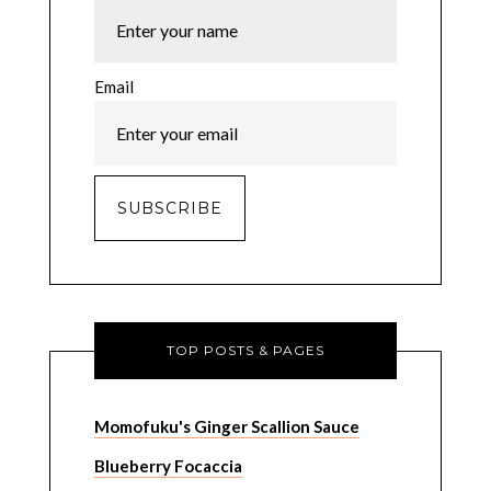
Email
TOP POSTS & PAGES
Momofuku's Ginger Scallion Sauce
Blueberry Focaccia