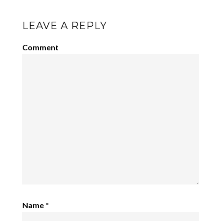
LEAVE A REPLY
Comment
Name
*