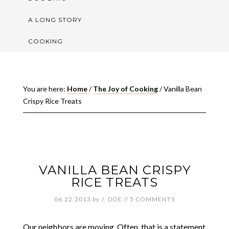
A LONG STORY
COOKING
You are here:
Home
/
The Joy of Cooking
/
Vanilla Bean
Crispy Rice Treats
VANILLA BEAN CRISPY
RICE TREATS
06.22.2013
by
J. DOE
//
5 COMMENTS
Our neighbors are moving. Often, that is a statement