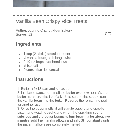
Vanilla Bean Crispy Rice Treats
Author:
Joanne Chang, Flour Bakery
Print
Serves:
12
Ingredients
1 cup (2 sticks) unsalted butter
½ vanilla bean, split lengthwise
2 10-oz bags marshmallows
½ tsp salt
9 cups crisp rice cereal
Instructions
Butter a 9x13 pan and set aside.
In a large saucepan, melt the butter over low heat. As the
butter melts, use the tip of a knife to scrape the seeds from
the vanilla bean into the butter. Reserve the remaining pod
for another use.
Once the butter melts, it will start to bubble and crackle.
Listen and watch closely, and when the crackling sound
subsides and the butter begins to turn brown, after about five
minutes, add the marshmallows and salt. Stir constantly until
the marshmallows are completely melted.