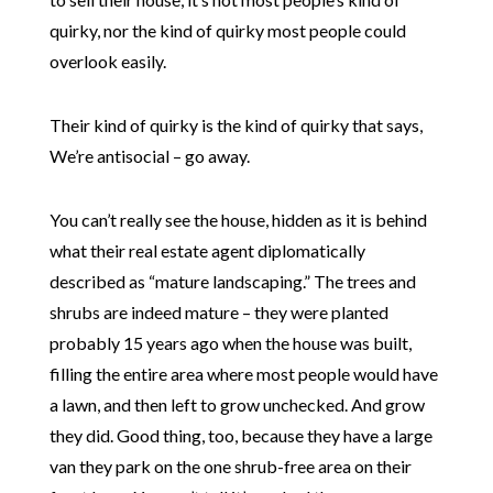
quirky, nor the kind of quirky most people could
overlook easily.
Their kind of quirky is the kind of quirky that says,
We’re antisocial – go away.
You can’t really see the house, hidden as it is behind
what their real estate agent diplomatically
described as “mature landscaping.” The trees and
shrubs are indeed mature – they were planted
probably 15 years ago when the house was built,
filling the entire area where most people would have
a lawn, and then left to grow unchecked. And grow
they did. Good thing, too, because they have a large
van they park on the one shrub-free area on their