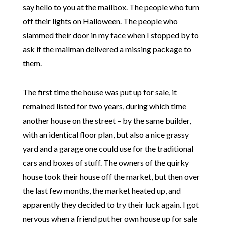
say hello to you at the mailbox. The people who turn
off their lights on Halloween. The people who
slammed their door in my face when I stopped by to
ask if the mailman delivered a missing package to
them.
The first time the house was put up for sale, it
remained listed for two years, during which time
another house on the street – by the same builder,
with an identical floor plan, but also a nice grassy
yard and a garage one could use for the traditional
cars and boxes of stuff. The owners of the quirky
house took their house off the market, but then over
the last few months, the market heated up, and
apparently they decided to try their luck again. I got
nervous when a friend put her own house up for sale