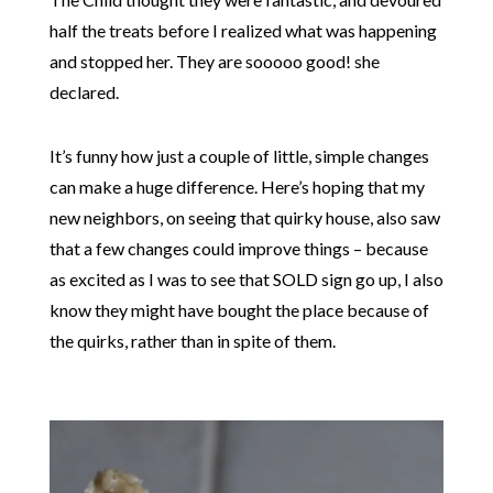
half the treats before I realized what was happening
and stopped her. They are sooooo good! she
declared.
It’s funny how just a couple of little, simple changes
can make a huge difference. Here’s hoping that my
new neighbors, on seeing that quirky house, also saw
that a few changes could improve things – because
as excited as I was to see that SOLD sign go up, I also
know they might have bought the place because of
the quirks, rather than in spite of them.