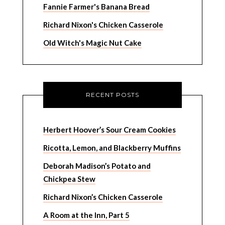
Fannie Farmer's Banana Bread
Richard Nixon's Chicken Casserole
Old Witch's Magic Nut Cake
RECENT POSTS
Herbert Hoover’s Sour Cream Cookies
Ricotta, Lemon, and Blackberry Muffins
Deborah Madison’s Potato and
Chickpea Stew
Richard Nixon’s Chicken Casserole
A Room at the Inn, Part 5