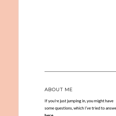
ABOUT ME
If you’re just jumping in, you might have
some questions, which I’ve tried to answ
here.