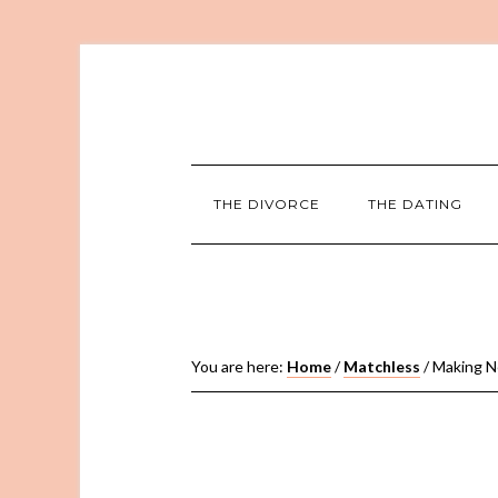
THE DIVORCE
THE DATING
You are here:
Home
/
Matchless
/
Making Ne