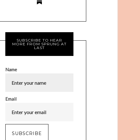
SUBSCRIBE TO HEAR
MORE FROM SPRUNG AT
LAST
Name
Email