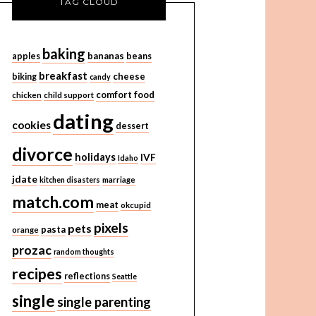
TAG CLOUD
baking
bananas
apples
beans
breakfast
cheese
biking
candy
comfort food
chicken
child support
dating
cookies
dessert
divorce
holidays
IVF
Idaho
jdate
kitchen disasters
marriage
match.com
meat
okcupid
pixels
pets
pasta
orange
prozac
random thoughts
recipes
reflections
Seattle
single
single parenting