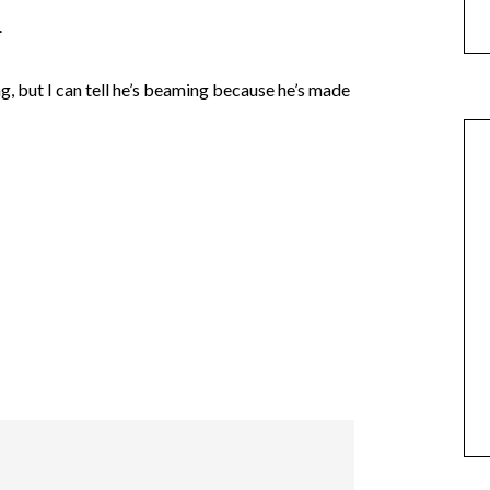
.
ng, but I can tell he’s beaming because he’s made