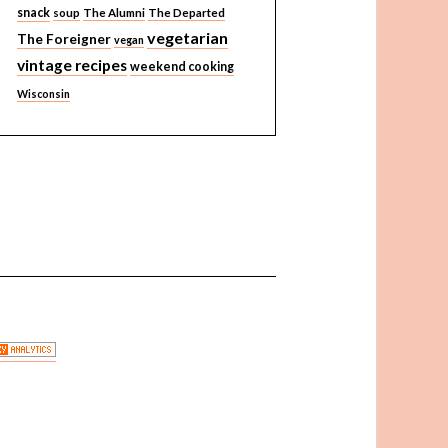
snack
soup
The Alumni
The Departed
vegetarian
The Foreigner
vegan
vintage recipes
weekend cooking
Wisconsin