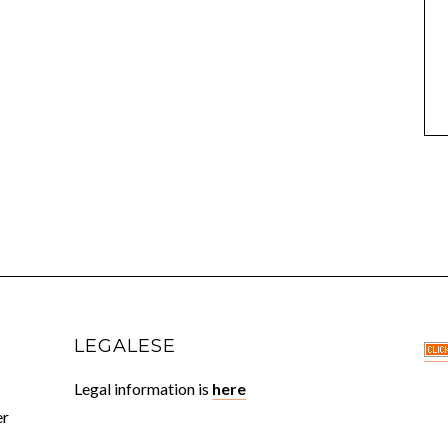
LEGALESE
Legal information is
here
er