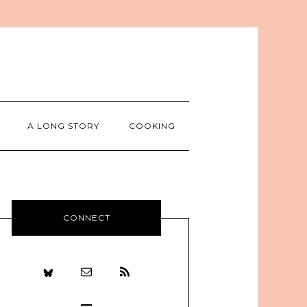
A LONG STORY
COOKING
CONNECT