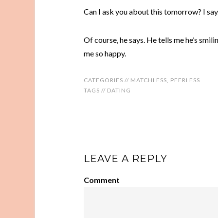
Can I ask you about this tomorrow? I say
Of course, he says. He tells me he’s smili
me so happy.
CATEGORIES //
MATCHLESS
,
PEERLESS
TAGS //
DATING
LEAVE A REPLY
Comment