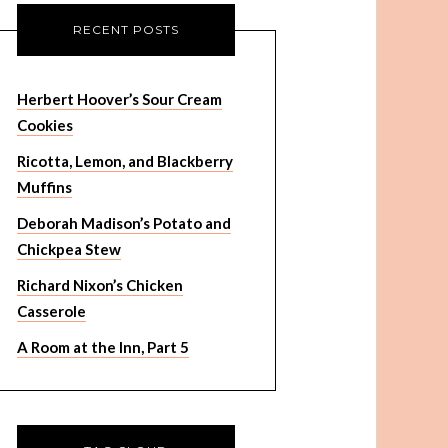
RECENT POSTS
Herbert Hoover’s Sour Cream
Cookies
Ricotta, Lemon, and Blackberry
Muffins
Deborah Madison’s Potato and
Chickpea Stew
Richard Nixon’s Chicken
Casserole
A Room at the Inn, Part 5