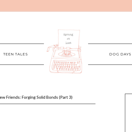
TEEN TALES
DOG DAYS
w Friends: Forging Solid Bonds (Part 3)