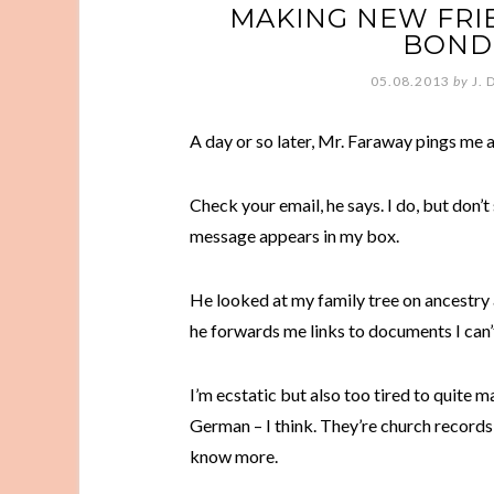
MAKING NEW FRIE
BONDS
05.08.2013
by
J. 
A day or so later, Mr. Faraway pings me
Check your email, he says. I do, but don’t 
message appears in my box.
He looked at my family tree on ancestry
he forwards me links to documents I can’t
I’m ecstatic but also too tired to quite make
German – I think. They’re church records, s
know more.