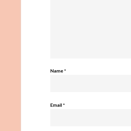
Name
*
Email
*