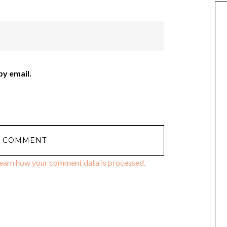
y email.
earn how your comment data is processed.