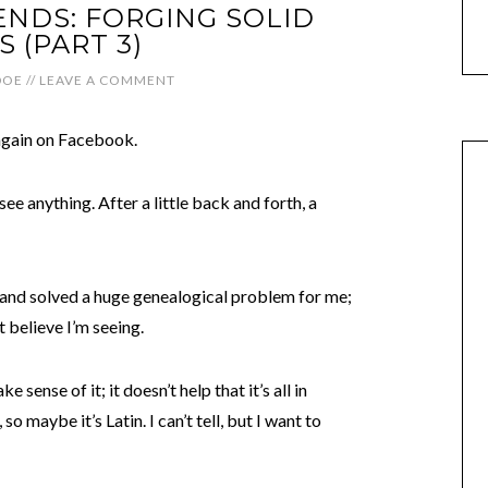
NDS: FORGING SOLID
 (PART 3)
DOE
//
LEAVE A COMMENT
 again on Facebook.
see anything. After a little back and forth, a
 and solved a huge genealogical problem for me;
 believe I’m seeing.
 sense of it; it doesn’t help that it’s all in
o maybe it’s Latin. I can’t tell, but I want to