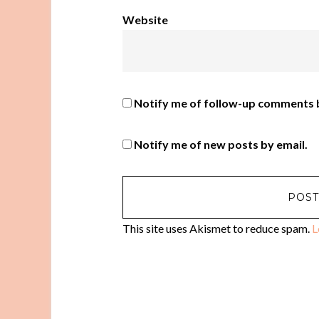
Website
Notify me of follow-up comments b
Notify me of new posts by email.
This site uses Akismet to reduce spam.
L