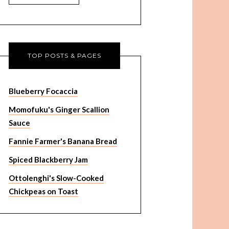
TOP POSTS & PAGES
Blueberry Focaccia
Momofuku's Ginger Scallion
Sauce
Fannie Farmer's Banana Bread
Spiced Blackberry Jam
Ottolenghi's Slow-Cooked
Chickpeas on Toast