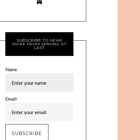
SUBSCRIBE TO HEAR
MORE FROM SPRUNG AT
LAST
Name
Email