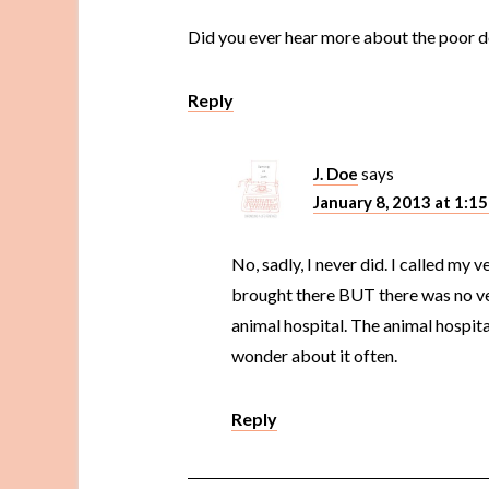
Did you ever hear more about the poor 
Reply
J. Doe
says
January 8, 2013 at 1:1
No, sadly, I never did. I called my 
brought there BUT there was no vet
animal hospital. The animal hospita
wonder about it often.
Reply