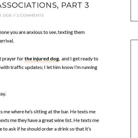
ASSOCIATIONS, PART 3
J. DOE
//
2 COMMENTS
meone you are anxious to see, texting them
rrival.
nt prayer for
the injured dog
, and I get ready to
ith traffic updates; I let him know I’m running
way.
ts me where he’s sitting at the bar. He texts me
exts me they have a great wine list. He texts me
to ask if he should order a drink so that it’s