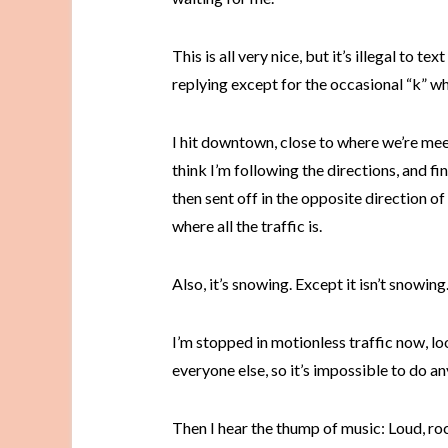
This is all very nice, but it’s illegal to tex
replying except for the occasional “k” whe
I hit downtown, close to where we’re meeti
think I’m following the directions, and fi
then sent off in the opposite direction of
where all the traffic is.
Also, it’s snowing. Except it isn’t snowing
I’m stopped in motionless traffic now, lo
everyone else, so it’s impossible to do an
Then I hear the thump of music: Loud, ro