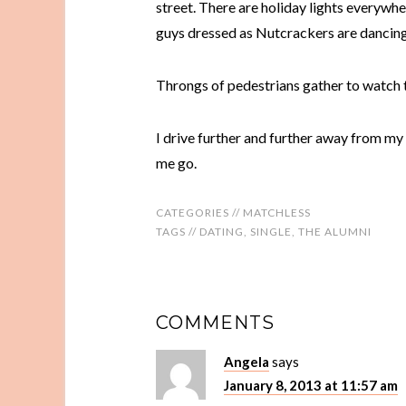
street. There are holiday lights everywhe
guys dressed as Nutcrackers are dancing e
Throngs of pedestrians gather to watch 
I drive further and further away from my de
me go.
CATEGORIES //
MATCHLESS
TAGS //
DATING
,
SINGLE
,
THE ALUMNI
COMMENTS
Angela
says
January 8, 2013 at 11:57 am