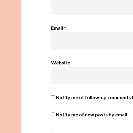
Email
*
Website
Notify me of follow-up comments b
Notify me of new posts by email.