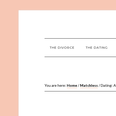
THE DIVORCE
THE DATING
You are here:
Home
/
Matchless
/
Dating: A