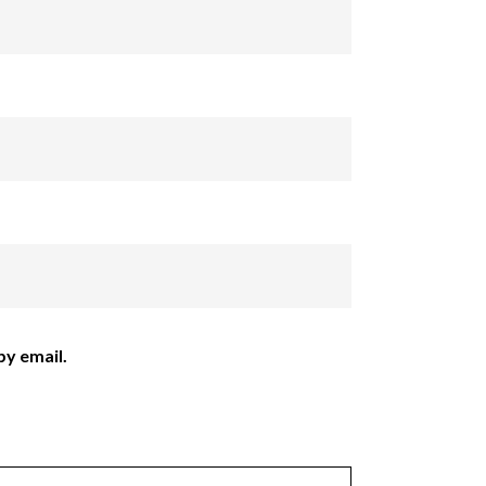
y email.