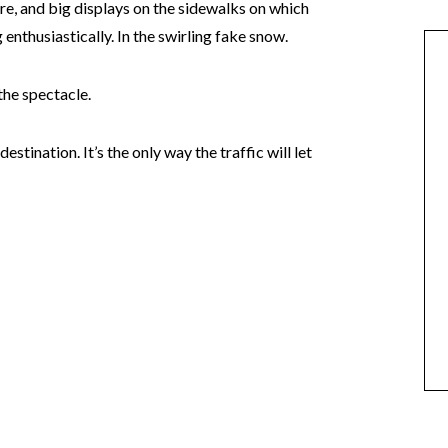
re, and big displays on the sidewalks on which
nthusiastically. In the swirling fake snow.
the spectacle.
stination. It’s the only way the traffic will let