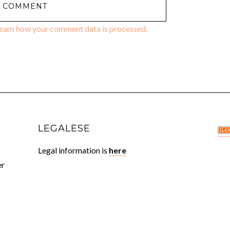
earn how your comment data is processed.
LEGALESE
Legal information is
here
er