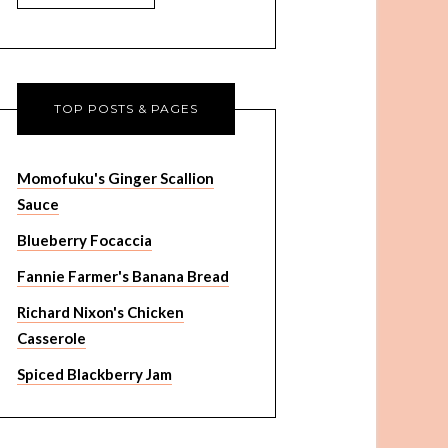
TOP POSTS & PAGES
Momofuku's Ginger Scallion
Sauce
Blueberry Focaccia
Fannie Farmer's Banana Bread
Richard Nixon's Chicken
Casserole
Spiced Blackberry Jam