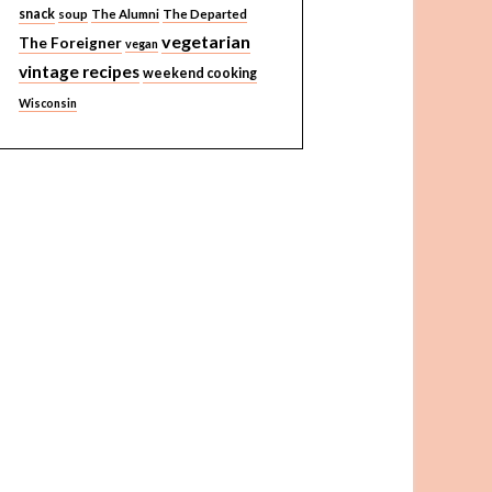
snack
soup
The Alumni
The Departed
vegetarian
The Foreigner
vegan
vintage recipes
weekend cooking
Wisconsin