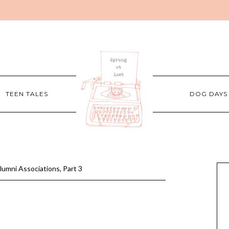
TEEN TALES
DOG DAYS
lumni Associations, Part 3