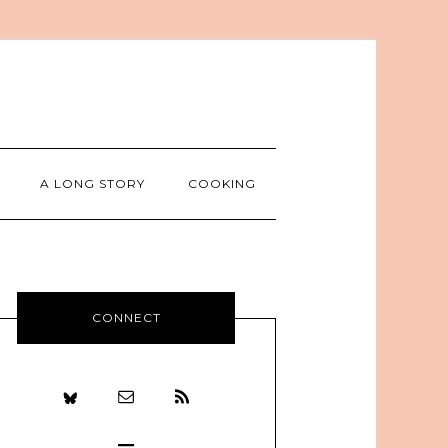
A LONG STORY
COOKING
CONNECT