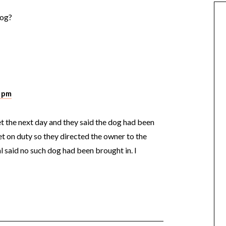
dog?
5 pm
vet the next day and they said the dog had been
 on duty so they directed the owner to the
l said no such dog had been brought in. I