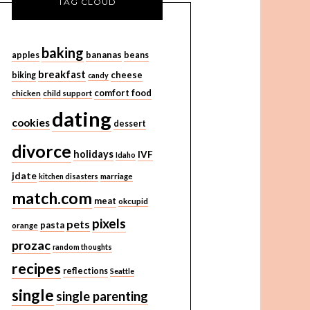
TAG CLOUD
baking
bananas
apples
beans
breakfast
cheese
biking
candy
comfort food
chicken
child support
dating
cookies
dessert
divorce
holidays
IVF
Idaho
jdate
kitchen disasters
marriage
match.com
meat
okcupid
pixels
pets
pasta
orange
prozac
random thoughts
recipes
reflections
Seattle
single
single parenting