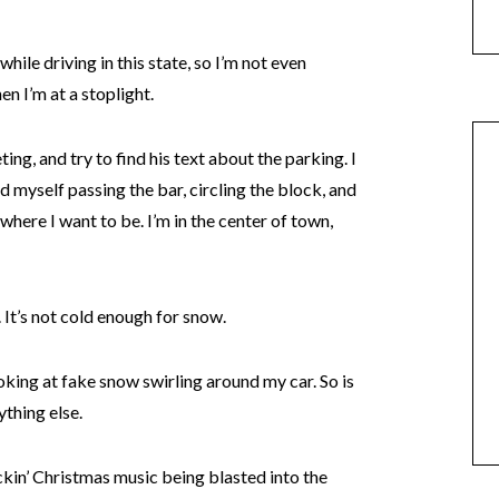
t while driving in this state, so I’m not even
n I’m at a stoplight.
ng, and try to find his text about the parking. I
nd myself passing the bar, circling the block, and
 where I want to be. I’m in the center of town,
. It’s not cold enough for snow.
oking at fake snow swirling around my car. So is
ything else.
ckin’ Christmas music being blasted into the