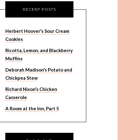
RECENT POSTS
Herbert Hoover’s Sour Cream
Cookies
Ricotta, Lemon, and Blackberry
Muffins
Deborah Madison’s Potato and
Chickpea Stew
Richard Nixon’s Chicken
Casserole
A Room at the Inn, Part 5