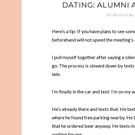
DATING: ALUMNI 
01.08.2013
by
Here’s a tip: If you have plans to see so
beforehand will not speed the meeting’s a
I pull myself together after saying a sile
go. The process is slowed down by texts w
late.
I’m finally in the car and text: I’m on my 
He’s already there and texts that. He tex
where he found free parking nearby. He t
that he ordered beer anyway. He texts me 
waiting for me.