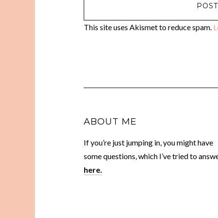
This site uses Akismet to reduce spam.
L
ABOUT ME
If you’re just jumping in, you might have
some questions, which I’ve tried to answ
here.