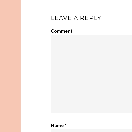
LEAVE A REPLY
Comment
Name
*