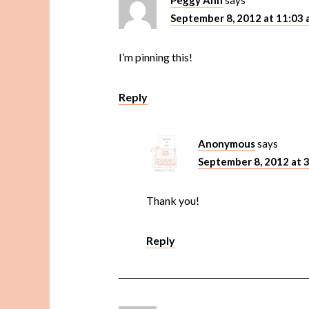
Peggy Ann
says
September 8, 2012 at 11:03
I’m pinning this!
Reply
Anonymous
says
September 8, 2012 at 
Thank you!
Reply