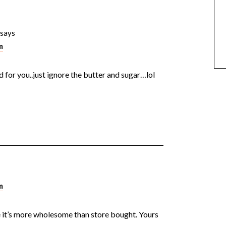
says
m
ood for you..just ignore the butter and sugar…lol
m
e it’s more wholesome than store bought. Yours