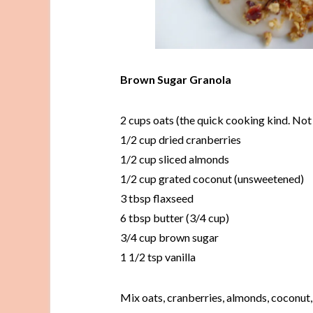
Brown Sugar Granola
2 cups oats (the quick cooking kind. Not 
1/2 cup dried cranberries
1/2 cup sliced almonds
1/2 cup grated coconut (unsweetened)
3 tbsp flaxseed
6 tbsp butter (3/4 cup)
3/4 cup brown sugar
1 1/2 tsp vanilla
Mix oats, cranberries, almonds, coconut, 