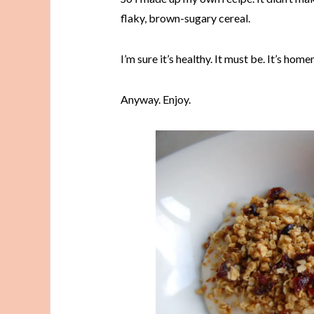
flaky, brown-sugary cereal.
I’m sure it’s healthy. It must be. It’s ho
Anyway. Enjoy.