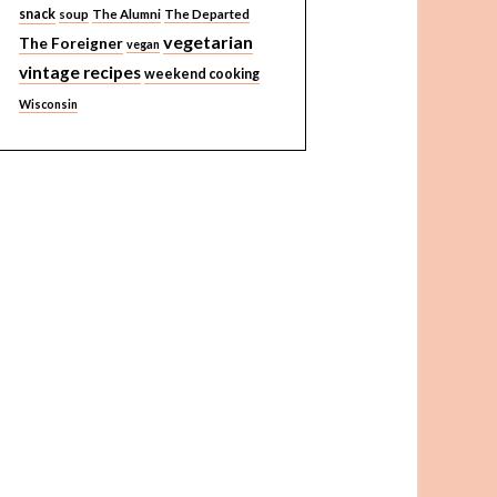
snack
soup
The Alumni
The Departed
vegetarian
The Foreigner
vegan
vintage recipes
weekend cooking
Wisconsin