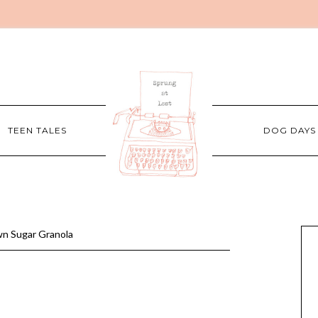
TEEN TALES
DOG DAYS
n Sugar Granola