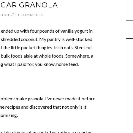
GAR GRANOLA
J. DOE
//
11 COMMENTS
 ended up with four pounds of vanilla yogurt in
of shredded coconut. My pantry is well-stocked
the little packet thingies. Irish oats. Steel cut
 bulk foods aisle at whole foods. Somewhere, a
g what I paid for, you know, horse feed.
problem: make granola. I’ve never made it before
e recipes and discovered that not only is it
stomizing.
e big clumps of granola, but rather, a crunchy,