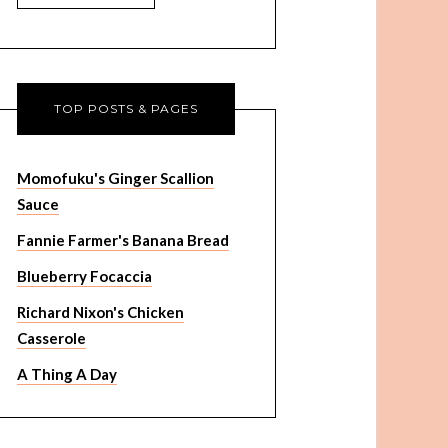
TOP POSTS & PAGES
Momofuku's Ginger Scallion
Sauce
Fannie Farmer's Banana Bread
Blueberry Focaccia
Richard Nixon's Chicken
Casserole
A Thing A Day