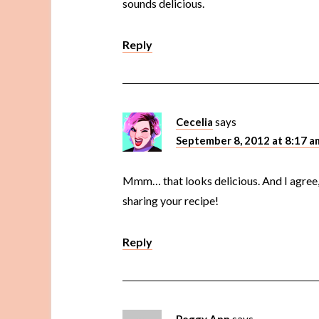
sounds delicious.
Reply
Cecelia
says
September 8, 2012 at 8:17 a
Mmm… that looks delicious. And I agree,
sharing your recipe!
Reply