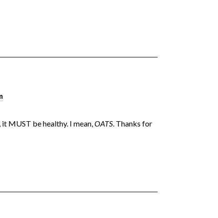
m
 it MUST be healthy. I mean,
OATS
. Thanks for