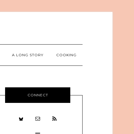
A LONG STORY
COOKING
CONNECT