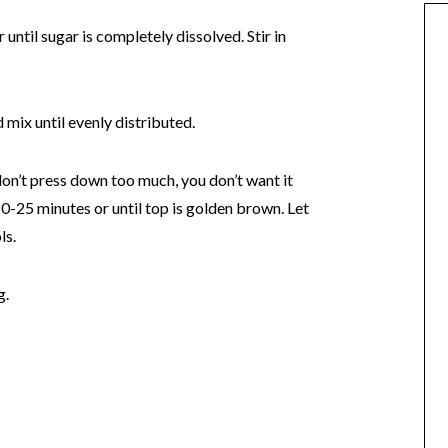
until sugar is completely dissolved. Stir in
mix until evenly distributed.
don’t press down too much, you don’t want it
-25 minutes or until top is golden brown. Let
ls.
g.