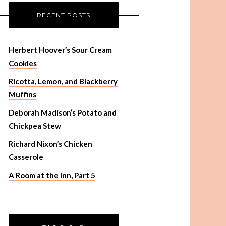
RECENT POSTS
Herbert Hoover’s Sour Cream
Cookies
Ricotta, Lemon, and Blackberry
Muffins
Deborah Madison’s Potato and
Chickpea Stew
Richard Nixon’s Chicken
Casserole
A Room at the Inn, Part 5