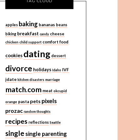
TAG CLOUD
baking
bananas
apples
beans
breakfast
cheese
biking
candy
comfort food
chicken
child support
dating
cookies
dessert
divorce
holidays
IVF
Idaho
jdate
kitchen disasters
marriage
match.com
meat
okcupid
pixels
pets
pasta
orange
prozac
random thoughts
recipes
reflections
Seattle
single
single parenting