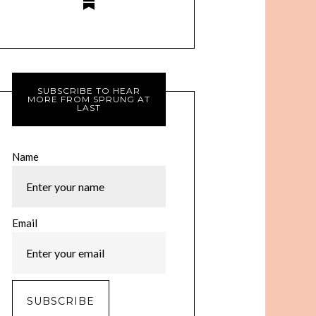
SUBSCRIBE TO HEAR
MORE FROM SPRUNG AT
LAST
Name
Email