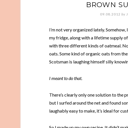
BROWN SU
09.08.2012
by
I’m not very organized lately. Somehow, I
my fridge, along with a lifetime supply 
with three different kinds of oatmeal. Not 
oats. Some kind of organic oats from the
Scotsman is laughing himself silly knowin
I meant to do that.
There’s clearly only one solution to the 
but I surfed around the net and found som
laughably easy to make, it’s ideal for cu
So I made up my own recipe. It didn’t mak