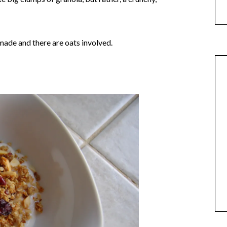
memade and there are oats involved.