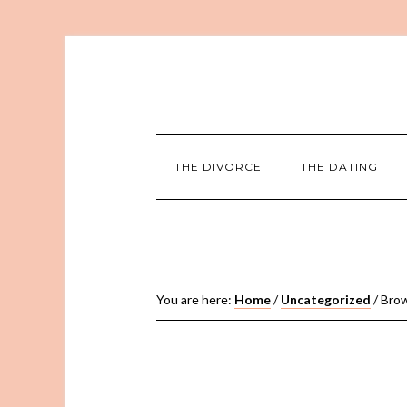
THE DIVORCE
THE DATING
You are here:
Home
/
Uncategorized
/
Brow