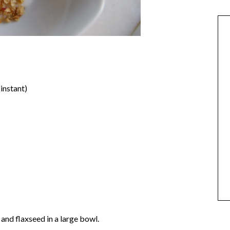
instant)
and flaxseed in a large bowl.