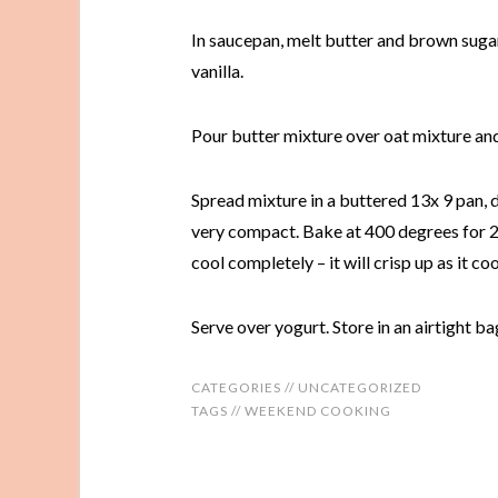
In saucepan, melt butter and brown sugar 
vanilla.
Pour butter mixture over oat mixture and 
Spread mixture in a buttered 13x 9 pan, 
very compact. Bake at 400 degrees for 20
cool completely – it will crisp up as it coo
Serve over yogurt. Store in an airtight ba
CATEGORIES //
UNCATEGORIZED
TAGS //
WEEKEND COOKING