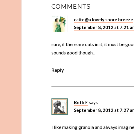
COMMENTS
caite@a lovely shore breeze
September 8, 2012 at 7:21 a
sure, if there are oats in it, it must be g
sounds good though..
Reply
Beth F
says
September 8, 2012 at 7:27 a
I like making granola and always imagin