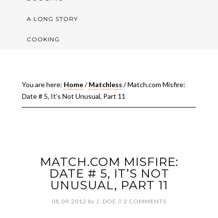
A LONG STORY
COOKING
You are here:
Home
/
Matchless
/
Match.com Misfire:
Date # 5, It’s Not Unusual, Part 11
MATCH.COM MISFIRE:
DATE # 5, IT’S NOT
UNUSUAL, PART 11
08.09.2012
by
J. DOE
//
2 COMMENTS