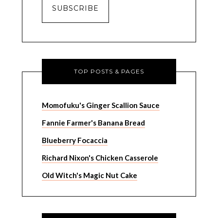
TOP POSTS & PAGES
Momofuku's Ginger Scallion Sauce
Fannie Farmer's Banana Bread
Blueberry Focaccia
Richard Nixon's Chicken Casserole
Old Witch's Magic Nut Cake