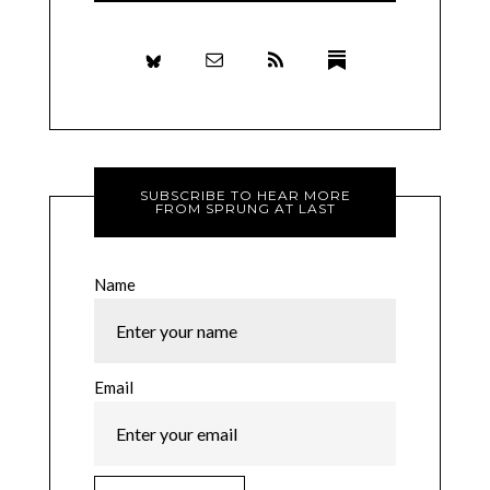
SUBSCRIBE TO HEAR MORE
FROM SPRUNG AT LAST
Name
Email