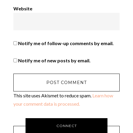
Website
Notify me of follow-up comments by email.
Notify me of new posts by email.
This site uses Akismet to reduce spam.
Learn how
your comment data is processed.
CONNECT