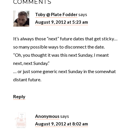
COMMENTS
Toby @ Plate Fodder
says
August 9, 2012 at 5:23 am
It’s always those “next” future dates that get sticky…
so many possible ways to disconnect the date.
“Oh, you thought it was this next Sunday, I meant
next, next Sunday.”
… or just some generic next Sunday in the somewhat
distant future.
Reply
Anonymous
says
August 9, 2012 at 8:02 am