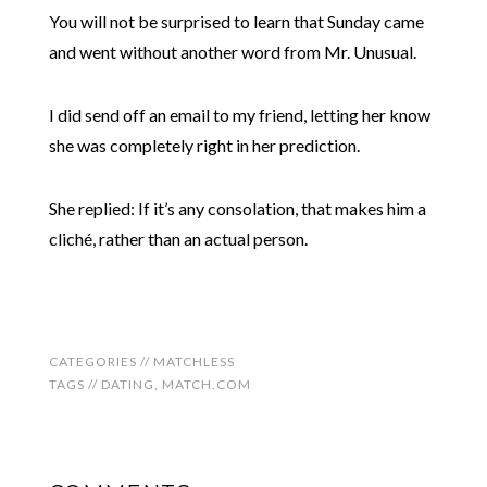
You will not be surprised to learn that Sunday came
and went without another word from Mr. Unusual.
I did send off an email to my friend, letting her know
she was completely right in her prediction.
She replied: If it’s any consolation, that makes him a
cliché, rather than an actual person.
CATEGORIES //
MATCHLESS
TAGS //
DATING
,
MATCH.COM