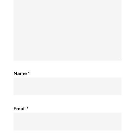
Name
*
Email
*