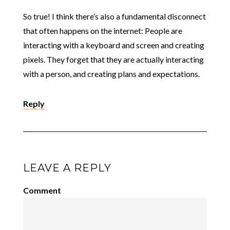
So true! I think there’s also a fundamental disconnect
that often happens on the internet: People are
interacting with a keyboard and screen and creating
pixels. They forget that they are actually interacting
with a person, and creating plans and expectations.
Reply
LEAVE A REPLY
Comment