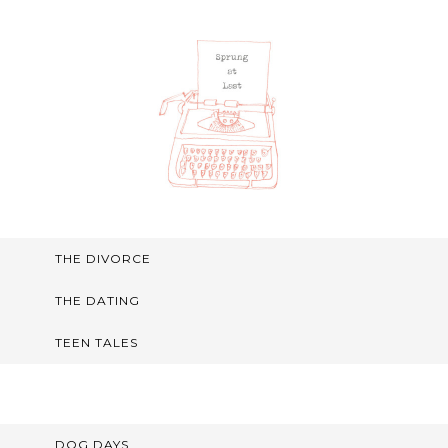
THE DIVORCE
THE DATING
TEEN TALES
DOG DAYS