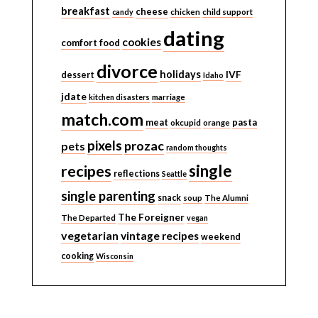
breakfast
cheese
candy
chicken
child support
dating
cookies
comfort food
divorce
holidays
IVF
dessert
Idaho
jdate
kitchen disasters
marriage
match.com
meat
pasta
okcupid
orange
pixels
prozac
pets
random thoughts
single
recipes
reflections
Seattle
single parenting
snack
soup
The Alumni
The Foreigner
The Departed
vegan
vegetarian
vintage recipes
weekend
cooking
Wisconsin