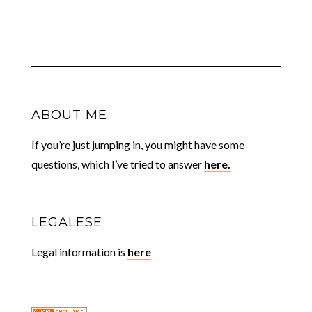
ABOUT ME
If you’re just jumping in, you might have some
questions, which I’ve tried to answer
here.
LEGALESE
Legal information is
here