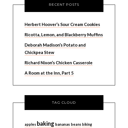
RECENT POSTS
Herbert Hoover’s Sour Cream Cookies
Ricotta, Lemon, and Blackberry Muffins
Deborah Madison’s Potato and
Chickpea Stew
Richard Nixon’s Chicken Casserole
A Room at the Inn, Part 5
TAG CLOUD
baking
bananas
apples
beans
biking