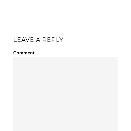
LEAVE A REPLY
Comment