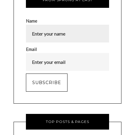
Name
Email
TOP POSTS & PAGES