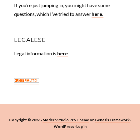
If you’re just jumping in, you might have some
questions, which I’ve tried to answer
here.
LEGALESE
Legal information is
here
Copyright © 2026 ·
Modern Studio Pro Theme
on
Genesis Framework
·
WordPress
·
Log in