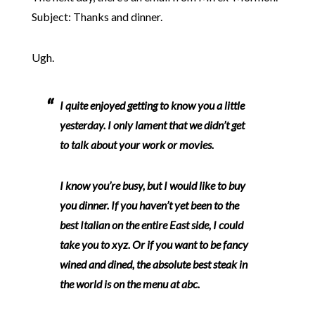
Subject: Thanks and dinner.
Ugh.
I quite enjoyed getting to know you a little
yesterday. I only lament that we didn’t get
to talk about your work or movies.
I know you’re busy, but I would like to buy
you dinner. If you haven’t yet been to the
best Italian on the entire East side, I could
take you to xyz. Or if you want to be fancy
wined and dined, the absolute best steak in
the world is on the menu at abc.