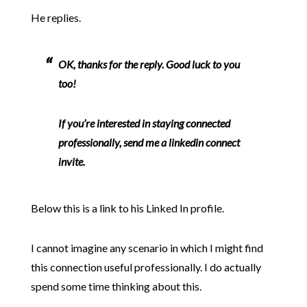
He replies.
OK, thanks for the reply. Good luck to you
too!
If you’re interested in staying connected
professionally, send me a linkedin connect
invite.
Below this is a link to his Linked In profile.
I cannot imagine any scenario in which I might find
this connection useful professionally. I do actually
spend some time thinking about this.