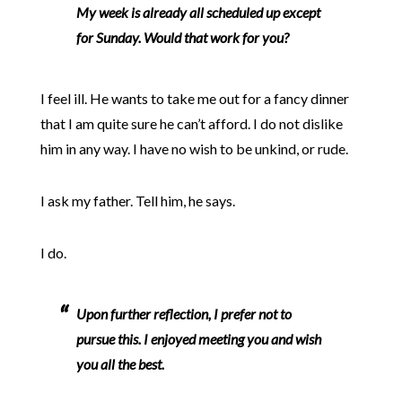
My week is already all scheduled up except
for Sunday. Would that work for you?
I feel ill. He wants to take me out for a fancy dinner
that I am quite sure he can’t afford. I do not dislike
him in any way. I have no wish to be unkind, or rude.
I ask my father. Tell him, he says.
I do.
Upon further reflection, I prefer not to
pursue this. I enjoyed meeting you and wish
you all the best.