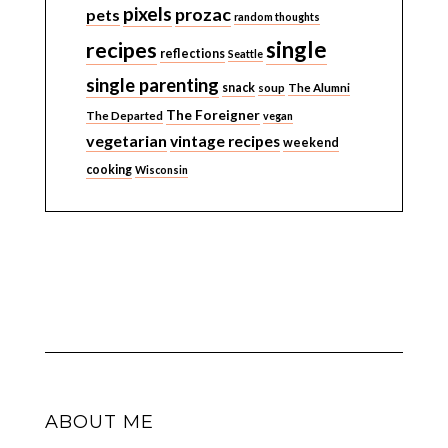
pixels
prozac
pets
random thoughts
single
recipes
reflections
Seattle
single parenting
snack
soup
The Alumni
The Foreigner
The Departed
vegan
vegetarian
vintage recipes
weekend
cooking
Wisconsin
ABOUT ME