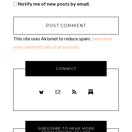
Notify me of new posts by email.
This site uses Akismet to reduce spam.
Learn how
your comment data is processed.
CONNECT
SUBSCRIBE TO HEAR MORE
FROM SPRUNG AT LAST