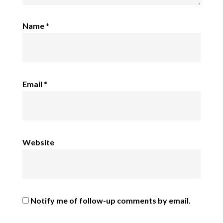
Name
*
Email
*
Website
Notify me of follow-up comments by email.