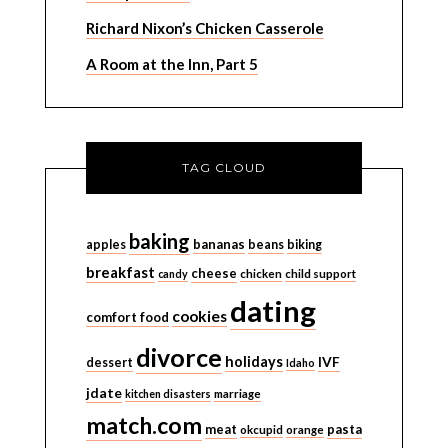
Richard Nixon’s Chicken Casserole
A Room at the Inn, Part 5
TAG CLOUD
baking
bananas
apples
beans
biking
breakfast
cheese
candy
chicken
child support
dating
cookies
comfort food
divorce
holidays
IVF
dessert
Idaho
jdate
kitchen disasters
marriage
match.com
meat
pasta
okcupid
orange