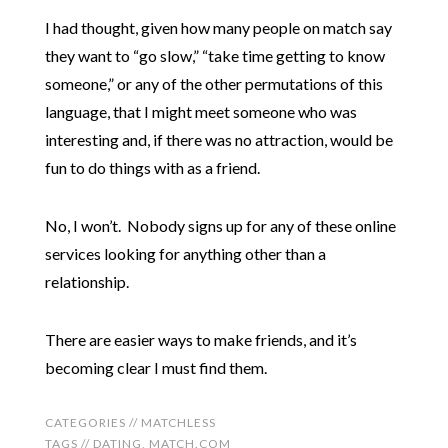
I had thought, given how many people on match say
they want to “go slow,” “take time getting to know
someone,” or any of the other permutations of this
language, that I might meet someone who was
interesting and, if there was no attraction, would be
fun to do things with as a friend.
No, I won’t. Nobody signs up for any of these online
services looking for anything other than a
relationship.
There are easier ways to make friends, and it’s
becoming clear I must find them.
CATEGORIES //
MATCHLESS
TAGS //
DATING
,
MATCH.COM