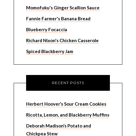
Momofuku's Ginger Scallion Sauce
Fannie Farmer's Banana Bread
Blueberry Focaccia
Richard Nixon's Chicken Casserole
Spiced Blackberry Jam
RECENT POSTS
Herbert Hoover’s Sour Cream Cookies
Ricotta, Lemon, and Blackberry Muffins
Deborah Madison’s Potato and
Chickpea Stew