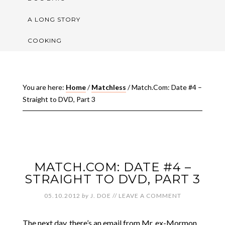
A LONG STORY
COOKING
You are here:
Home
/
Matchless
/
Match.Com: Date #4 –
Straight to DVD, Part 3
MATCH.COM: DATE #4 –
STRAIGHT TO DVD, PART 3
05.10.2012
by
J. DOE
//
LEAVE A COMMENT
The next day, there’s an email from Mr. ex-Mormon.