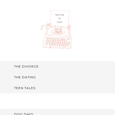
THE DIVORCE
THE DATING
TEEN TALES
DOG DAYS